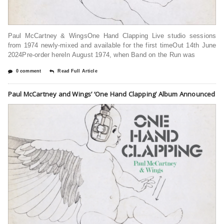
Paul McCartney & Wings⁠One Hand Clapping ⁠Live studio sessions
from 1974 newly-mixed and available for the first timeOut 14th June
2024Pre-order hereIn August 1974, when Band on the Run was
0 comment
Read Full Article
Paul McCartney and Wings’ ‘One Hand Clapping’ Album Announced