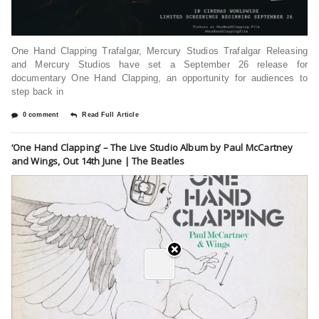
One Hand Clapping Trafalgar, Mercury Studios Trafalgar Releasing
and Mercury Studios have set a September 26 release for
documentary One Hand Clapping, an opportunity for audiences to
step back in
0 comment
Read Full Article
‘One Hand Clapping’ – The Live Studio Album by Paul McCartney
and Wings, Out 14th June | The Beatles