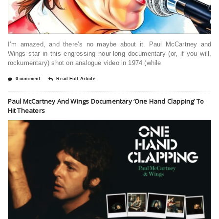
I’m amazed, and there’s no maybe about it. Paul McCartney and
Wings star in this engrossing hour-long documentary (or, if you will,
rockumentary) shot on analogue video in 1974 (while
0 comment
Read Full Article
Paul McCartney And Wings Documentary ‘One Hand Clapping’ To
Hit Theaters