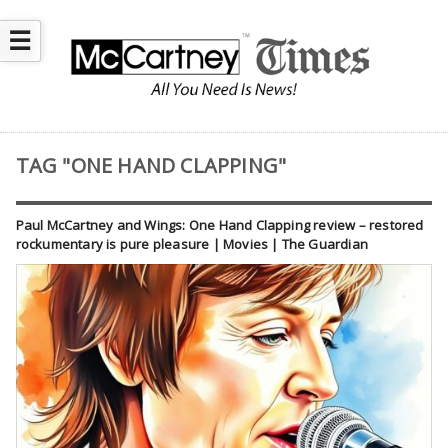
☰
TAG "ONE HAND CLAPPING"
Paul McCartney and Wings: One Hand Clapping review – restored
rockumentary is pure pleasure | Movies | The Guardian