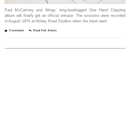
Paul McCartney and Wings’ long-bootlegged One Hand Clapping
album will finally get an official release. The sessions were recorded
in August 1974 at Abbey Road Studios when the band went
0 comment
Read Full Article