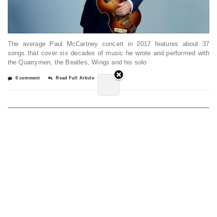
The average Paul McCartney concert in 2017 features about 37
songs that cover six decades of music he wrote and performed with
the Quarrymen, the Beatles, Wings and his solo
0 comment
Read Full Article