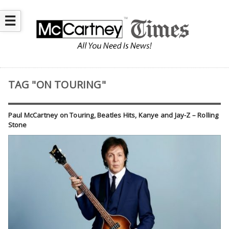
☰
TAG "ON TOURING"
Paul McCartney on Touring, Beatles Hits, Kanye and Jay-Z – Rolling
Stone