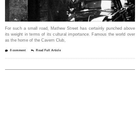
For such a small road, Mathew Street has certainly punched above
its weight in terms of its cultural importance. Famous the world over
as the home of the Cavern Club,
0 comment
Read Full Article