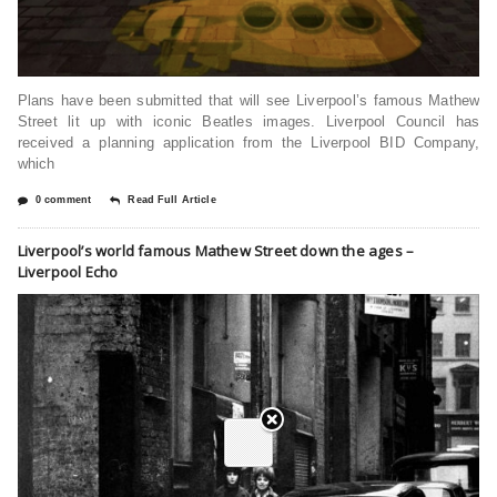
Plans have been submitted that will see Liverpool’s famous Mathew
Street lit up with iconic Beatles images. Liverpool Council has
received a planning application from the Liverpool BID Company,
which
0 comment
Read Full Article
Liverpool’s world famous Mathew Street down the ages –
Liverpool Echo