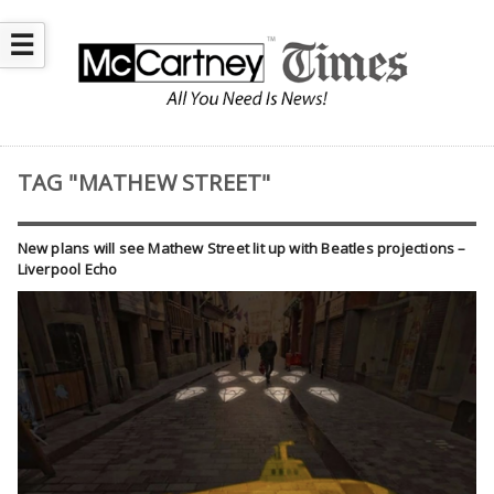
☰
TAG "MATHEW STREET"
New plans will see Mathew Street lit up with Beatles projections –
Liverpool Echo