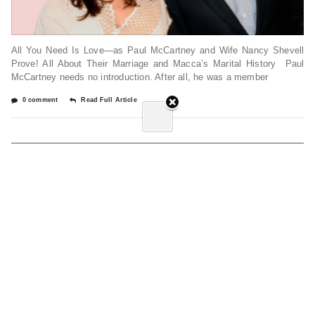
All You Need Is Love—as Paul McCartney and Wife Nancy Shevell
Prove! All About Their Marriage and Macca’s Marital History Paul
McCartney needs no introduction. After all, he was a member
0 comment
Read Full Article