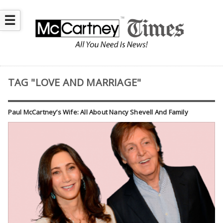
☰
TAG "LOVE AND MARRIAGE"
Paul McCartney’s Wife: All About Nancy Shevell And Family