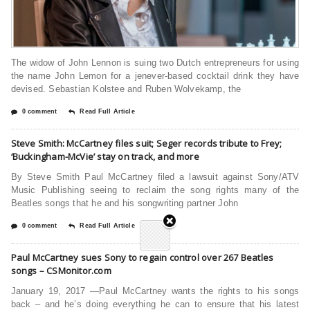
The widow of John Lennon is suing two Dutch entrepreneurs for using
the name John Lemon for a jenever-based cocktail drink they have
devised. Sebastian Kolstee and Ruben Wolvekamp, the
0 comment
Read Full Article
Steve Smith: McCartney files suit; Seger records tribute to Frey;
‘Buckingham-McVie’ stay on track, and more
By Steve Smith Paul McCartney filed a lawsuit against Sony/ATV
Music Publishing seeing to reclaim the song rights many of the
Beatles songs that he and his songwriting partner John
0 comment
Read Full Article
Paul McCartney sues Sony to regain control over 267 Beatles
songs – CSMonitor.com
January 19, 2017 —Paul McCartney wants the rights to his songs
back – and he’s doing everything he can to ensure that his latest