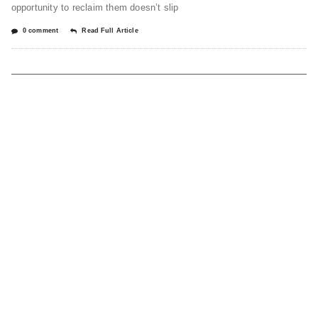
opportunity to reclaim them doesn’t slip
0 comment
Read Full Article