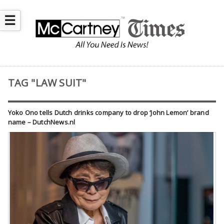
☰
TAG "LAW SUIT"
Yoko Ono tells Dutch drinks company to drop ‘John Lemon’ brand
name – DutchNews.nl