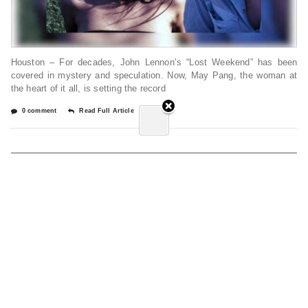
Houston – For decades, John Lennon’s “Lost Weekend” has been
covered in mystery and speculation. Now, May Pang, the woman at
the heart of it all, is setting the record
0 comment
Read Full Article