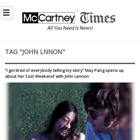
☰
TAG "JOHN LNNON"
“I got tired of everybody telling my story” May Pang opens up
about her ‘Lost Weekend’ with John Lennon