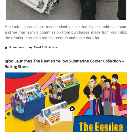
Products featured are independently selected by our editorial team
and we may earn a commission from purchases made from our links;
the retailer may also receive certain auditable data for
0 comment
Read Full Article
Igloo Launches The Beatles Yellow Submarine Cooler Collection –
Rolling Stone