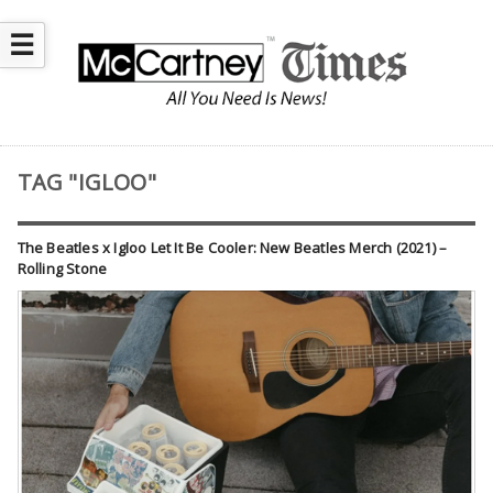
☰
TAG "IGLOO"
The Beatles x Igloo Let It Be Cooler: New Beatles Merch (2021) –
Rolling Stone