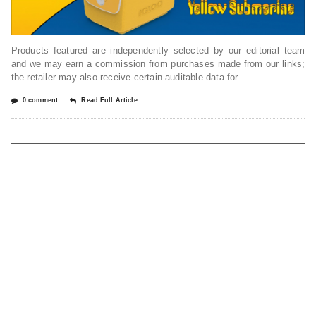
Products featured are independently selected by our editorial team
and we may earn a commission from purchases made from our links;
the retailer may also receive certain auditable data for
0 comment
Read Full Article