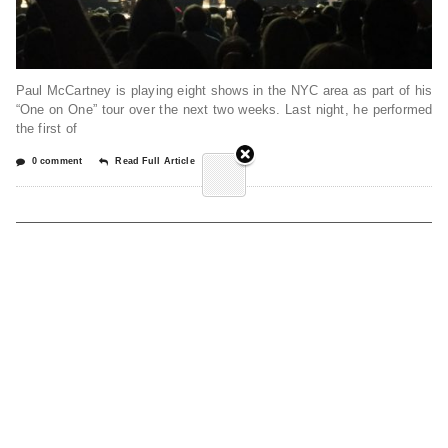
Paul McCartney is playing eight shows in the NYC area as part of his
“One on One” tour over the next two weeks. Last night, he performed
the first of
0 comment
Read Full Article