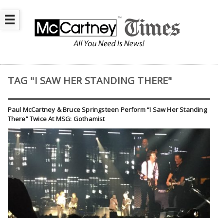
☰
TAG "I SAW HER STANDING THERE"
Paul McCartney & Bruce Springsteen Perform “I Saw Her Standing
There” Twice At MSG: Gothamist