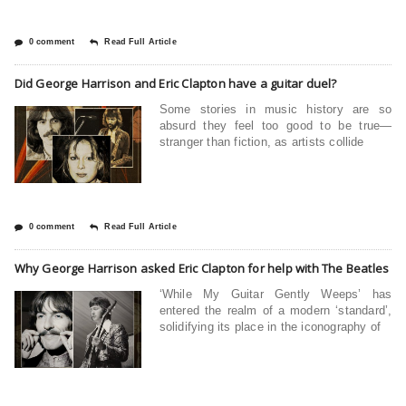
0 comment
Read Full Article
Did George Harrison and Eric Clapton have a guitar duel?
Some stories in music history are so
absurd they feel too good to be true—
stranger than fiction, as artists collide
0 comment
Read Full Article
Why George Harrison asked Eric Clapton for help with The Beatles
‘While My Guitar Gently Weeps’ has
entered the realm of a modern ‘standard’,
solidifying its place in the iconography of