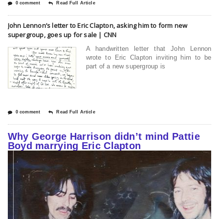
0 comment
Read Full Article
John Lennon’s letter to Eric Clapton, asking him to form new
supergroup, goes up for sale | CNN
A handwritten letter that John Lennon
wrote to Eric Clapton inviting him to be
part of a new supergroup is
0 comment
Read Full Article
Why George Harrison didn’t mind Pattie
Boyd marrying Eric Clapton