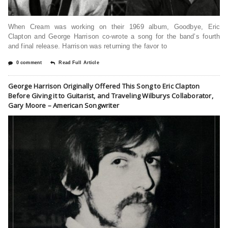
When Cream was working on their 1969 album, Goodbye, Eric
Clapton and George Harrison co-wrote a song for the band’s fourth
and final release. Harrison was returning the favor to
0 comment
Read Full Article
George Harrison Originally Offered This Song to Eric Clapton
Before Giving it to Guitarist, and Traveling Wilburys Collaborator,
Gary Moore – American Songwriter