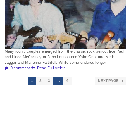
Many iconic couples emerged from the classic rock period, like Paul
and Linda McCartney or John Lennon and Yoko Ono, and Mick
Jagger and Marianne Faithfull. While some endured longer
0 comment
Read Full Article
1
2
3
…
6
NEXT PAGE