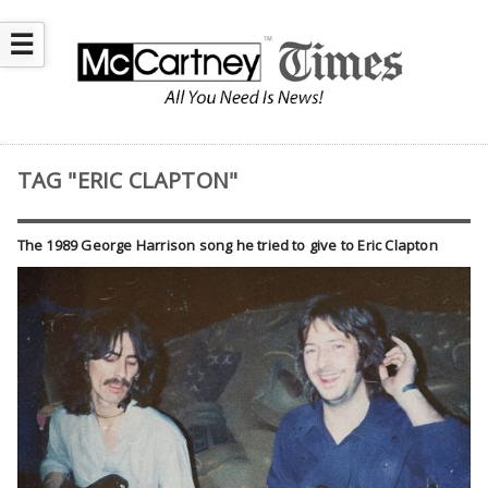
☰
TAG "ERIC CLAPTON"
The 1989 George Harrison song he tried to give to Eric Clapton