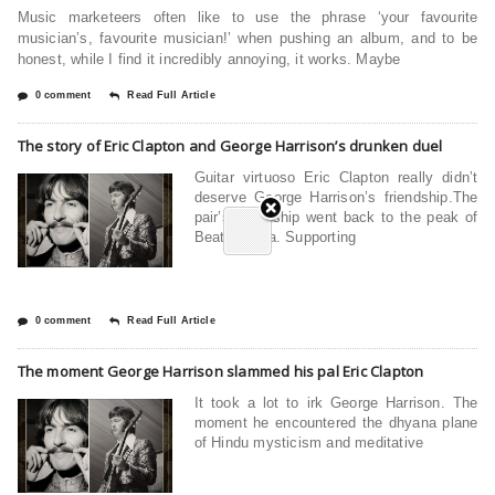
Music marketeers often like to use the phrase ‘your favourite
musician’s, favourite musician!’ when pushing an album, and to be
honest, while I find it incredibly annoying, it works. Maybe
0 comment
Read Full Article
The story of Eric Clapton and George Harrison’s drunken duel
Guitar virtuoso Eric Clapton really didn’t
deserve George Harrison’s friendship.The
pair’s friendship went back to the peak of
Beatlemania. Supporting
0 comment
Read Full Article
The moment George Harrison slammed his pal Eric Clapton
It took a lot to irk George Harrison. The
moment he encountered the dhyana plane
of Hindu mysticism and meditative