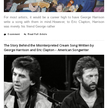
For most artists, it would be a career high to have George Harrison
write a song with them in mind.However, to Eric Clapton, Harrison
was merely his friend George rather
0 comment
Read Full Article
The Story Behind the Misinterpreted Cream Song Written by
George Harrison and Eric Clapton – American Songwriter