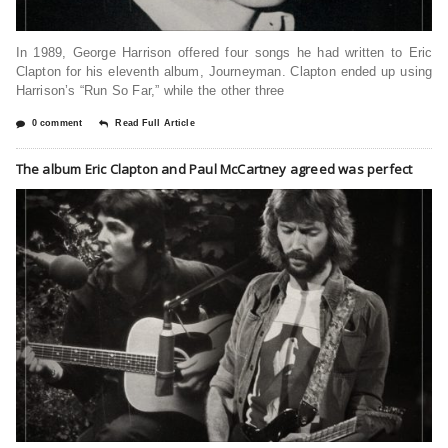
In 1989, George Harrison offered four songs he had written to Eric
Clapton for his eleventh album, Journeyman. Clapton ended up using
Harrison’s “Run So Far,” while the other three
0 comment
Read Full Article
The album Eric Clapton and Paul McCartney agreed was perfect