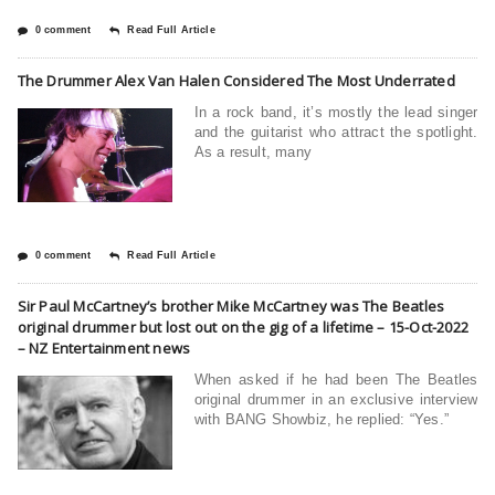
0 comment
Read Full Article
The Drummer Alex Van Halen Considered The Most Underrated
In a rock band, it’s mostly the lead singer
and the guitarist who attract the spotlight.
As a result, many
0 comment
Read Full Article
Sir Paul McCartney’s brother Mike McCartney was The Beatles
original drummer but lost out on the gig of a lifetime – 15-Oct-2022
– NZ Entertainment news
When asked if he had been The Beatles
original drummer in an exclusive interview
with BANG Showbiz, he replied: “Yes.”