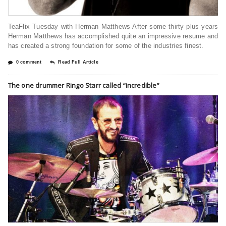
TeaFlix Tuesday with Herman Matthews After some thirty plus years
Herman Matthews has accomplished quite an impressive resume and
has created a strong foundation for some of the industries finest.
0 comment
Read Full Article
The one drummer Ringo Starr called “incredible”