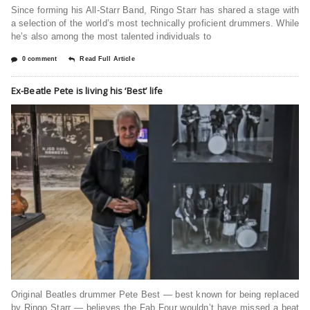
Since forming his All-Starr Band, Ringo Starr has shared a stage with
a selection of the world’s most technically proficient drummers. While
he’s also among the most talented individuals to
0 comment
Read Full Article
Ex-Beatle Pete is living his ‘Best’ life
Original Beatles drummer Pete Best — best known for being replaced
by Ringo Starr — believes the Fab Four wouldn’t have missed a beat