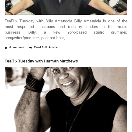
TeaFlix Tuesday with Billy Amendola Billy Amendola is one of the
most respected musicians and industry leaders in the music
business. Billy, a New York-based studio drummer,
songwriter/producer, podcast host,
0 comment
Read Full Article
TeaFlix Tuesday with Herman Matthews