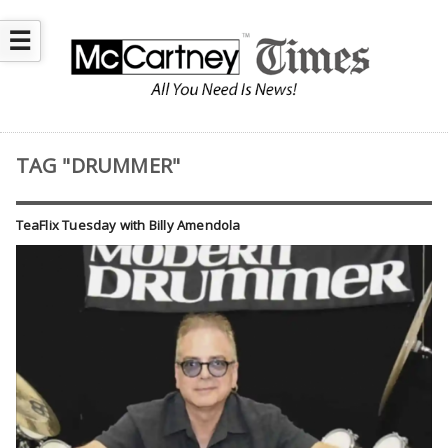
☰
TAG "DRUMMER"
TeaFlix Tuesday with Billy Amendola