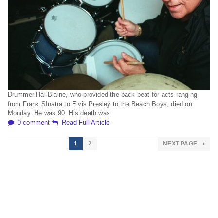
Drummer Hal Blaine, who provided the back beat for acts ranging
from Frank SInatra to Elvis Presley to the Beach Boys, died on
Monday. He was 90. His death was
0 comment
Read Full Article
1
2
NEXT PAGE