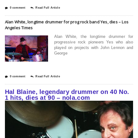
0 comment
Read Full Article
Alan White, longtime drummer for prog rock band Yes, dies – Los
Angeles Times
Alan White, the longtime drummer for
progressive rock pioneers Yes who also
played on projects with John Lennon and
George
0 comment
Read Full Article
Hal Blaine, legendary drummer on 40 No.
1 hits, dies at 90 – nola.com