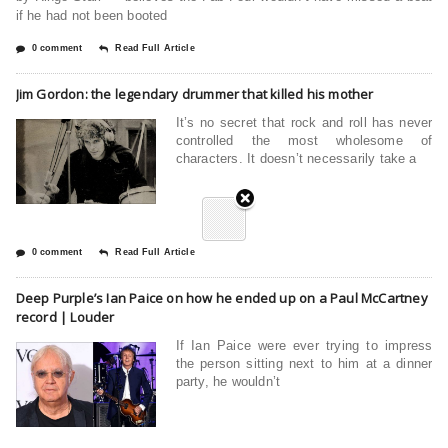
if he had not been booted
0 comment
Read Full Article
Jim Gordon: the legendary drummer that killed his mother
It’s no secret that rock and roll has never
controlled the most wholesome of
characters. It doesn’t necessarily take a
0 comment
Read Full Article
Deep Purple’s Ian Paice on how he ended up on a Paul McCartney
record | Louder
If Ian Paice were ever trying to impress
the person sitting next to him at a dinner
party, he wouldn’t