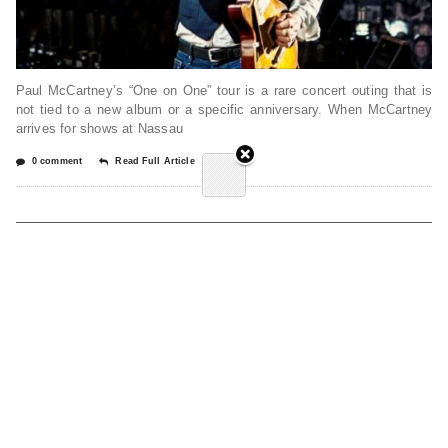
Paul McCartney’s “One on One” tour is a rare concert outing that is
not tied to a new album or a specific anniversary. When McCartney
arrives for shows at Nassau
0 comment
Read Full Article