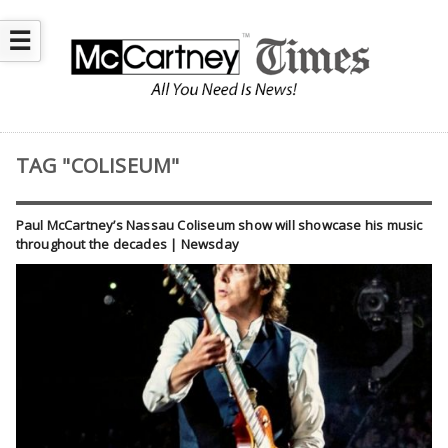
☰
TAG "COLISEUM"
Paul McCartney’s Nassau Coliseum show will showcase his music
throughout the decades | Newsday