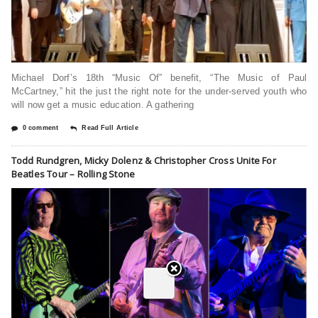
Michael Dorf’s 18th “Music Of” benefit, “The Music of Paul
McCartney,” hit the just the right note for the under-served youth who
will now get a music education. A gathering
0 comment
Read Full Article
Todd Rundgren, Micky Dolenz & Christopher Cross Unite For
Beatles Tour – Rolling Stone