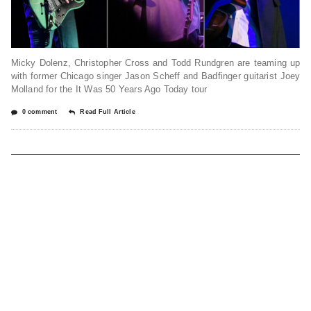
Micky Dolenz, Christopher Cross and Todd Rundgren are teaming up
with former Chicago singer Jason Scheff and Badfinger guitarist Joey
Molland for the It Was 50 Years Ago Today tour
0 comment
Read Full Article