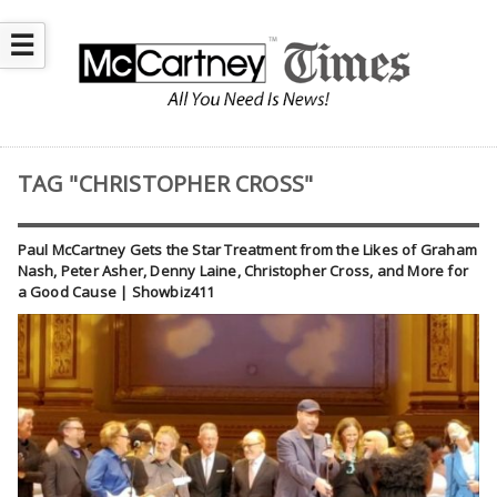
☰
TAG "CHRISTOPHER CROSS"
Paul McCartney Gets the Star Treatment from the Likes of Graham
Nash, Peter Asher, Denny Laine, Christopher Cross, and More for
a Good Cause | Showbiz411