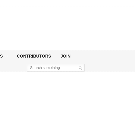
S
CONTRIBUTORS
JOIN