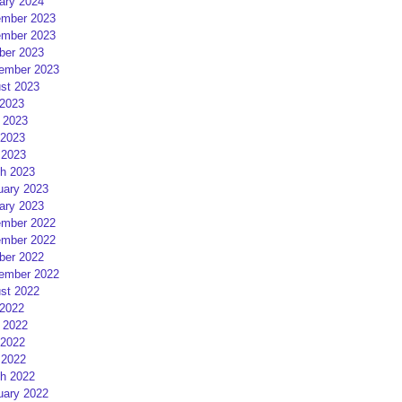
ary 2024
mber 2023
mber 2023
ber 2023
ember 2023
st 2023
 2023
 2023
2023
 2023
h 2023
uary 2023
ary 2023
mber 2022
mber 2022
ber 2022
ember 2022
st 2022
 2022
 2022
2022
 2022
h 2022
uary 2022