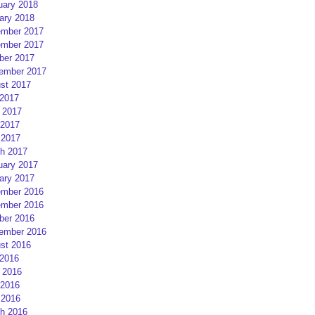
uary 2018
ary 2018
mber 2017
mber 2017
ber 2017
ember 2017
st 2017
 2017
 2017
2017
 2017
h 2017
uary 2017
ary 2017
mber 2016
mber 2016
ber 2016
ember 2016
st 2016
 2016
 2016
2016
 2016
h 2016