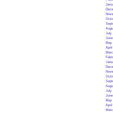
Janu
Dece
Nove
Octo
Sept
Augu
July
June
May 
April
Marc
Febr
Janu
Dece
Nove
Octo
Sept
Augu
July
June
May 
April
Marc