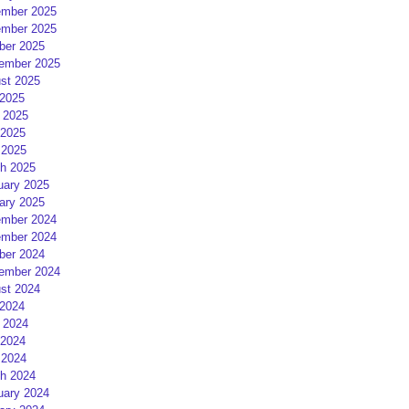
mber 2025
mber 2025
ber 2025
ember 2025
st 2025
 2025
 2025
2025
 2025
h 2025
uary 2025
ary 2025
mber 2024
mber 2024
ber 2024
ember 2024
st 2024
 2024
 2024
2024
 2024
h 2024
uary 2024