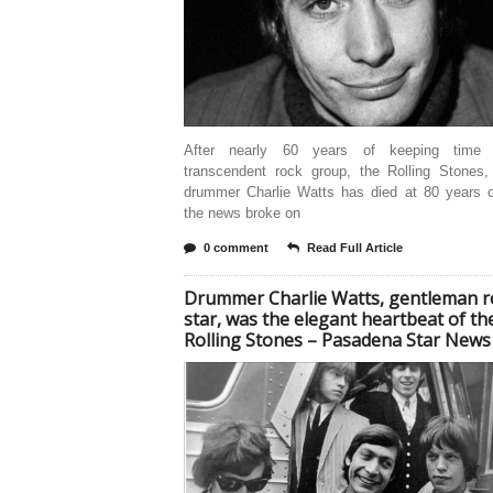
After nearly 60 years of keeping time 
transcendent rock group, the Rolling Stones,
drummer Charlie Watts has died at 80 years ol
the news broke on
0 comment
Read Full Article
Drummer Charlie Watts, gentleman r
star, was the elegant heartbeat of th
Rolling Stones – Pasadena Star News