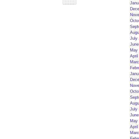
Janu
Dece
Nove
Octo
Sept
Augu
July
June
May 
April
Marc
Febr
Janu
Dece
Nove
Octo
Sept
Augu
July
June
May 
April
Marc
Febr