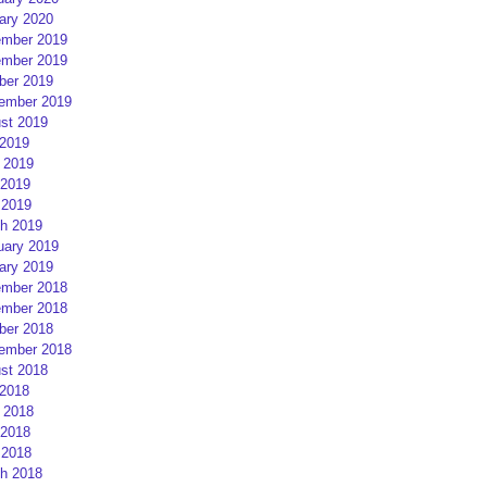
ary 2020
mber 2019
mber 2019
ber 2019
ember 2019
st 2019
 2019
 2019
2019
 2019
h 2019
uary 2019
ary 2019
mber 2018
mber 2018
ber 2018
ember 2018
st 2018
 2018
 2018
2018
 2018
h 2018