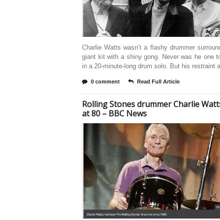
Charlie Watts wasn’t a flashy drummer surroun
giant kit with a shiny gong. Never was he one t
in a 20-minute-long drum solo. But his restraint 
0 comment
Read Full Article
Rolling Stones drummer Charlie Watt
at 80 – BBC News