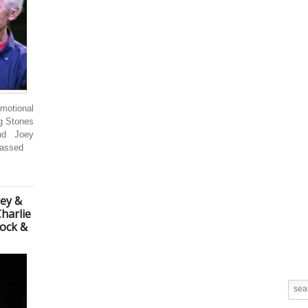
motional
ng Stones
nd Joey
passed
ney &
harlie
Rock &