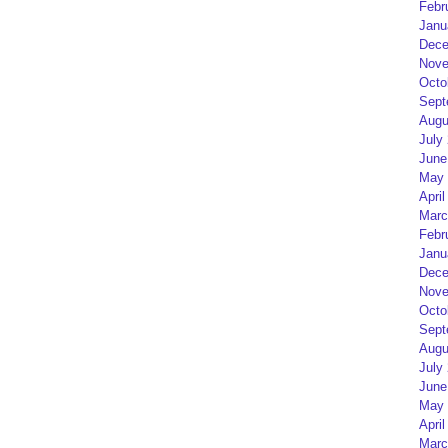
Febr
Janu
Dece
Nove
Octo
Sept
Augu
July
June
May 
April
Marc
Febr
Janu
Dece
Nove
Octo
Sept
Augu
July
June
May 
April
Marc