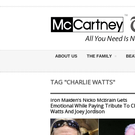
ABOUT US
THE FAMILY
BEA
TAG "CHARLIE WATTS"
Iron Maiden’s Nicko McBrain Gets
Emotional While Paying Tribute To Ch
Watts And Joey Jordison