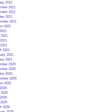
ary 2022
mber 2021
mber 2021
ber 2021
ember 2021
st 2021
 2021
 2021
2021
 2021
h 2021
uary 2021
ary 2021
mber 2020
mber 2020
ber 2020
ember 2020
st 2020
 2020
 2020
2020
 2020
h 2020
uary 2020