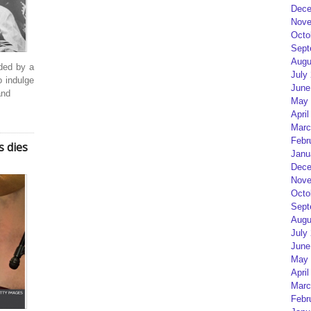
Dece
Nove
Octo
Sept
Augu
ded by a
July
o indulge
June
and
May 
April
Marc
Febr
s dies
Janu
Dece
Nove
Octo
Sept
Augu
July
June
May 
April
Marc
Febr