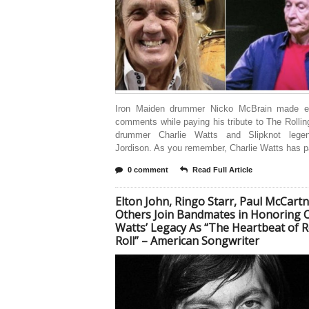
Iron Maiden drummer Nicko McBrain made e
comments while paying his tribute to The Rolli
drummer Charlie Watts and Slipknot lege
Jordison. As you remember, Charlie Watts has 
0 comment
Read Full Article
Elton John, Ringo Starr, Paul McCart
Others Join Bandmates in Honoring C
Watts’ Legacy As “The Heartbeat of 
Roll” – American Songwriter