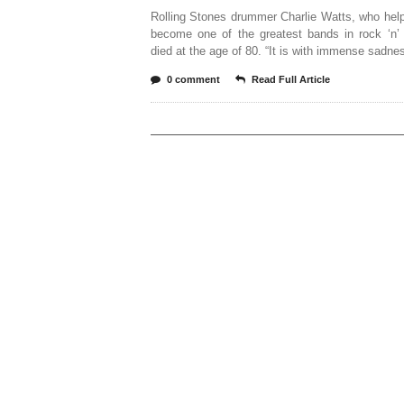
Rolling Stones drummer Charlie Watts, who hel
become one of the greatest bands in rock ‘n’ 
died at the age of 80. “It is with immense sadne
0 comment
Read Full Article