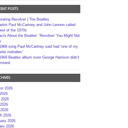
CENT POSTS
brating Revolver | The Beatles
artist Paul McCartney and John Lennon called
best of the 1970s
acts About the Beatles’ ‘Revolver’ You Might Not
w
1968 song Paul McCartney said had “one of my
rite melodies”
1969 Beatles album even George Harrison didn’t
rstand
CHIVES
st 2026
 2026
 2026
2026
 2026
h 2026
uary 2026
ary 2026