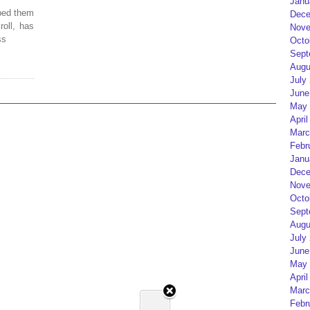
Janu
ped them
Dece
roll, has
Nove
ss
Octo
Sept
Augu
July
June
May 
April
Marc
Febr
Janu
Dece
Nove
Octo
Sept
Augu
July
June
May 
April
Marc
Febr