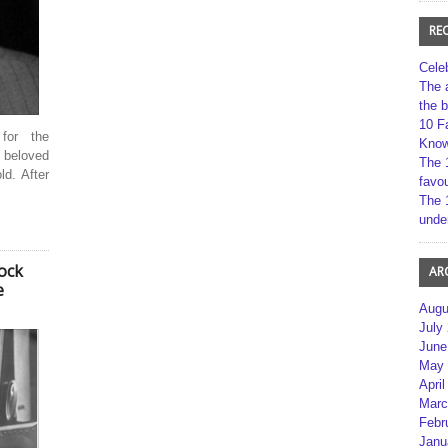
RE
Cele
The 
the 
10 F
for the
Kno
 beloved
The 
d. After
favou
The 
unde
ock
AR
e
Augu
July
June
May 
April
Marc
Febr
Janu