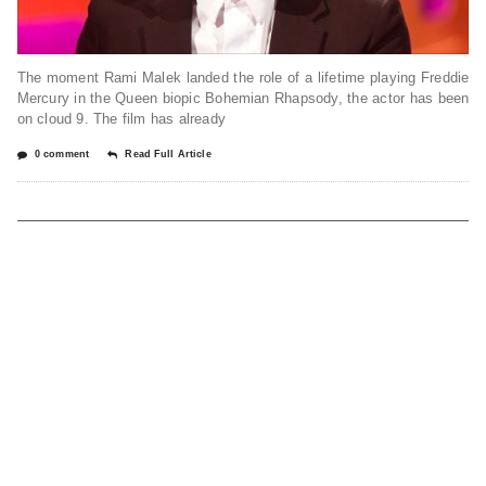
The moment Rami Malek landed the role of a lifetime playing Freddie
Mercury in the Queen biopic Bohemian Rhapsody, the actor has been
on cloud 9. The film has already
0 comment
Read Full Article