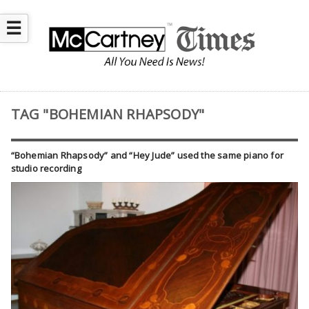
☰
TAG "BOHEMIAN RHAPSODY"
“Bohemian Rhapsody” and “Hey Jude” used the same piano for
studio recording