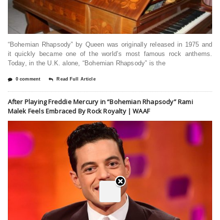
“Bohemian Rhapsody” by Queen was originally released in 1975 and
it quickly became one of the world’s most famous rock anthems.
Today, in the U.K. alone, “Bohemian Rhapsody” is the
0 comment
Read Full Article
After Playing Freddie Mercury in “Bohemian Rhapsody” Rami
Malek Feels Embraced By Rock Royalty | WAAF