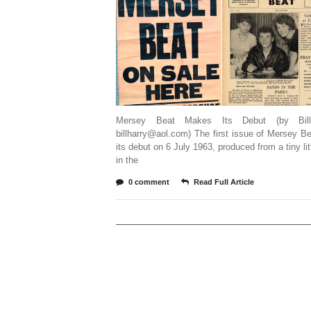
Mersey Beat Makes Its Debut (by Bill
billharry@aol.com) The first issue of Mersey 
its debut on 6 July 1963, produced from a tiny litt
in the
0 comment
Read Full Article