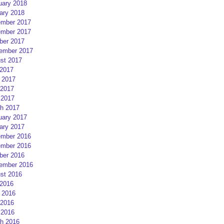
uary 2018
ary 2018
mber 2017
mber 2017
ber 2017
ember 2017
st 2017
 2017
 2017
2017
 2017
h 2017
uary 2017
ary 2017
mber 2016
mber 2016
ber 2016
ember 2016
st 2016
 2016
 2016
2016
 2016
h 2016