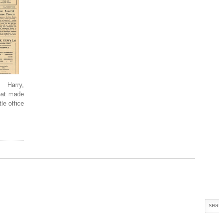
 Harry,
Beat made
le office