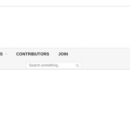
S
CONTRIBUTORS
JOIN