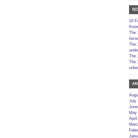
RE
10 F
Kno
The 
favou
The 
unde
The 
The 
unbe
AR
Augu
July
June
May 
April
Marc
Febr
Janu