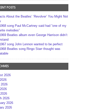
CENT POSTS
acts About the Beatles’ ‘Revolver’ You Might Not
w
1968 song Paul McCartney said had “one of my
rite melodies”
1969 Beatles album even George Harrison didn’t
rstand
1967 song John Lennon wanted to be perfect
1968 Beatles song Ringo Starr thought was
atable
CHIVES
st 2026
 2026
 2026
2026
 2026
h 2026
uary 2026
ary 2026