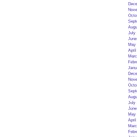
Dece
Nove
Octo
Sept
Augu
July
June
May 
April
Marc
Febr
Janu
Dece
Nove
Octo
Sept
Augu
July
June
May 
April
Marc
Febr