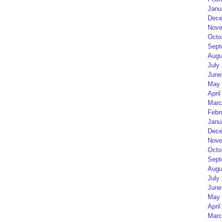
Janu
Dece
Nove
Octo
Sept
Augu
July
June
May 
April
Marc
Febr
Janu
Dece
Nove
Octo
Sept
Augu
July
June
May 
April
Marc