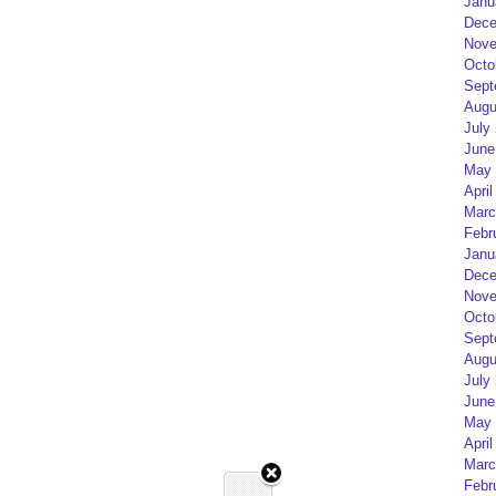
Janu
Dece
Nove
Octo
Sept
Augu
July
June
May 
April
Marc
Febr
Janu
Dece
Nove
Octo
Sept
Augu
July
June
May 
April
Marc
Febr