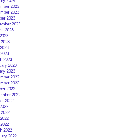
ary 2024
mber 2023
mber 2023
ber 2023
ember 2023
st 2023
 2023
 2023
2023
 2023
h 2023
uary 2023
ary 2023
mber 2022
mber 2022
ber 2022
ember 2022
st 2022
 2022
 2022
2022
 2022
h 2022
uary 2022