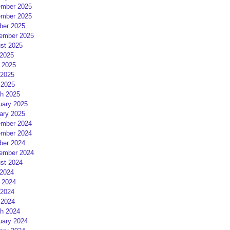
mber 2025
mber 2025
ber 2025
ember 2025
st 2025
 2025
 2025
2025
 2025
h 2025
uary 2025
ary 2025
mber 2024
mber 2024
ber 2024
ember 2024
st 2024
 2024
 2024
2024
 2024
h 2024
uary 2024