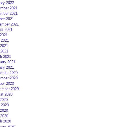
ary 2022
mber 2021
mber 2021
ber 2021
ember 2021
st 2021
 2021
 2021
2021
 2021
h 2021
uary 2021
ary 2021
mber 2020
mber 2020
ber 2020
ember 2020
st 2020
 2020
 2020
2020
 2020
h 2020
uary 2020