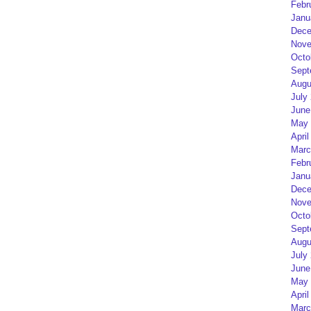
Febr
Janu
Dece
Nove
Octo
Sept
Augu
July
June
May 
April
Marc
Febr
Janu
Dece
Nove
Octo
Sept
Augu
July
June
May 
April
Marc