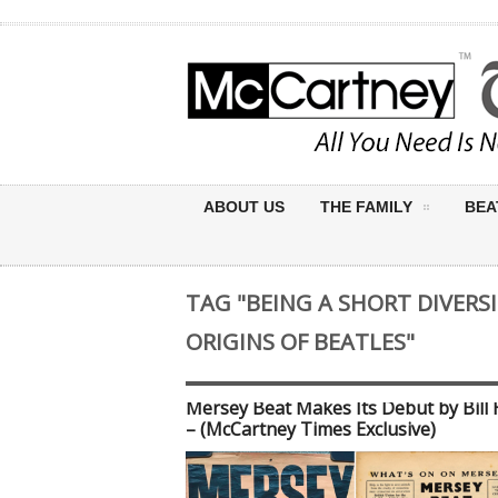
ABOUT US
THE FAMILY
BEA
TAG "BEING A SHORT DIVERS
ORIGINS OF BEATLES"
Mersey Beat Makes Its Debut by Bill 
– (McCartney Times Exclusive)