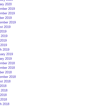
ary 2020
mber 2019
mber 2019
ber 2019
ember 2019
st 2019
 2019
 2019
2019
 2019
h 2019
uary 2019
ary 2019
mber 2018
mber 2018
ber 2018
ember 2018
st 2018
 2018
 2018
2018
 2018
h 2018