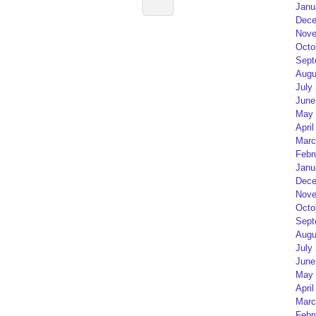
Janu
Dece
Nove
Octo
Sept
Augu
July
June
May 
April
Marc
Febr
Janu
Dece
Nove
Octo
Sept
Augu
July
June
May 
April
Marc
Febr