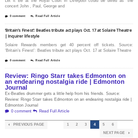
Let It Be at the Royal Court in Liverpool could be billed as “the
concert John , Paul, George and
0 comment
Read Full Article
‘Britain’s Finest’: Beatles tribute act plays Oct. 17 at Solaire Theatre
| Inquirer lifestyle
Solaire Rewards members get 40 percent off tickets. Source:
‘Britain’s Finest’: Beatles tribute act plays Oct. 17 at Solaire Theatre
0 comment
Read Full Article
Review: Ringo Starr takes Edmonton on
an endearing nostalgia ride | Edmonton
Journal
Ex-Beatles drummer gets a little help from his friends. Source:
Review: Ringo Starr takes Edmonton on an endearing nostalgia ride |
Edmonton Journal
0 comment
Read Full Article
PREVIOUS PAGE
1
2
3
4
5
6
NEXT PAGE