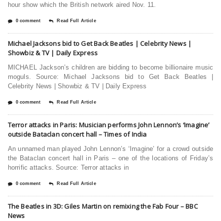
hour show which the British network aired Nov. 11.
0 comment
Read Full Article
Michael Jacksons bid to Get Back Beatles | Celebrity News |
Showbiz & TV | Daily Express
MICHAEL Jackson’s children are bidding to become billionaire music
moguls. Source: Michael Jacksons bid to Get Back Beatles |
Celebrity News | Showbiz & TV | Daily Express
0 comment
Read Full Article
Terror attacks in Paris: Musician performs John Lennon’s ‘Imagine’
outside Bataclan concert hall – Times of India
An unnamed man played John Lennon’s ‘Imagine’ for a crowd outside
the Bataclan concert hall in Paris – one of the locations of Friday’s
horrific attacks. Source: Terror attacks in
0 comment
Read Full Article
The Beatles in 3D: Giles Martin on remixing the Fab Four – BBC
News