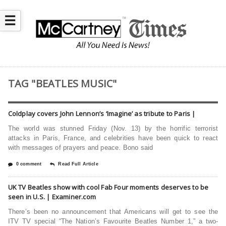
☰
TAG "BEATLES MUSIC"
Coldplay covers John Lennon’s ‘Imagine’ as tribute to Paris |
The world was stunned Friday (Nov. 13) by the horrific terrorist
attacks in Paris, France, and celebrities have been quick to react
with messages of prayers and peace. Bono said
0 comment
Read Full Article
UK TV Beatles show with cool Fab Four moments deserves to be
seen in U.S. | Examiner.com
There’s been no announcement that Americans will get to see the
ITV TV special “The Nation’s Favourite Beatles Number 1,” a two-