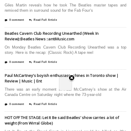
Giles Martin reveals how he took The Beatles master tapes and
remixed them in surround sound for the Fab Four’s
0 comment
Read Full Article
Beatles Cavern Club Recording Unearthed (Week In
Review)::Beatles News ::antiMusic.com
On Monday Beatles Cavern Club Recording Unearthed was a top
story. Here is the recap: (Classic Rock) A tape reel
0 comment
Read Full Article
Paul McCartney’s boyish enthusiasm shines in Toronto show |
Review | Music | Ent
There was an early moment in Paul McCartney’s show at the Air
Canada Centre on Saturday night where the 73-year-old
0 comment
Read Full Article
HOT OFF THE STAGE: Let It Be said Beatles’ show carries a lot of
weight (From Wirral Globe)