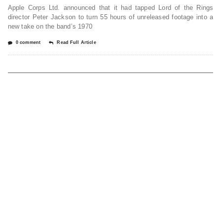
Apple Corps Ltd. announced that it had tapped Lord of the Rings
director Peter Jackson to turn 55 hours of unreleased footage into a
new take on the band’s 1970
0 comment
Read Full Article