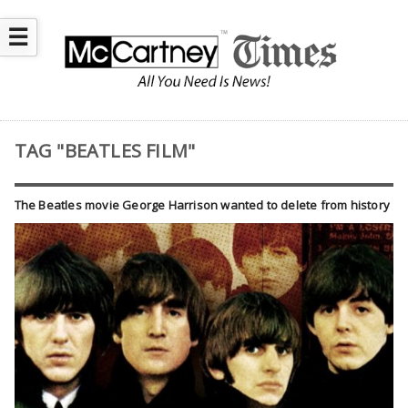
☰
TAG "BEATLES FILM"
The Beatles movie George Harrison wanted to delete from history