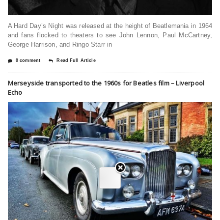
A Hard Day’s Night was released at the height of Beatlemania in 1964
and fans flocked to theaters to see John Lennon, Paul McCartney,
George Harrison, and Ringo Starr in
0 comment
Read Full Article
Merseyside transported to the 1960s for Beatles film – Liverpool
Echo