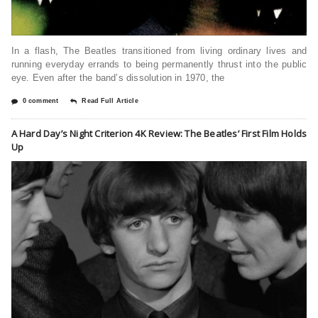
In a flash, The Beatles transitioned from living ordinary lives and
running everyday errands to being permanently thrust into the public
eye. Even after the band’s dissolution in 1970, the
0 comment
Read Full Article
A Hard Day’s Night Criterion 4K Review: The Beatles’ First Film Holds
Up