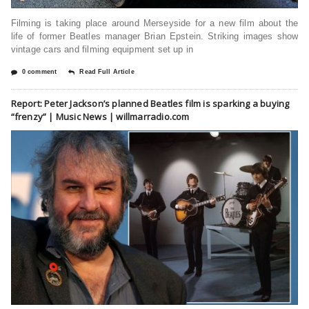
Filming is taking place around Merseyside for a new film about the
life of former Beatles manager Brian Epstein. Striking images show
vintage cars and filming equipment set up in
0 comment
Read Full Article
Report: Peter Jackson’s planned Beatles film is sparking a buying
“frenzy” | Music News | willmarradio.com