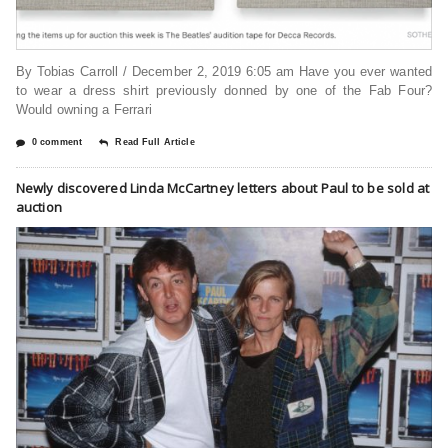
By Tobias Carroll / December 2, 2019 6:05 am Have you ever wanted
to wear a dress shirt previously donned by one of the Fab Four?
Would owning a Ferrari
0 comment
Read Full Article
Newly discovered Linda McCartney letters about Paul to be sold at
auction