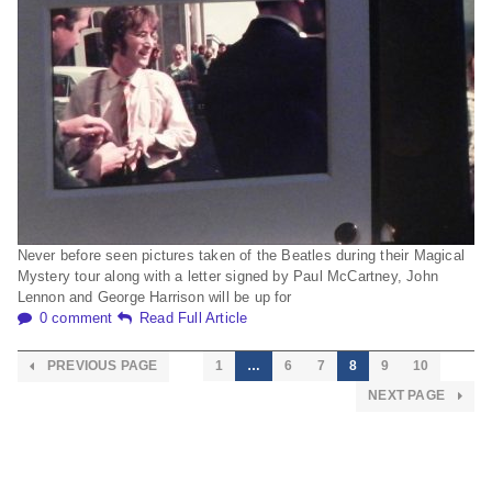
Never before seen pictures taken of the Beatles during their Magical
Mystery tour along with a letter signed by Paul McCartney, John
Lennon and George Harrison will be up for
0 comment
Read Full Article
PREVIOUS PAGE
1
…
6
7
8
9
10
NEXT PAGE