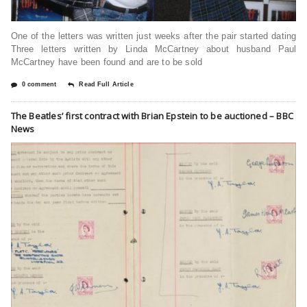
One of the letters was written just weeks after the pair started dating
Three letters written by Linda McCartney about husband Paul
McCartney have been found and are to be sold
0 comment
Read Full Article
The Beatles’ first contract with Brian Epstein to be auctioned – BBC
News