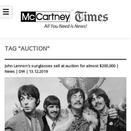
☰
TAG "AUCTION"
John Lennon′s sunglasses sell at auction for almost $200,000 |
News | DW | 13.12.2019