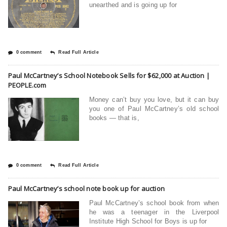
unearthed and is going up for
0 comment
Read Full Article
Paul McCartney’s School Notebook Sells for $62,000 at Auction |
PEOPLE.com
Money can’t buy you love, but it can buy
you one of Paul McCartney’s old school
books — that is,
0 comment
Read Full Article
Paul McCartney’s school note book up for auction
Paul McCartney’s school book from when
he was a teenager in the Liverpool
Institute High School for Boys is up for