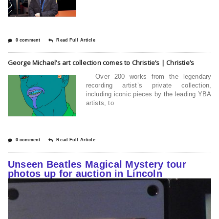
0 comment
Read Full Article
George Michael’s art collection comes to Christie’s | Christie’s
Over 200 works from the legendary
recording artist’s private collection,
including iconic pieces by the leading YBA
artists, to
0 comment
Read Full Article
Unseen Beatles Magical Mystery tour
photos up for auction in Lincoln