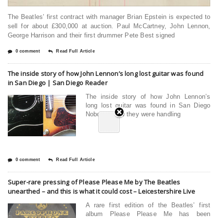
The Beatles’ first contract with manager Brian Epstein is expected to
sell for about £300,000 at auction. Paul McCartney, John Lennon,
George Harrison and their first drummer Pete Best signed
0 comment
Read Full Article
The inside story of how John Lennon’s long lost guitar was found
in San Diego | San Diego Reader
The inside story of how John Lennon’s
long lost guitar was found in San Diego
Nobody knew they were handling
0 comment
Read Full Article
Super-rare pressing of Please Please Me by The Beatles
unearthed – and this is what it could cost – Leicestershire Live
A rare first edition of the Beatles’ first
album Please Please Me has been