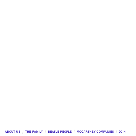
ABOUT US
THE FAMILY
BEATLE PEOPLE
MCCARTNEY COMPANIES
JOIN