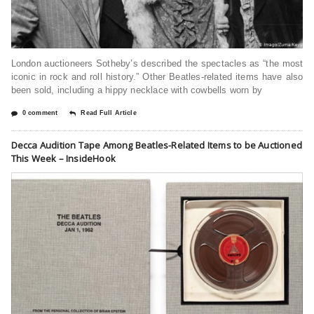
London auctioneers Sotheby’s described the spectacles as “the most
iconic in rock and roll history.” Other Beatles-related items have also
been sold, including a hippy necklace with cowbells worn by
0 comment
Read Full Article
Decca Audition Tape Among Beatles-Related Items to be Auctioned
This Week – InsideHook