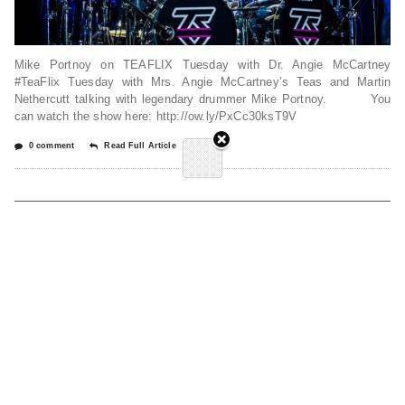
Mike Portnoy on TEAFLIX Tuesday with Dr. Angie McCartney
#TeaFlix Tuesday with Mrs. Angie McCartney’s Teas and Martin
Nethercutt talking with legendary drummer Mike Portnoy. You
can watch the show here: http://ow.ly/PxCc30ksT9V
0 comment
Read Full Article