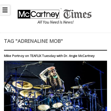
☰
TAG "ADRENALINE MOB"
Mike Portnoy on TEAFLIX Tuesday with Dr. Angie McCartney