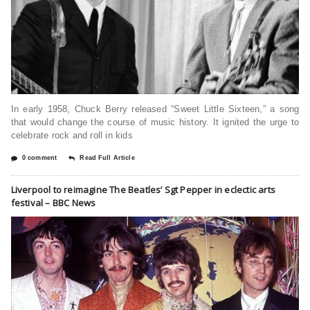
In early 1958, Chuck Berry released “Sweet Little Sixteen,” a song
that would change the course of music history. It ignited the urge to
celebrate rock and roll in kids
0 comment
Read Full Article
Liverpool to reimagine The Beatles’ Sgt Pepper in eclectic arts
festival – BBC News