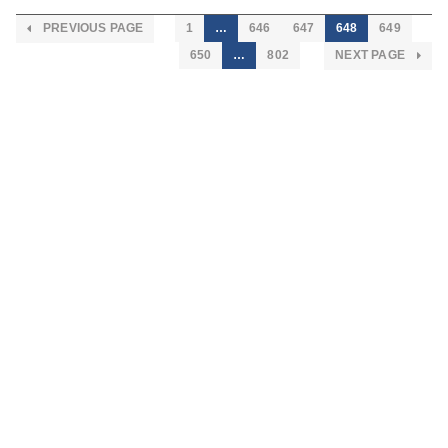
PREVIOUS PAGE
1
…
646
647
648
649
650
…
802
NEXT PAGE