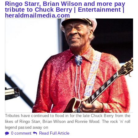
Ringo Starr, Brian Wilson and more pay
tribute to Chuck Berry | Entertainment |
heraldmailmedia.com
Tributes have continued to flood in for the late Chuck Berry from the
likes of Ringo Starr, Brian Wilson and Ronnie Wood. The rock ‘n’ roll
legend passed away on
0 comment
Read Full Article