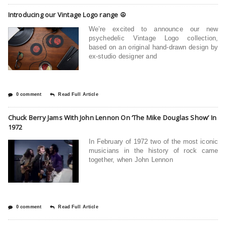
Introducing our Vintage Logo range ☮
We’re excited to announce our new
psychedelic Vintage Logo collection,
based on an original hand-drawn design by
ex-studio designer and
0 comment
Read Full Article
Chuck Berry Jams With John Lennon On ‘The Mike Douglas Show’ In
1972
In February of 1972 two of the most iconic
musicians in the history of rock came
together, when John Lennon
0 comment
Read Full Article