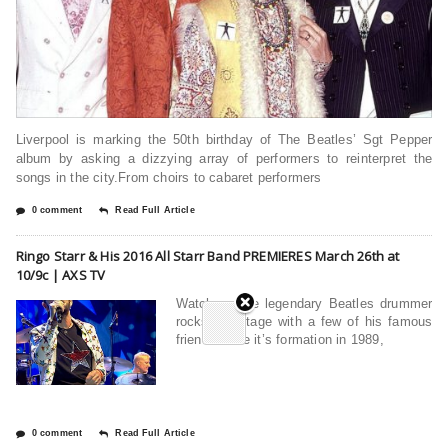
Liverpool is marking the 50th birthday of The Beatles’ Sgt Pepper
album by asking a dizzying array of performers to reinterpret the
songs in the city.From choirs to cabaret performers
0 comment
Read Full Article
Ringo Starr & His 2016 All Starr Band PREMIERES March 26th at
10/9c | AXS TV
Watch as the legendary Beatles drummer
rocks the stage with a few of his famous
friendsSince it’s formation in 1989,
0 comment
Read Full Article