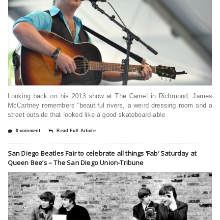
Looking back on his 2013 show at The Camel in Richmond, James
McCartney remembers “beautiful rivers, a weird dressing room and a
street outside that looked like a good skateboard-able
0 comment
Read Full Article
San Diego Beatles Fair to celebrate all things ‘Fab’ Saturday at
Queen Bee’s – The San Diego Union-Tribune