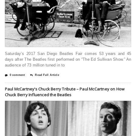
Saturday’s 2017 San Diego Beatles Fair comes 53 years and 45
days after The Beatles first performed on “The Ed Sullivan Show.” An
audience of 73 million tuned in to
0 comment
Read Full Article
Paul McCartney’s Chuck Berry Tribute – Paul McCartney on How
Chuck Berry Influenced the Beatles