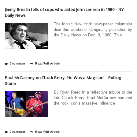
Jimmy Breslin tells of cops who aided John Lennon in 1980 – NY
Daily News
The iconic New York newspaper columnist
died this weekend. (Originally published by
the Daily News on Dec. 9, 1980. This
0 comment
Read Full Article
Paul McCartney on Chuck Berry: ‘He Was a Magician’ – Rolling
Stone
By Ryan Reed In a reflective tribute to the
late Chuck Berry, Paul McCartney honored
the rock icon’s massive influence
0 comment
Read Full Article