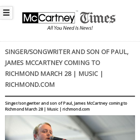
☰
SINGER/SONGWRITER AND SON OF PAUL,
JAMES MCCARTNEY COMING TO
RICHMOND MARCH 28 | MUSIC |
RICHMOND.COM
Singer/songwriter and son of Paul, James McCartney coming to
Richmond March 28 | Music | richmond.com