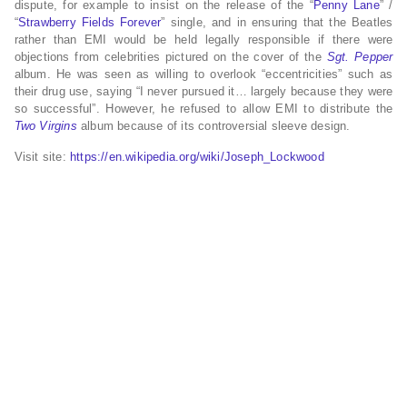
dispute, for example to insist on the release of the “
Penny Lane
” /
“
Strawberry Fields Forever
” single, and in ensuring that the Beatles
rather than EMI would be held legally responsible if there were
objections from celebrities pictured on the cover of the
Sgt. Pepper
album. He was seen as willing to overlook “eccentricities” such as
their drug use, saying “I never pursued it… largely because they were
so successful”. However, he refused to allow EMI to distribute the
Two Virgins
album because of its controversial sleeve design.
Visit site:
https://en.wikipedia.org/wiki/Joseph_Lockwood