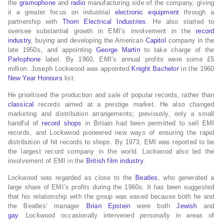
the
gramophone
and
radio
manufacturing side of the company, giving
it a greater focus on industrial
electronic equipment
through a
partnership with
Thorn Electrical Industries
. He also started to
oversee substantial growth in EMI’s involvement in the
record
industry
, buying and developing the American
Capitol
company in the
late 1950s, and appointing
George Martin
to take charge of the
Parlophone
label. By 1960, EMI’s annual profits were some £5
million. Joseph Lockwood was appointed
Knight Bachelor
in the 1960
New Year Honours
list.
He prioritised the production and sale of popular records, rather than
classical
records aimed at a prestige market. He also changed
marketing and distribution arrangements; previously, only a small
handful of
record shops
in Britain had been permitted to sell EMI
records, and Lockwood pioneered new ways of ensuring the rapid
distribution of hit records to shops. By 1973, EMI was reported to be
the largest record company in the world. Lockwood also led the
involvement of EMI in the
British film industry
.
Lockwood was regarded as close to the
Beatles
, who generated a
large share of EMI’s profits during the 1960s. It has been suggested
that his relationship with the group was eased because both he and
the Beatles’ manager
Brian Epstein
were both
Jewish
and
gay
. Lockwood occasionally intervened personally in areas of