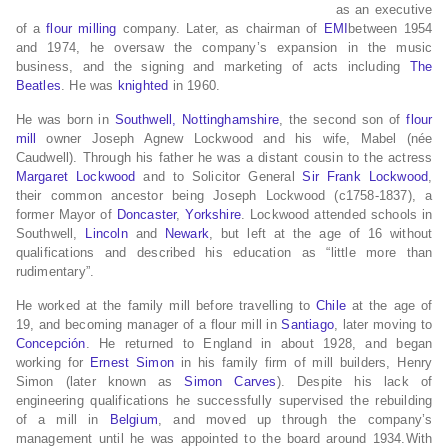
as an executive
of a
flour milling
company. Later, as chairman of
EMI
between 1954
and 1974, he oversaw the company’s expansion in the music
business, and the signing and marketing of acts including
The
Beatles
. He was
knighted
in 1960.
He was born in
Southwell, Nottinghamshire
, the second son of
flour
mill
owner Joseph Agnew Lockwood and his wife, Mabel (née
Caudwell). Through his father he was a distant cousin to the actress
Margaret Lockwood
and to Solicitor General
Sir Frank Lockwood
,
their common ancestor being Joseph Lockwood (c1758-1837), a
former Mayor of
Doncaster
,
Yorkshire
. Lockwood attended schools in
Southwell,
Lincoln
and
Newark
, but left at the age of 16 without
qualifications and described his education as “little more than
rudimentary”.
He worked at the family mill before travelling to
Chile
at the age of
19, and becoming manager of a flour mill in
Santiago
, later moving to
Concepción
. He returned to England in about 1928, and began
working for
Ernest Simon
in his family firm of mill builders, Henry
Simon (later known as
Simon Carves
). Despite his lack of
engineering qualifications he successfully supervised the rebuilding
of a mill in
Belgium
, and moved up through the company’s
management until he was appointed to the board around 1934.With