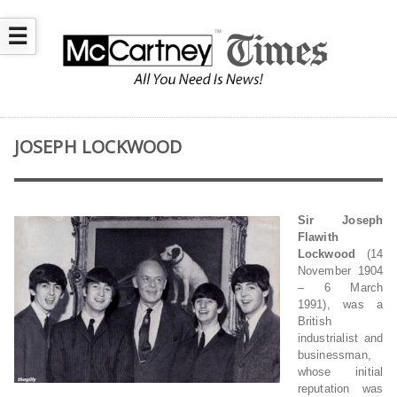
☰
JOSEPH LOCKWOOD
Sir Joseph
Flawith
Lockwood
(14
November 1904
– 6 March
1991), was a
British
industrialist and
businessman,
whose initial
reputation was