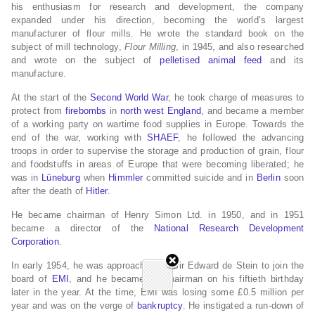
his enthusiasm for research and development, the company
expanded under his direction, becoming the world’s largest
manufacturer of flour mills. He wrote the standard book on the
subject of mill technology,
Flour Milling
, in 1945, and also researched
and wrote on the subject of
pelletised
animal feed
and its
manufacture.
At the start of the
Second World War
, he took charge of measures to
protect from
firebombs
in
north west England
, and became a member
of a working party on wartime food supplies in Europe. Towards the
end of the war, working with
SHAEF
, he followed the advancing
troops in order to supervise the storage and production of grain, flour
and foodstuffs in areas of Europe that were becoming liberated; he
was in
Lüneburg
when
Himmler
committed suicide and in
Berlin
soon
after the death of
Hitler
.
He became chairman of Henry Simon Ltd. in 1950, and in 1951
became a director of the
National Research Development
Corporation
.
In early 1954, he was approached by Sir Edward de Stein to join the
board of
EMI
, and he became its chairman on his fiftieth birthday
later in the year. At the time, EMI was losing some £0.5 million per
year and was on the verge of
bankruptcy
. He instigated a run-down of