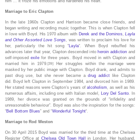
him … it froze his emotions and hardened his heart.”
Marriage to Eric Clapton
In the late 1960s Clapton and Harrison became close friends, and
began writing and recording music together. This is when Clapton fell
in love with Boyd.
His 1970 album with
Derek and the Dominos
,
Layla
and Other Assorted Love Songs
, was written to proclaim his love for
her, particularly the hit song “
Layla
“.
When Boyd rebuffed his
advances later that year, Clapton descended into
heroin addiction
and
self-imposed
exile
for three years.
Boyd moved in with Clapton and
married him in 1979.
Her struggles within the marriage were
[39]
masked by her public image with Clapton. Boyd drank, and admits to
past drug use, but she never became a
drug addict
like Clapton
did.
Boyd left Clapton in September 1984, and divorced him in 1989.
Her stated reasons were Clapton’s years of
alcoholism
, as well as his
numerous affairs,
including one with Italian model,
Lory Del Santo
.
In
1989, her divorce was granted on the grounds of “infidelity and
unreasonable behaviour”.
Boyd was also the inspiration for the songs:
“
Bell Bottom Blues
” and “
Wonderful Tonight
“.
Marriage to Rod Weston
On 30 April 2015 Boyd was married for the third time at the Chelsea
Register Office at
Chelsea Old Town Hall
in London. Her husband,