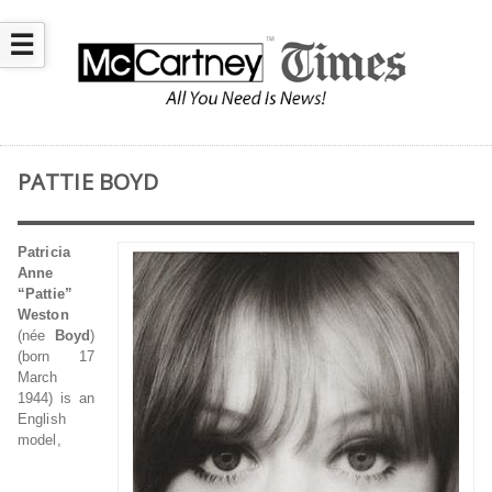
☰
PATTIE BOYD
Patricia
Anne
“Pattie”
Weston
(née
Boyd
)
(born 17
March
1944) is an
English
model,