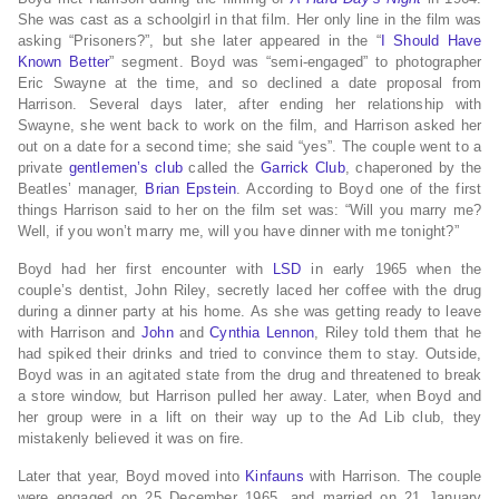
She was cast as a schoolgirl in that film.
Her only line in the film was
asking “Prisoners?”, but she later appeared in the “
I Should Have
Known Better
” segment.
Boyd was “semi-engaged” to photographer
Eric Swayne
at the time, and so declined a date proposal from
Harrison.
Several days later, after ending her relationship with
Swayne, she went back to work on the film, and Harrison asked her
out on a date for a second time; she said “yes”. The couple went to a
private
gentlemen’s club
called the
Garrick Club
, chaperoned by the
Beatles’ manager,
Brian Epstein
. According to Boyd one of the first
things Harrison said to her on the film set was: “Will you marry me?
Well, if you won’t marry me, will you have dinner with me tonight?”
Boyd had her first encounter with
LSD
in early 1965
when the
couple’s dentist, John Riley,
secretly laced her coffee with the drug
during a dinner party at his home.
As she was getting ready to leave
with Harrison and
John
and
Cynthia Lennon
, Riley told them that he
had spiked their drinks and tried to convince them to stay.
Outside,
Boyd was in an agitated state from the drug and threatened to break
a store window, but Harrison pulled her away.
Later, when Boyd and
her group were in a lift on their way up to the Ad Lib club, they
mistakenly believed it was on fire.
Later that year, Boyd moved into
Kinfauns
with Harrison.
The couple
were engaged on 25 December 1965, and married on 21 January