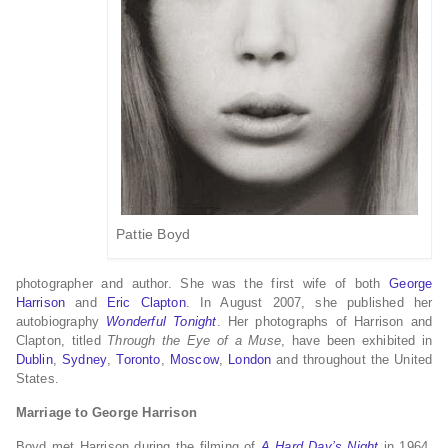
Pattie Boyd
photographer and author. She was the first wife of both
George
Harrison
and
Eric Clapton
. In August 2007, she published her
autobiography
Wonderful Tonight
. Her photographs of Harrison and
Clapton, titled
Through the Eye of a Muse
, have been exhibited in
Dublin
,
Sydney
,
Toronto
,
Moscow
,
London
and throughout the United
States.
Marriage to George Harrison
Boyd met Harrison during the filming of
A Hard Day’s Night
in 1964.