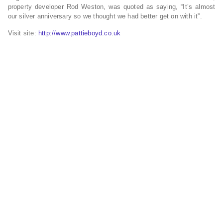
property developer Rod Weston, was quoted as saying, “It’s almost
our silver anniversary so we thought we had better get on with it”.
Visit site:
http://www.pattieboyd.co.uk