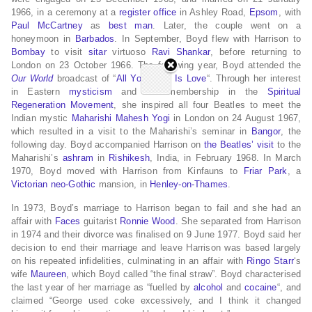
1966, in a ceremony at a
register office
in Ashley Road,
Epsom
, with
Paul McCartney
as
best man
.
Later, the couple went on a
honeymoon in
Barbados
.
In September, Boyd flew with Harrison to
Bombay
to visit
sitar
virtuoso
Ravi Shankar
, before returning to
London on 23 October 1966.
The following year, Boyd attended the
Our World
broadcast of “
All You Need Is Love
“. Through her interest
in Eastern
mysticism
and her membership in the
Spiritual
Regeneration Movement
, she inspired all four Beatles to meet the
Indian mystic
Maharishi Mahesh Yogi
in London on 24 August 1967,
which resulted in a visit to the Maharishi’s seminar in
Bangor
, the
following day.
Boyd accompanied Harrison on
the Beatles’ visit
to the
Maharishi’s
ashram
in
Rishikesh
, India, in February 1968.
In March
1970, Boyd moved with Harrison from Kinfauns to
Friar Park
, a
Victorian
neo-Gothic
mansion, in
Henley-on-Thames
.
In 1973, Boyd’s marriage to Harrison began to fail and she had an
affair with
Faces
guitarist
Ronnie Wood
.
She separated from Harrison
in 1974 and their divorce was finalised on 9 June 1977.
Boyd said her
decision to end their marriage and leave Harrison was based largely
on his repeated infidelities, culminating in an affair with
Ringo Starr
‘s
wife
Maureen
, which Boyd called “the final straw”.
Boyd characterised
the last year of her marriage as “fuelled by
alcohol
and
cocaine
“, and
claimed “George used coke excessively, and I think it changed