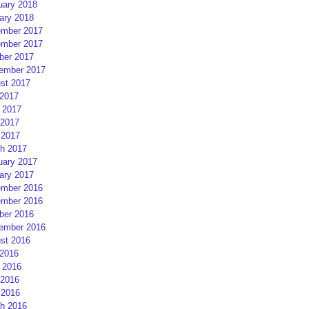
uary 2018
ary 2018
mber 2017
mber 2017
ber 2017
ember 2017
st 2017
 2017
 2017
2017
 2017
h 2017
uary 2017
ary 2017
mber 2016
mber 2016
ber 2016
ember 2016
st 2016
 2016
 2016
2016
 2016
h 2016