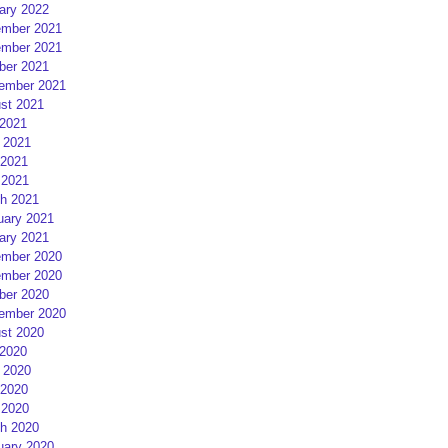
ary 2022
mber 2021
mber 2021
ber 2021
ember 2021
st 2021
 2021
 2021
2021
 2021
h 2021
uary 2021
ary 2021
mber 2020
mber 2020
ber 2020
ember 2020
st 2020
 2020
 2020
2020
 2020
h 2020
uary 2020