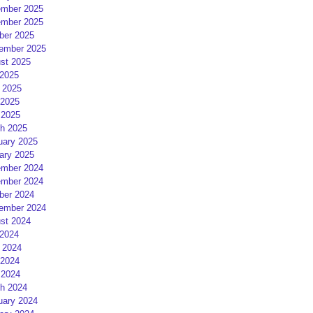
mber 2025
mber 2025
ber 2025
ember 2025
st 2025
 2025
 2025
2025
 2025
h 2025
uary 2025
ary 2025
mber 2024
mber 2024
ber 2024
ember 2024
st 2024
 2024
 2024
2024
 2024
h 2024
uary 2024