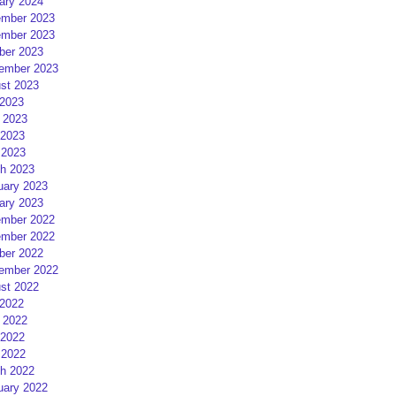
ary 2024
mber 2023
mber 2023
ber 2023
ember 2023
st 2023
 2023
 2023
2023
 2023
h 2023
uary 2023
ary 2023
mber 2022
mber 2022
ber 2022
ember 2022
st 2022
 2022
 2022
2022
 2022
h 2022
uary 2022