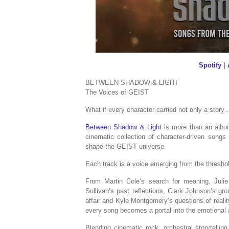
Spotify
|
BETWEEN SHADOW & LIGHT
The Voices of GEIST
What if every character carried not only a story
Between Shadow & Light
is more than an album
cinematic collection of character-driven song
shape the GEIST universe.
Each track is a voice emerging from the thresho
From Martin Cole’s search for meaning, Julie 
Sullivan’s past reflections, Clark Johnson’s gr
affair and Kyle Montgomery’s questions of reali
every song becomes a portal into the emotional 
Blending cinematic rock, orchestral storytelling