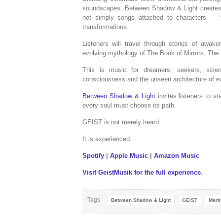
soundscapes, Between Shadow & Light creates a
not simply songs attached to characters — t
transformations.
Listeners will travel through stories of awake
evolving mythology of The Book of Mirrors, The
This is music for dreamers, seekers, scien
consciousness and the unseen architecture of e
Between Shadow & Light
invites listeners to s
every soul must choose its path.
GEIST is not merely heard.
It is experienced.
Spotify
|
Apple Music
|
Amazon Music
Visit GeistMusik for the full experience.
Tags
Between Shadow & Light
GEIST
Marti