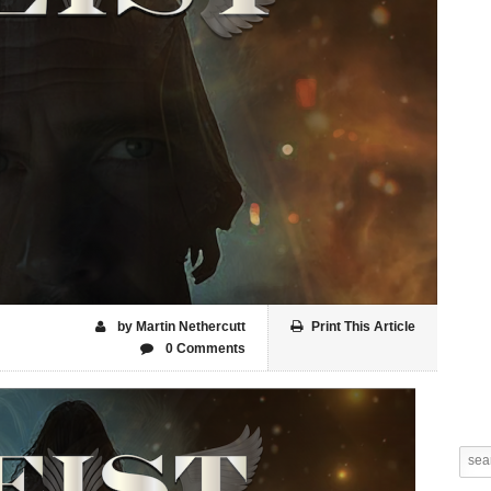
by Martin Nethercutt
Print This Article
0 Comments