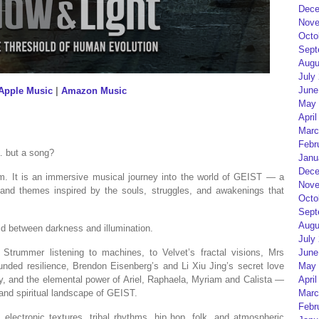
Dece
Nove
Octo
Sept
Augu
July
June
Apple Music
|
Amazon Music
May 
April
Marc
Febr
… but a song?
Janu
Dece
. It is an immersive musical journey into the world of GEIST — a
Nove
s and themes inspired by the souls, struggles, and awakenings that
Octo
Sept
Augu
ld between darkness and illumination.
July
Strummer listening to machines, to Velvet’s fractal visions, Mrs
June
ounded resilience, Brendon Eisenberg’s and Li Xiu Jing’s secret love
May 
ty, and the elemental power of Ariel, Raphaela, Myriam and Calista —
April
and spiritual landscape of GEIST.
Marc
Febr
, electronic textures, tribal rhythms, hip hop, folk, and atmospheric