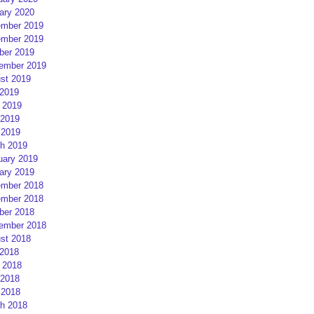
ary 2020
mber 2019
mber 2019
ber 2019
ember 2019
st 2019
 2019
 2019
2019
 2019
h 2019
uary 2019
ary 2019
mber 2018
mber 2018
ber 2018
ember 2018
st 2018
 2018
 2018
2018
 2018
h 2018