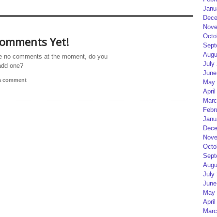
Janu
Dece
Nove
Octo
omments Yet!
Sept
Augu
e no comments at the moment, do you
July
add one?
June
 a comment
May 
April
Marc
Febr
Janu
Dece
Nove
Octo
Sept
Augu
July
June
May 
April
Marc