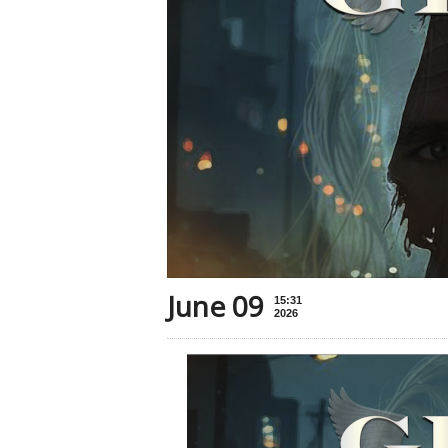
June 09
15:31
2026