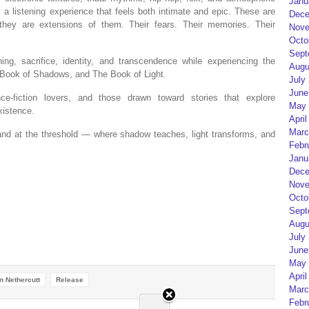
Janu
 listening experience that feels both intimate and epic. These are
Dece
hey are extensions of them. Their fears. Their memories. Their
Nove
Octo
Sept
ning, sacrifice, identity, and transcendence while experiencing the
Augu
 Book of Shadows, and The Book of Light.
July
June
ce-fiction lovers, and those drawn toward stories that explore
May 
xistence.
April
Marc
tand at the threshold — where shadow teaches, light transforms, and
Febr
Janu
Dece
Nove
Octo
Sept
Augu
July
June
May 
April
n Nethercutt
Release
Marc
Febr