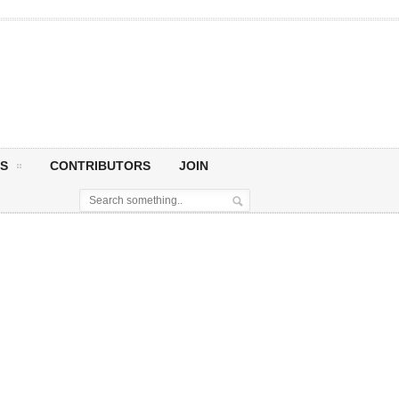
S
CONTRIBUTORS
JOIN