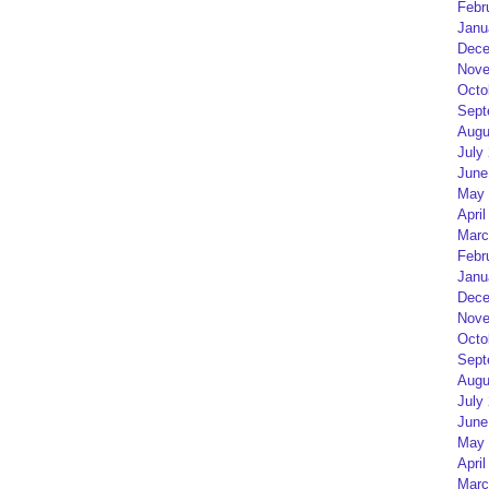
Febr
Janu
Dece
Nove
Octo
Sept
Augu
July
June
May 
April
Marc
Febr
Janu
Dece
Nove
Octo
Sept
Augu
July
June
May 
April
Marc