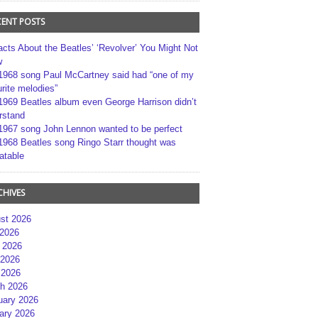
CENT POSTS
acts About the Beatles’ ‘Revolver’ You Might Not
w
1968 song Paul McCartney said had “one of my
rite melodies”
1969 Beatles album even George Harrison didn’t
rstand
1967 song John Lennon wanted to be perfect
1968 Beatles song Ringo Starr thought was
atable
CHIVES
st 2026
 2026
 2026
2026
 2026
h 2026
uary 2026
ary 2026