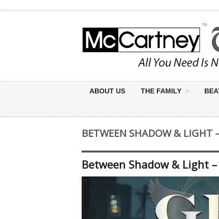
ABOUT US
THE FAMILY
BEA
BETWEEN SHADOW & LIGHT – 
Between Shadow & Light – 