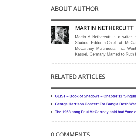
ABOUT AUTHOR
MARTIN NETHERCUTT
Martin A Nethercutt is a writer,
Studios Editor-in-Chief at McCa
McCartney Multimedia, Inc. Went
Kassel, Germany Married to Ruth
RELATED ARTICLES
GEIST – Book of Shadows – Chapter 11 ‘Singula
George Harrison Concert For Bangla Desh Wa
The 1968 song Paul McCartney said had “one o
0 COMMENTS