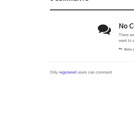
No C
There ar
want to 
Write
Only
registered
users can comment.