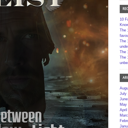
RE
10 F
Kno
The 
favou
The 
unde
The 
The 
unbe
AR
Augu
July
June
May 
April
Marc
Febr
Janu