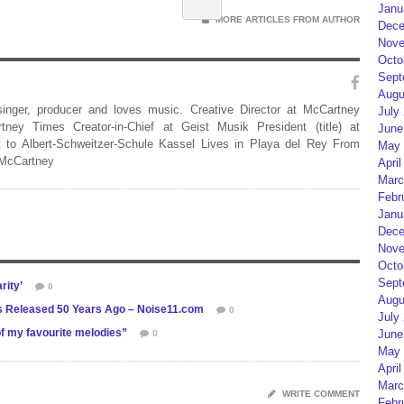
Janu
MORE ARTICLES FROM AUTHOR
Dece
Nove
Octo
Sept
Augu
 singer, producer and loves music. Creative Director at McCartney
July
rtney Times Creator-in-Chief at Geist Musik President (title) at
June
 to Albert-Schweitzer-Schule Kassel Lives in Playa del Rey From
May 
 McCartney
April
Marc
Febr
Janu
Dece
Nove
Octo
Sept
rity’
0
Augu
s Released 50 Years Ago – Noise11.com
0
July
f my favourite melodies”
June
0
May 
April
Marc
WRITE COMMENT
Febr