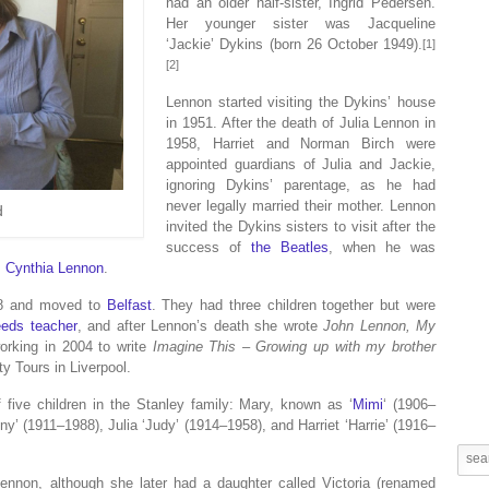
had an older half-sister, Ingrid Pedersen.
Her younger sister was Jacqueline
‘Jackie’ Dykins (born 26 October 1949).
[1]
[2]
Lennon started visiting the Dykins’ house
in 1951. After the death of Julia Lennon in
1958, Harriet and Norman Birch were
appointed guardians of Julia and Jackie,
ignoring Dykins’ parentage, as he had
never legally married their mother. Lennon
d
invited the Dykins sisters to visit after the
success of
the Beatles
, when he was
,
Cynthia Lennon
.
968 and moved to
Belfast
. They had three children together but were
eeds teacher
, and after Lennon’s death she wrote
John Lennon, My
orking in 2004 to write
Imagine This – Growing up with my brother
ty Tours in Liverpool.
f five children in the Stanley family: Mary, known as ‘
Mimi
‘ (1906–
y’ (1911–1988), Julia ‘Judy’ (1914–1958), and Harriet ‘Harrie’ (1916–
Lennon, although she later had a daughter called Victoria (renamed