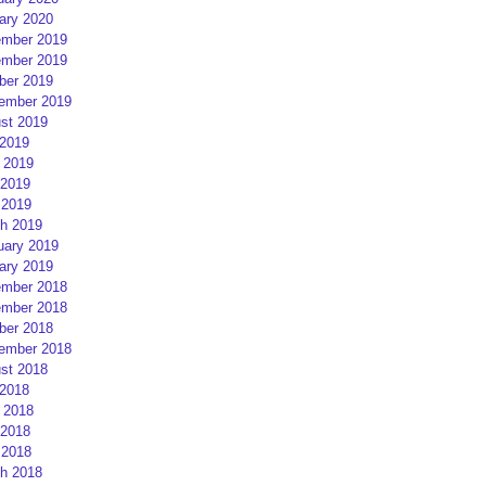
ary 2020
mber 2019
mber 2019
ber 2019
ember 2019
st 2019
 2019
 2019
2019
 2019
h 2019
uary 2019
ary 2019
mber 2018
mber 2018
ber 2018
ember 2018
st 2018
 2018
 2018
2018
 2018
h 2018