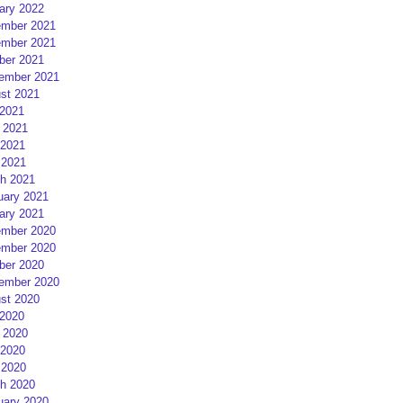
ary 2022
mber 2021
mber 2021
ber 2021
ember 2021
st 2021
 2021
 2021
2021
 2021
h 2021
uary 2021
ary 2021
mber 2020
mber 2020
ber 2020
ember 2020
st 2020
 2020
 2020
2020
 2020
h 2020
uary 2020