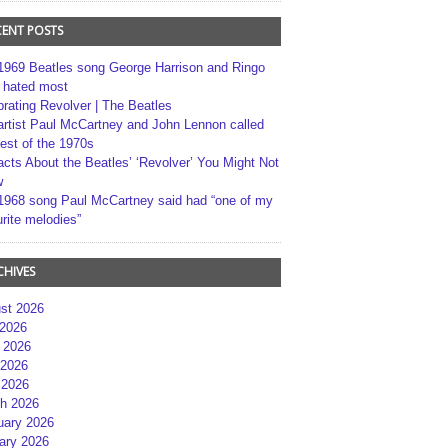
CENT POSTS
1969 Beatles song George Harrison and Ringo
r hated most
brating Revolver | The Beatles
artist Paul McCartney and John Lennon called
best of the 1970s
acts About the Beatles’ ‘Revolver’ You Might Not
w
1968 song Paul McCartney said had “one of my
rite melodies”
CHIVES
st 2026
 2026
 2026
2026
 2026
h 2026
uary 2026
ary 2026