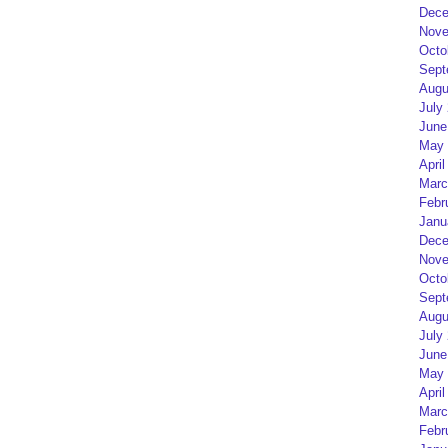
Dece
Nove
Octo
Sept
Augu
July
June
May 
April
Marc
Febr
Janu
Dece
Nove
Octo
Sept
Augu
July
June
May 
April
Marc
Febr