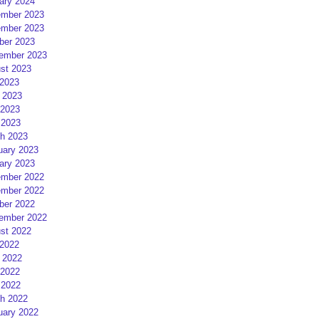
ary 2024
mber 2023
mber 2023
ber 2023
ember 2023
st 2023
 2023
 2023
2023
 2023
h 2023
uary 2023
ary 2023
mber 2022
mber 2022
ber 2022
ember 2022
st 2022
 2022
 2022
2022
 2022
h 2022
uary 2022