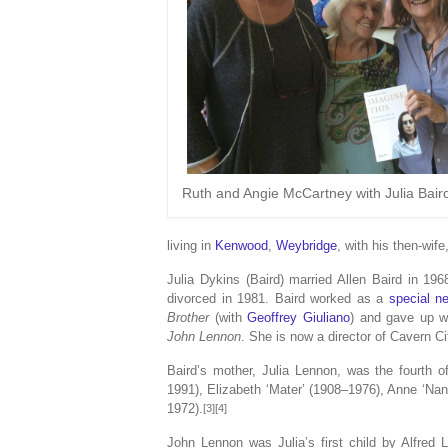
Ruth and Angie McCartney with Julia Bair
living in
Kenwood
,
Weybridge
, with his then-wife
Julia Dykins (Baird) married Allen Baird in 1
divorced in 1981. Baird worked as a
special n
Brother
(with
Geoffrey Giuliano
) and gave up w
John Lennon
. She is now a director of Cavern Ci
Baird’s mother, Julia Lennon, was the fourth o
1991), Elizabeth ‘Mater’ (1908–1976), Anne ‘Nann
1972).
[3][4]
John Lennon was Julia’s first child by Alfred 