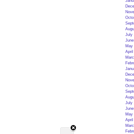
Janu
Dece
Nove
Octo
Sept
Augu
July
June
May 
April
Marc
Febr
Janu
Dece
Nove
Octo
Sept
Augu
July
June
May 
April
Marc
Febr