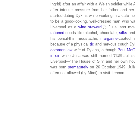
Ingrid) after an affair with a Welsh soldier while
after intense pressure from her father and her 
started dating Dykins while working in a café n
to be a good-looking, well-dressed man who wa
Liverpool as a
wine steward
.
Julia later mo
[9]
rationed
goods like alcohol, chocolate,
silks
and 
his pencil-thin moustache,
margarine
-coated 
because of a physical
tic
and nervous cough Dyk
common-law
wife of Dykins, although
Paul McC
in sin
while Julia was still married.
Julia’s
[5][10]
Liverpool—”The House of Sin” and her own hous
was born
prematurely
on 26 October 1949, Julia
often not allowed (by Mimi) to visit Lennon.