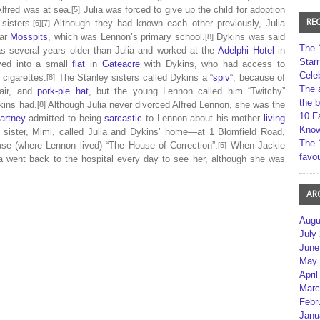
 Alfred was at sea.
Julia was forced to give up the child for adoption
[5]
RE
sisters.
Although they had known each other previously, Julia
[6][7]
ear
Mosspits
, which was Lennon’s primary school.
Dykins was said
[8]
The 
s several years older than Julia and worked at the
Adelphi Hotel
in
Star
ved into a small
flat
in
Gateacre
with Dykins, who had access to
Cele
cigarettes.
The Stanley sisters called Dykins a “
spiv
“, because of
[8]
The 
hair, and
pork-pie hat
, but the young Lennon called him “Twitchy”
the 
ins had.
Although Julia never divorced Alfred Lennon, she was the
[8]
10 F
artney
admitted to being
sarcastic
to Lennon about his mother
living
Kno
 sister, Mimi, called Julia and Dykins’ home—at 1 Blomfield Road,
The 
e (where Lennon lived) “The House of Correction”.
When Jackie
[5]
favou
 went back to the hospital every day to see her, although she was
AR
Augu
July
June
May 
April
Marc
Febr
Janu