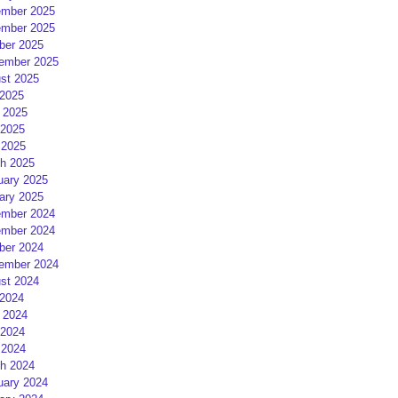
mber 2025
mber 2025
ber 2025
ember 2025
st 2025
 2025
 2025
2025
 2025
h 2025
uary 2025
ary 2025
mber 2024
mber 2024
ber 2024
ember 2024
st 2024
 2024
 2024
2024
 2024
h 2024
uary 2024