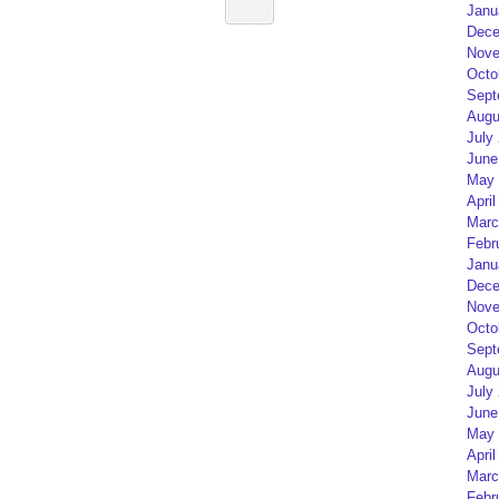
Janu
Dece
Nove
Octo
Sept
Augu
July
June
May 
April
Marc
Febr
Janu
Dece
Nove
Octo
Sept
Augu
July
June
May 
April
Marc
Febr