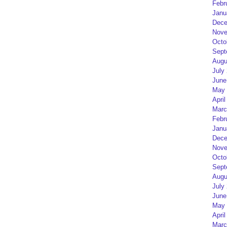
Febr
Janu
Dece
Nove
Octo
Sept
Augu
July
June
May 
April
Marc
Febr
Janu
Dece
Nove
Octo
Sept
Augu
July
June
May 
April
Marc