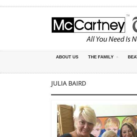
ABOUT US
THE FAMILY
BEA
JULIA BAIRD