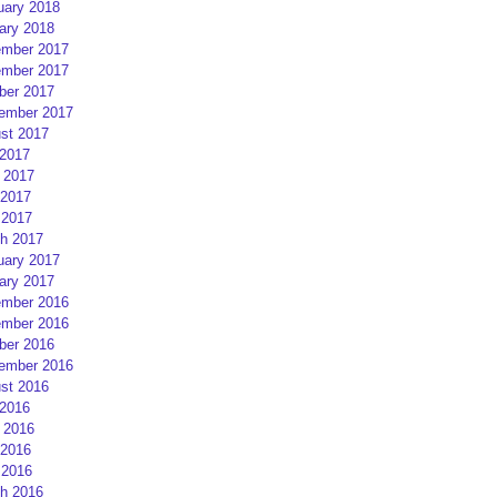
uary 2018
ary 2018
mber 2017
mber 2017
ber 2017
ember 2017
st 2017
 2017
 2017
2017
 2017
h 2017
uary 2017
ary 2017
mber 2016
mber 2016
ber 2016
ember 2016
st 2016
 2016
 2016
2016
 2016
h 2016