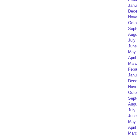
Janu
Dece
Nove
Octo
Sept
Augu
July
June
May 
April
Marc
Febr
Janu
Dece
Nove
Octo
Sept
Augu
July
June
May 
April
Marc