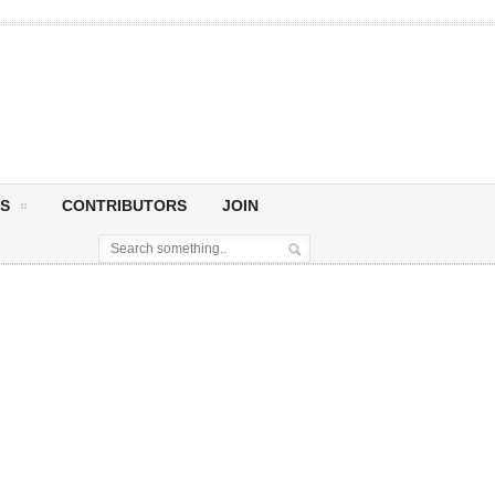
S
CONTRIBUTORS
JOIN