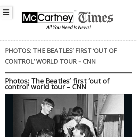
☰
PHOTOS: THE BEATLES’ FIRST ‘OUT OF
CONTROL’ WORLD TOUR – CNN
Photos: The Beatles’ first ‘out of
control’ world tour – CNN