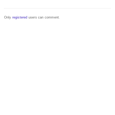
Only
registered
users can comment.