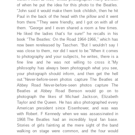
of when he put the idea for this photo to the Beatles.
“John said it would make them look childish, then he hit
Paul in the back of the head with the pillow and it went
from there.””They were friendly, and I got on with all of
them. “George and I even shared a room a few times.
He liked the ladies that’s for sure!” he recalls in his
book “The Beatles: On the Road 1964-1966,” which has
now been rereleased by Taschen. “But I wouldn’t say I
was close to them, nor did I want to be.”When it comes
to photography and your subjects, he writes, there is a
fine line and he was not willing to cross it.”My
philosophy has always been photograph what you see,
your photograph should inform, and then get the hell
out.”Never-before-seen photos capture The Beatles at
Abbey Road Never-before-seen photos capture The
Beatles at Abbey Road Benson would go on to
photograph the likes of Michael Jackson, Elizabeth
Taylor and the Queen. He has also photographed every
American president since Eisenhower, and was was
with Robert. F Kennedy when we was assassinated in
1968.The Beatles had an incredibly loyal fan base.
Stories of girls fainting at the mere sight of the band
walking on stage were common, and the four would