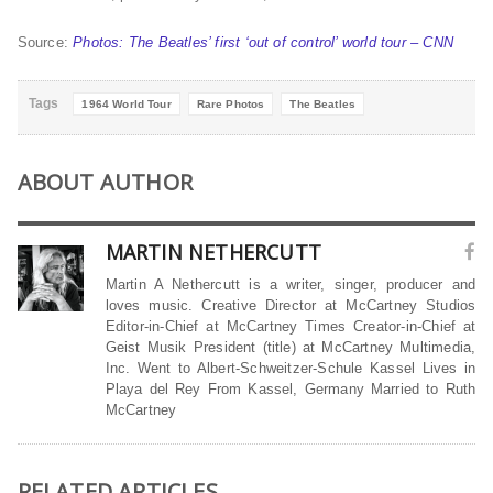
Source:
Photos: The Beatles’ first ‘out of control’ world tour – CNN
Tags
1964 World Tour
Rare Photos
The Beatles
ABOUT AUTHOR
MARTIN NETHERCUTT
Martin A Nethercutt is a writer, singer, producer and
loves music. Creative Director at McCartney Studios
Editor-in-Chief at McCartney Times Creator-in-Chief at
Geist Musik President (title) at McCartney Multimedia,
Inc. Went to Albert-Schweitzer-Schule Kassel Lives in
Playa del Rey From Kassel, Germany Married to Ruth
McCartney
RELATED ARTICLES