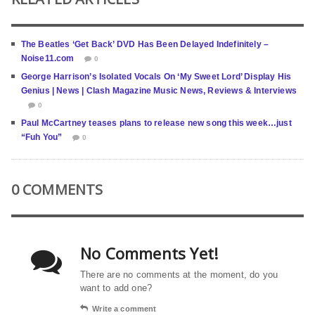
The Beatles ‘Get Back’ DVD Has Been Delayed Indefinitely –
Noise11.com
0
George Harrison’s Isolated Vocals On ‘My Sweet Lord’ Display His
Genius | News | Clash Magazine Music News, Reviews & Interviews
0
Paul McCartney teases plans to release new song this week…just
“Fuh You”
0
0 COMMENTS
No Comments Yet!
There are no comments at the moment, do you
want to add one?
Write a comment