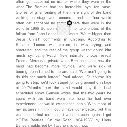
often get accosted no matter where they were in the
world.The Beatles had an incredibly loyal fan base.
Stories of girls fainting at the mere sight of the band
walking on stage were common, and the four would
often get accosted no matter where they were in the
world.In 1966 Benson was sent to take photos of the
fallout from John Lennon’s infamous “We’re bigger than
Jesus Christ” comments in Chicago. According to
Benson: “Lennon was broken, he was crying, and
shattered, and the rest of the group wasn’t giving him
much sympathy.”Read: New intimate photos reveal
Freddie Mercury’s private world Benson recalls how the
band had become more “cynical, and were sick of
touring. John turned to me and said: ‘We aren’t going to
do this for much longer.’ Paul added: ‘Of course it’s
going to stop, we’d look stupid jumping around on stage
at 40.'”Months later the band would play their final
scheduled show. Benson writes that the two years he
spent with the band were like none he had ever
experienced, or would experience again.”With most of
my pictures I think I could have done better, but this
was the perfect moment, it won’t happen again. I got
it.””The Beatles: On the Road 1964-1966” by Harry
Benson, published by Taschen, is out now.