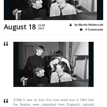
August 18
by Martin Nethercutt
11:09
2017
0 Comments
(CNN) It was on their first ever world tour in 1964 that
the Beatles were catapulted from England’s national