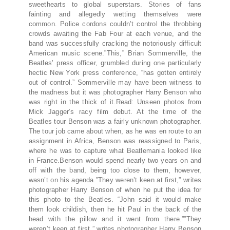
sweethearts to global superstars. Stories of fans
fainting and allegedly wetting themselves were
common. Police cordons couldn’t control the throbbing
crowds awaiting the Fab Four at each venue, and the
band was successfully cracking the notoriously difficult
American music scene.”This,” Brian Sommerville, the
Beatles’ press officer, grumbled during one particularly
hectic New York press conference, “has gotten entirely
out of control.” Sommerville may have been witness to
the madness but it was photographer Harry Benson who
was right in the thick of it.Read: Unseen photos from
Mick Jagger’s racy film debut. At the time of the
Beatles tour Benson was a fairly unknown photographer.
The tour job came about when, as he was en route to an
assignment in Africa, Benson was reassigned to Paris,
where he was to capture what Beatlemania looked like
in France.Benson would spend nearly two years on and
off with the band, being too close to them, however,
wasn’t on his agenda.”They weren’t keen at first,” writes
photographer Harry Benson of when he put the idea for
this photo to the Beatles. “John said it would make
them look childish, then he hit Paul in the back of the
head with the pillow and it went from there.””They
weren’t keen at first,” writes photographer Harry Benson