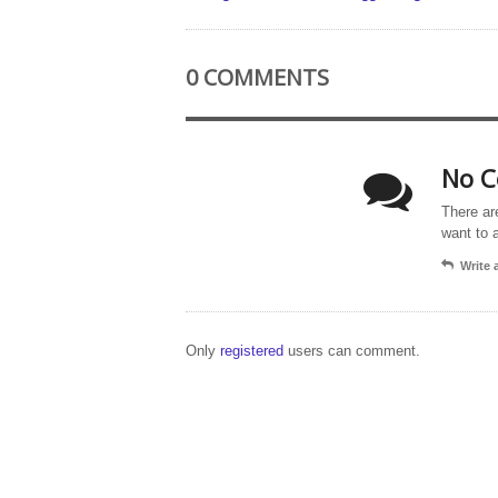
0 COMMENTS
No C
There ar
want to 
Write
Only
registered
users can comment.