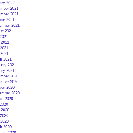
ary 2022
mber 2021
mber 2021
ber 2021
ember 2021
st 2021
 2021
 2021
2021
 2021
h 2021
uary 2021
ary 2021
mber 2020
mber 2020
ber 2020
ember 2020
st 2020
 2020
 2020
2020
 2020
h 2020
uary 2020