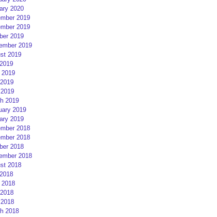
ary 2020
mber 2019
mber 2019
ber 2019
ember 2019
st 2019
 2019
 2019
2019
 2019
h 2019
uary 2019
ary 2019
mber 2018
mber 2018
ber 2018
ember 2018
st 2018
 2018
 2018
2018
 2018
h 2018