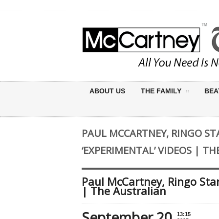
ABOUT US
THE FAMILY
BEA
PAUL MCCARTNEY, RINGO ST
‘EXPERIMENTAL’ VIDEOS | T
Paul McCartney, Ringo Star
| The Australian
September 20
13:15