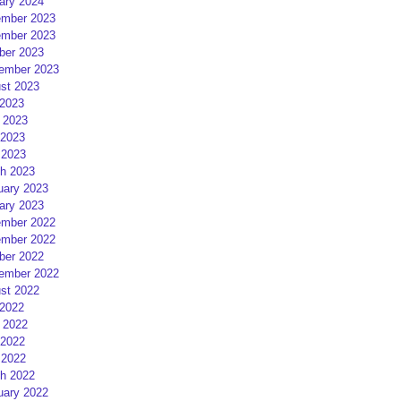
ary 2024
mber 2023
mber 2023
ber 2023
ember 2023
st 2023
 2023
 2023
2023
 2023
h 2023
uary 2023
ary 2023
mber 2022
mber 2022
ber 2022
ember 2022
st 2022
 2022
 2022
2022
 2022
h 2022
uary 2022