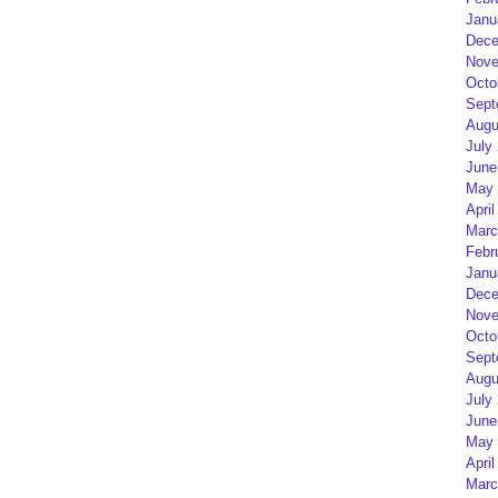
Janu
Dece
Nove
Octo
Sept
Augu
July
June
May 
April
Marc
Febr
Janu
Dece
Nove
Octo
Sept
Augu
July
June
May 
April
Marc