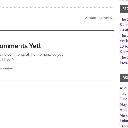
RE
WRITE COMMENT
The 
Star
Cele
The 
the 
omments Yet!
10 F
Kno
e no comments at the moment, do you
The 
add one?
favou
 a comment
AR
Augu
July
June
May 
April
Marc
Febr
Janu