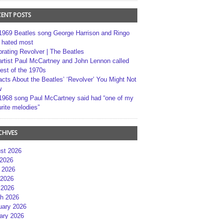
CENT POSTS
1969 Beatles song George Harrison and Ringo
r hated most
brating Revolver | The Beatles
artist Paul McCartney and John Lennon called
best of the 1970s
acts About the Beatles’ ‘Revolver’ You Might Not
w
1968 song Paul McCartney said had “one of my
rite melodies”
CHIVES
st 2026
 2026
 2026
2026
 2026
h 2026
uary 2026
ary 2026