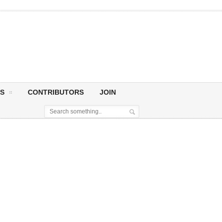
S
CONTRIBUTORS
JOIN