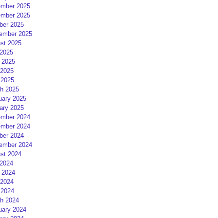
mber 2025
mber 2025
ber 2025
ember 2025
st 2025
 2025
 2025
2025
 2025
h 2025
uary 2025
ary 2025
mber 2024
mber 2024
ber 2024
ember 2024
st 2024
 2024
 2024
2024
 2024
h 2024
uary 2024