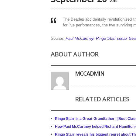
2015
The Beatles accidentally revolu­tionised
for live performances, the two surviving
Source:
Paul McCartney, Ringo Starr spruik Beat
ABOUT AUTHOR
MCCADMIN
RELATED ARTICLES
Ringo Starr is a Great-Grandfather! | Best Cla
How Paul McCartney helped Richard Hamilton c
Ringo Starr reveals his biggest regret about T