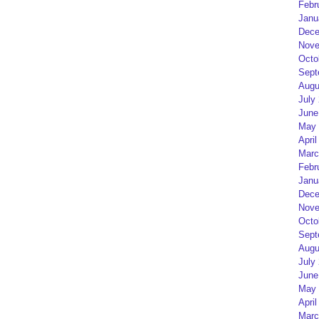
Febr
Janu
Dece
Nove
Octo
Sept
Augu
July
June
May 
April
Marc
Febr
Janu
Dece
Nove
Octo
Sept
Augu
July
June
May 
April
Marc