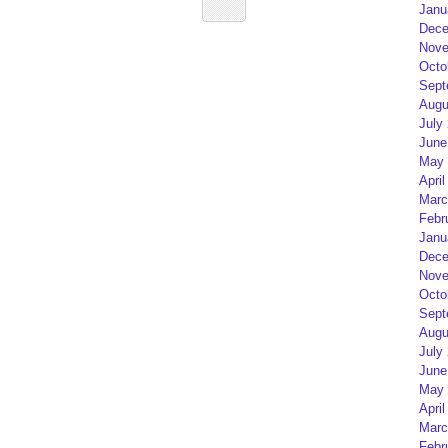
Janu
Dece
Nove
Octo
Sept
Augu
July
June
May 
April
Marc
Febr
Janu
Dece
Nove
Octo
Sept
Augu
July
June
May 
April
Marc
Febr