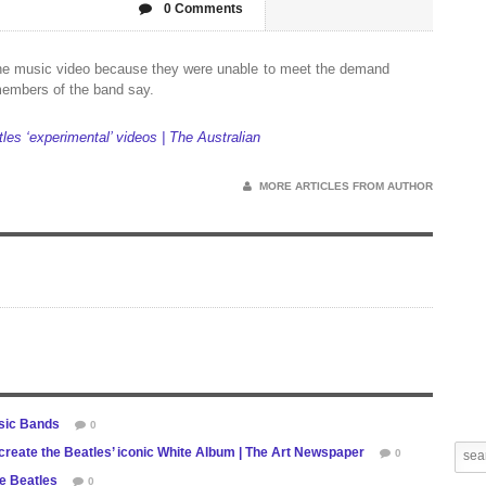
0 Comments
 the music video because they were unable to meet the demand
 members of the band say.
les ‘experimental’ videos | The Australian
MORE ARTICLES FROM AUTHOR
ssic Bands
0
reate the Beatles’ iconic White Album | The Art Newspaper
0
he Beatles
0