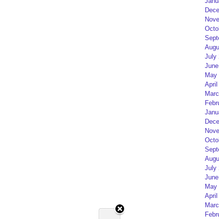
Janu
Dece
Nove
Octo
Sept
Augu
July
June
May 
April
Marc
Febr
Janu
Dece
Nove
Octo
Sept
Augu
July
June
May 
April
Marc
Febr