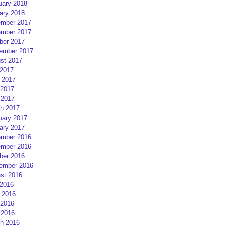
uary 2018
ary 2018
mber 2017
mber 2017
ber 2017
ember 2017
st 2017
 2017
 2017
2017
 2017
h 2017
uary 2017
ary 2017
mber 2016
mber 2016
ber 2016
ember 2016
st 2016
 2016
 2016
2016
 2016
h 2016