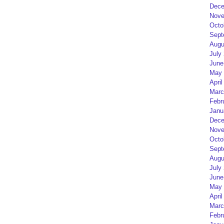
Dece
Nove
Octo
Sept
Augu
July
June
May 
April
Marc
Febr
Janu
Dece
Nove
Octo
Sept
Augu
July
June
May 
April
Marc
Febr