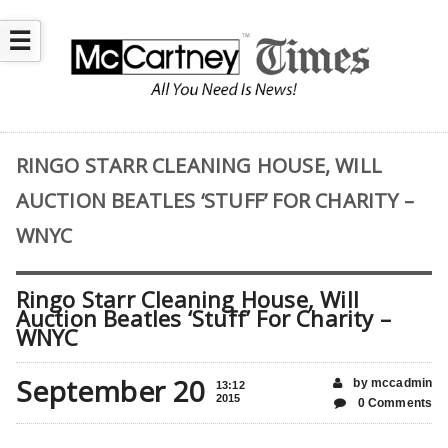
☰
RINGO STARR CLEANING HOUSE, WILL
AUCTION BEATLES ‘STUFF’ FOR CHARITY –
WNYC
Ringo Starr Cleaning House, Will
Auction Beatles ‘Stuff’ For Charity –
WNYC
September 20
by mccadmin
13:12
2015
0 Comments