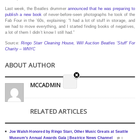
Last week, the Beatles drummer
announced that he was preparing to
publish a new book
of never-before-seen photographs he took of the
Fab Four in the ’60s, explaining: “I had a lot of stuff in storage, and
we had to move everything, and I started finding books of negatives,
a lot of them I didn’t know I still had.”
Source:
Ringo Starr Cleaning House, Will Auction Beatles ‘Stuff’ For
Charity – WNYC
ABOUT AUTHOR
MCCADMIN
RELATED ARTICLES
Joe Walsh Honored by Ringo Starr, Other Music Greats at Seattle
Museum’s Annual Awards Gala | Beatrice News Channel
0