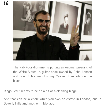
The Fab Four drummer is putting an original pressing of
the White Album, a guitar once owned by John Lennon
and one of his own Ludwig Oyster drum kits on the
block.
Ringo Starr seems to be on a bit of a cleaning binge.
And that can be a chore when you own an estate in London, one in
Beverly Hills and another in Monaco.