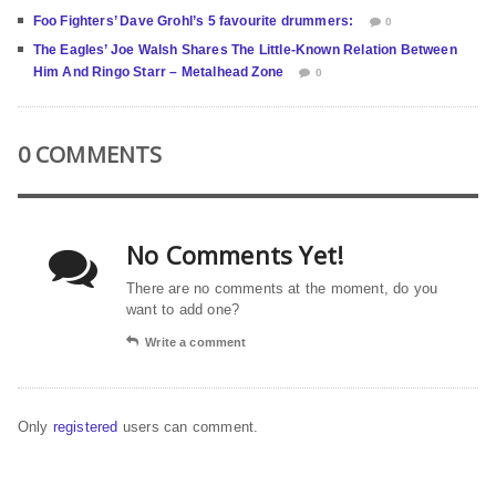
Foo Fighters’ Dave Grohl’s 5 favourite drummers:
0
The Eagles’ Joe Walsh Shares The Little-Known Relation Between
Him And Ringo Starr – Metalhead Zone
0
0 COMMENTS
No Comments Yet!
There are no comments at the moment, do you
want to add one?
Write a comment
Only
registered
users can comment.