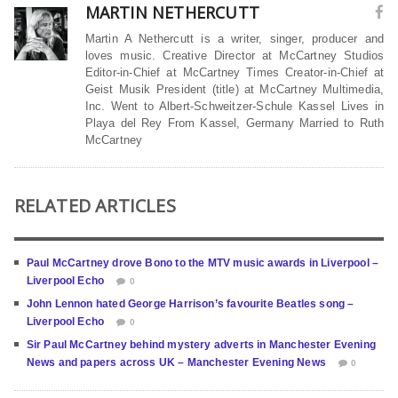
MARTIN NETHERCUTT
Martin A Nethercutt is a writer, singer, producer and
loves music. Creative Director at McCartney Studios
Editor-in-Chief at McCartney Times Creator-in-Chief at
Geist Musik President (title) at McCartney Multimedia,
Inc. Went to Albert-Schweitzer-Schule Kassel Lives in
Playa del Rey From Kassel, Germany Married to Ruth
McCartney
RELATED ARTICLES
Paul McCartney drove Bono to the MTV music awards in Liverpool –
Liverpool Echo
0
John Lennon hated George Harrison’s favourite Beatles song –
Liverpool Echo
0
Sir Paul McCartney behind mystery adverts in Manchester Evening
News and papers across UK – Manchester Evening News
0