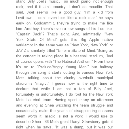
stand Billy Joel’s music. Too much piano, not enough
rock, and if it ain’t country, I don’t do maudlin. That
said, Joel seems like a good guy. “I’m a kid from
Levittown. I don’t even look like a rock star,” he says
early on. Goddammit, they’re trying to make me like
him. And hey, there’s even a few songs of his I do like.
“Captain Jack”? That’s aight. And, admittedly, “New
York State Of Mind” gets this Big Apple native
verklempt in the same way as “New York, New York” or
JAY-Z’s similarly titled “Empire State of Mind.”Being as
the concert is taking place in a baseball stadium, Joel
of course opens with “The National Anthem.” From there
it’s on to “Prelude/Angry Young Man,” but halfway
through the song it starts cutting to various New York
Mets talking about the clunky overbuilt municipal
stadium’s “magic.” I guess now is the right time to
declare that while I am not a fan of Billy Joel,
fortunately or unfortunately, I do root for the New York
Mets baseball team. Having spent many an afternoon
and evening at Shea watching the team struggle and
occasionally make the year’s of disappointing seasons
seem worth it, magic is not a word I would use to
describe Shea. ’86 Mets great Darryl Strawberry gets it
right when he says, “It was a dump, but it was our