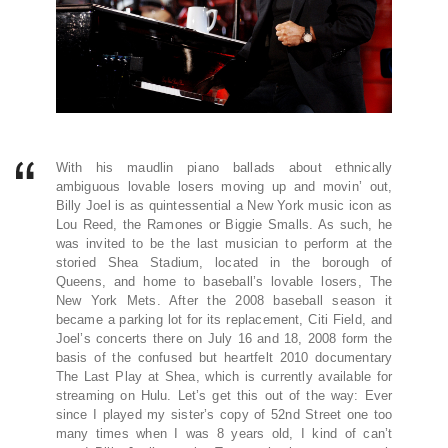
With his maudlin piano ballads about ethnically
ambiguous lovable losers moving up and movin’ out,
Billy Joel is as quintessential a New York music icon as
Lou Reed, the Ramones or Biggie Smalls. As such, he
was invited to be the last musician to perform at the
storied Shea Stadium, located in the borough of
Queens, and home to baseball’s lovable losers, The
New York Mets. After the 2008 baseball season it
became a parking lot for its replacement, Citi Field, and
Joel’s concerts there on July 16 and 18, 2008 form the
basis of the confused but heartfelt 2010 documentary
The Last Play at Shea, which is currently available for
streaming on Hulu. Let’s get this out of the way: Ever
since I played my sister’s copy of 52nd Street one too
many times when I was 8 years old, I kind of can’t