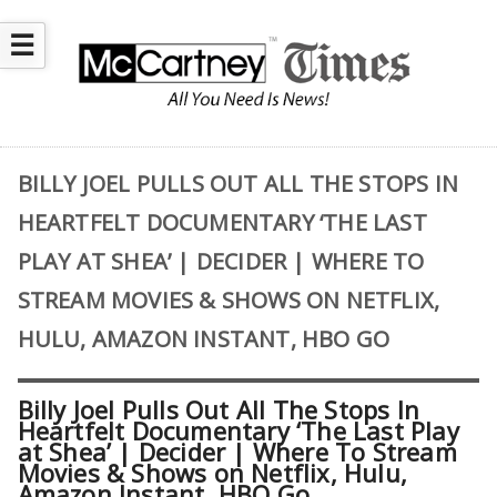
☰
BILLY JOEL PULLS OUT ALL THE STOPS IN
HEARTFELT DOCUMENTARY ‘THE LAST
PLAY AT SHEA’ | DECIDER | WHERE TO
STREAM MOVIES & SHOWS ON NETFLIX,
HULU, AMAZON INSTANT, HBO GO
Billy Joel Pulls Out All The Stops In
Heartfelt Documentary ‘The Last Play
at Shea’ | Decider | Where To Stream
Movies & Shows on Netflix, Hulu,
Amazon Instant, HBO Go