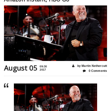
August 05
by Martin Nethercutt
09:30
2017
0 Comments