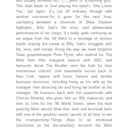
and usually drowned out by legions of screaming girls.
This then leads to Joel playing the band’s “She Loves
You,” but again, it’s cut off mid-way through with
another voiceover.So it goes for the next hour,
vacillating between a chronicle of Shea Stadium
highlights, Billy Joel’s life story, and abbreviated
performances of his songs. It’s really quite confusing as
we segue from the ’69 Mets to a montage of famous
bands playing the venue to Billy Joel’s struggles with
life, love, and money. Along the way we meet longtime
Shea groundskeeper Pete Flynn, who worked for The
Mets from their inaugural season until 2011, and
famously drove The Beatles onto the field for their
momentous concert. Joel meanwhile moves back to
New York, replete with fame, fortune and terrible
business decisions, including hiring as his wife as his
manager, then divorcing her and hiring her brother as his
manager. He bounces back with hot supermodel wife
Christie Brinkley who gives him an ’80s makeover, and
then its time for the ’86 World Series, when the hard
partying Mets almost blew their shot and bounced back
with one of the greatest sports upsets of all time to win
the championship.Things draw to an emotional
conclusion as the documentary recounts the Mets