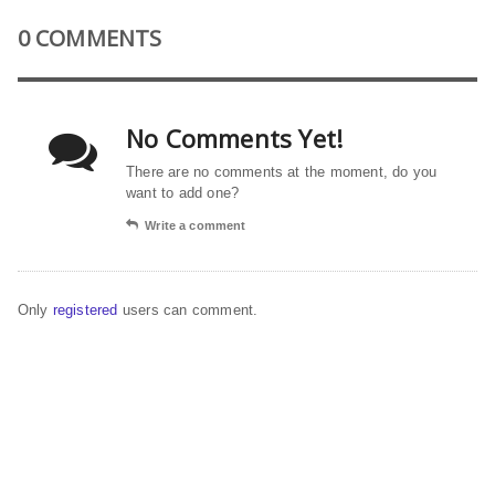
0 COMMENTS
No Comments Yet!
There are no comments at the moment, do you
want to add one?
Write a comment
Only
registered
users can comment.