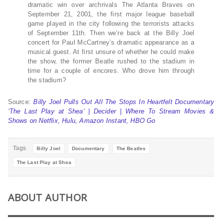
dramatic win over archrivals The Atlanta Braves on
September 21, 2001, the first major league baseball
game played in the city following the terrorists attacks
of September 11th. Then we’re back at the Billy Joel
concert for Paul McCartney’s dramatic appearance as a
musical guest. At first unsure of whether he could make
the show, the former Beatle rushed to the stadium in
time for a couple of encores. Who drove him through
the stadium?
Source:
Billy Joel Pulls Out All The Stops In Heartfelt Documentary
‘The Last Play at Shea’ | Decider | Where To Stream Movies &
Shows on Netflix, Hulu, Amazon Instant, HBO Go
Tags
Billy Joel
Documentary
The Beatles
The Last Play at Shea
ABOUT AUTHOR