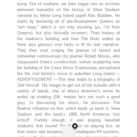
dump.”Out of nowhere, we then segue into an at-times
animated featurette on the history of Shea Stadium
narrated by fellow Long Island jagoff Alec Baldwin. He
starts by declaring all of pre-development Queens an
“ash heap,” which is not only insulting (yo, I’m from
Queens), but also factually incorrect. Their history of
the stadium’s building and how The Mets ended up
there also glosses over facts to fit its own narrative.
They then start singing the praises of famed and
somewhat controversial city planner Robert Moses, who
inaugurated Shea’s construction, before explaining how
his building of the Cross Bronx Expressway precipitated
the the Joel family’s move to suburban Long Island.––
ADVERTISEMENT ––This then leads to a biography of
Joel himself. His hunger to get out of the suburbs with a
variety of bands, one of whose drummer’s wives he
ended up stealing (OK, maybe he’s not such a good
guy). In discussing his music, he discusses The
Beatles influence on him, which leads us back to Shea
Stadium and the band’s 1965 North American tour
kickoff. Funnily enough, it was playing baseball
stadiums that soured The Beatles on playing live, as
their music was broadcast over inadequate PA systems,