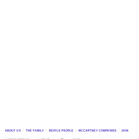
ABOUT US
THE FAMILY
BEATLE PEOPLE
MCCARTNEY COMPANIES
JOIN