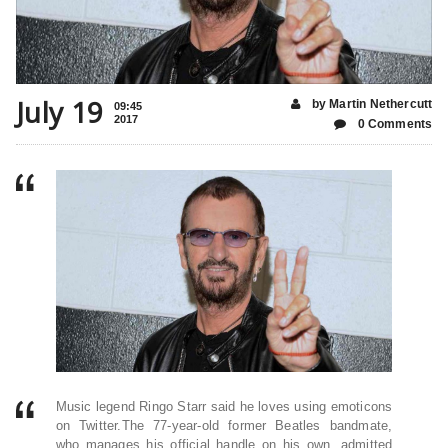
July 19
by Martin Nethercutt
09:45
2017
0 Comments
Music legend Ringo Starr said he loves using emoticons
on Twitter.The 77-year-old former Beatles bandmate,
who manages his official handle on his own, admitted