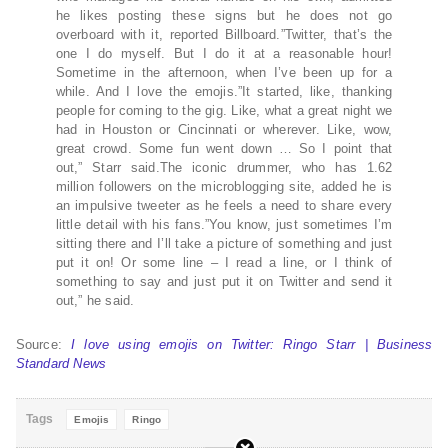
he likes posting these signs but he does not go
overboard with it, reported Billboard.”Twitter, that’s the
one I do myself. But I do it at a reasonable hour!
Sometime in the afternoon, when I’ve been up for a
while. And I love the emojis.”It started, like, thanking
people for coming to the gig. Like, what a great night we
had in Houston or Cincinnati or wherever. Like, wow,
great crowd. Some fun went down … So I point that
out,” Starr said.The iconic drummer, who has 1.62
million followers on the microblogging site, added he is
an impulsive tweeter as he feels a need to share every
little detail with his fans.”You know, just sometimes I’m
sitting there and I’ll take a picture of something and just
put it on! Or some line – I read a line, or I think of
something to say and just put it on Twitter and send it
out,” he said.
Source:
I love using emojis on Twitter: Ringo Starr | Business
Standard News
Tags
Emojis
Ringo