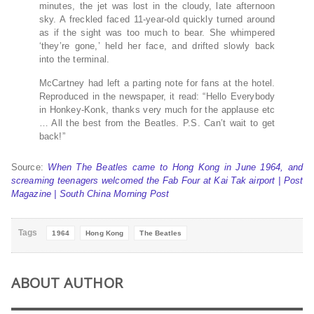
minutes, the jet was lost in the cloudy, late afternoon
sky. A freckled faced 11-year-old quickly turned around
as if the sight was too much to bear. She whimpered
‘they’re gone,’ held her face, and drifted slowly back
into the terminal.
McCartney had left a parting note for fans at the hotel.
Reproduced in the newspaper, it read: “Hello Everybody
in Honkey-Konk, thanks very much for the applause etc
… All the best from the Beatles. P.S. Can’t wait to get
back!”
Source:
When The Beatles came to Hong Kong in June 1964, and
screaming teenagers welcomed the Fab Four at Kai Tak airport | Post
Magazine | South China Morning Post
Tags
1964
Hong Kong
The Beatles
ABOUT AUTHOR