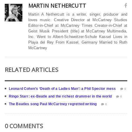
MARTIN NETHERCUTT
Martin A Nethercutt is a writer, singer, producer and
loves music. Creative Director at McCartney Studios
Editor-in-Chief at McCartney Times Creator-in-Chief at
Geist Musik President (title) at McCartney Multimedia,
Inc. Went to Albert-Schweitzer-Schule Kassel Lives in
Playa del Rey From Kassel, Germany Married to Ruth
McCartney
RELATED ARTICLES
Leonard Cohen’s ‘Death of a Ladies Man’: a Phil Spector mess
0
Ringo Starr: ex-Beatle and the richest drummer in the world
0
The Beatles song Paul McCartney regretted writing
0
0 COMMENTS