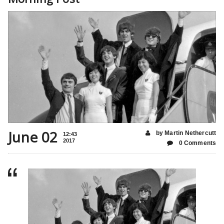
June 02
by Martin Nethercutt
12:43
2017
0 Comments