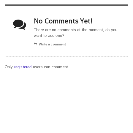
No Comments Yet!
There are no comments at the moment, do you
want to add one?
Write a comment
Only
registered
users can comment.