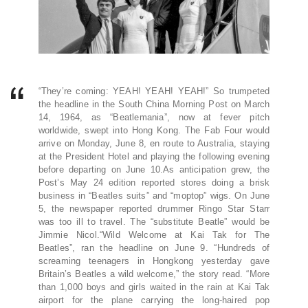
“They’re coming: YEAH! YEAH! YEAH!” So trumpeted
the headline in the South China Morning Post on March
14, 1964, as “Beatle­mania”, now at fever pitch
worldwide, swept into Hong Kong. The Fab Four would
arrive on Monday, June 8, en route to Australia, staying
at the President Hotel and playing the following evening
before departing on June 10.As anticipation grew, the
Post’s May 24 edition reported stores doing a brisk
business in “Beatles suits” and “moptop” wigs. On June
5, the newspaper reported drummer Ringo Star Starr
was too ill to travel. The “substitute Beatle” would be
Jimmie Nicol.“Wild Welcome at Kai Tak for The
Beatles”, ran the headline on June 9. “Hundreds of
screaming teenagers in Hongkong yesterday gave
Britain’s Beatles a wild welcome,” the story read. “More
than 1,000 boys and girls waited in the rain at Kai Tak
airport for the plane carrying the long-haired pop