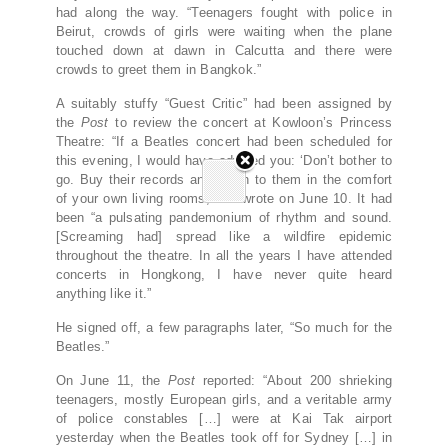
had along the way. “Teenagers fought with police in
Beirut, crowds of girls were waiting when the plane
touched down at dawn in Calcutta and there were
crowds to greet them in Bangkok.”
A suitably stuffy “Guest Critic” had been assigned by
the
Post
to review the concert at Kowloon’s Princess
Theatre: “If a Beatles concert had been scheduled for
this evening, I would have advised you: ‘Don’t bother to
go. Buy their records and listen to them in the comfort
of your own living rooms,’” he wrote on June 10. It had
been “a pulsating pandemonium of rhythm and sound.
[Screaming had] spread like a wildfire epidemic
throughout the theatre. In all the years I have attended
concerts in Hongkong, I have never quite heard
anything like it.”
He signed off, a few paragraphs later, “So much for the
Beatles.”
On June 11, the
Post
reported: “About 200 shrieking
teenagers, mostly European girls, and a veritable army
of police constables […] were at Kai Tak airport
yesterday when the Beatles took off for Sydney […] in