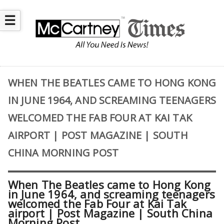
☰
WHEN THE BEATLES CAME TO HONG KONG
IN JUNE 1964, AND SCREAMING TEENAGERS
WELCOMED THE FAB FOUR AT KAI TAK
AIRPORT | POST MAGAZINE | SOUTH
CHINA MORNING POST
When The Beatles came to Hong Kong
in June 1964, and screaming teenagers
welcomed the Fab Four at Kai Tak
airport | Post Magazine | South China
Morning Post