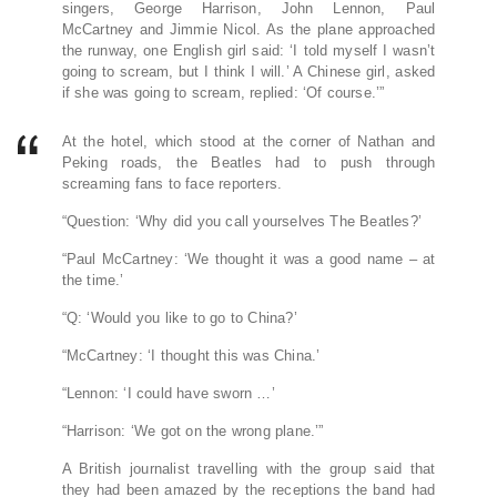
singers, George Harrison, John Lennon, Paul
McCartney and Jimmie Nicol. As the plane approached
the runway, one English girl said: ‘I told myself I wasn’t
going to scream, but I think I will.’ A Chinese girl, asked
if she was going to scream, replied: ‘Of course.’”
At the hotel, which stood at the corner of Nathan and
Peking roads, the Beatles had to push through
screaming fans to face reporters.
“Question: ‘Why did you call yourselves The Beatles?’
“Paul McCartney: ‘We thought it was a good name – at
the time.’
“Q: ‘Would you like to go to China?’
“McCartney: ‘I thought this was China.’
“Lennon: ‘I could have sworn …’
“Harrison: ‘We got on the wrong plane.’”
A British journalist travelling with the group said that
they had been amazed by the receptions the band had