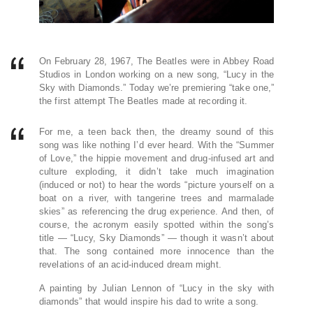
On February 28, 1967, The Beatles were in Abbey Road
Studios in London working on a new song, “Lucy in the
Sky with Diamonds.” Today we’re premiering “take one,”
the first attempt The Beatles made at recording it.
For me, a teen back then, the dreamy sound of this
song was like nothing I’d ever heard. With the “Summer
of Love,” the hippie movement and drug-infused art and
culture exploding, it didn’t take much imagination
(induced or not) to hear the words “picture yourself on a
boat on a river, with tangerine trees and marmalade
skies” as referencing the drug experience. And then, of
course, the acronym easily spotted within the song’s
title — “Lucy, Sky Diamonds” — though it wasn’t about
that. The song contained more innocence than the
revelations of an acid-induced dream might.
A painting by Julian Lennon of “Lucy in the sky with
diamonds” that would inspire his dad to write a song.