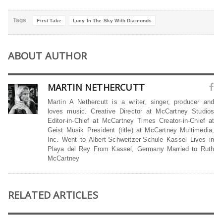
Tags
First Take
Lucy In The Sky With Diamonds
ABOUT AUTHOR
MARTIN NETHERCUTT
Martin A Nethercutt is a writer, singer, producer and
loves music. Creative Director at McCartney Studios
Editor-in-Chief at McCartney Times Creator-in-Chief at
Geist Musik President (title) at McCartney Multimedia,
Inc. Went to Albert-Schweitzer-Schule Kassel Lives in
Playa del Rey From Kassel, Germany Married to Ruth
McCartney
RELATED ARTICLES