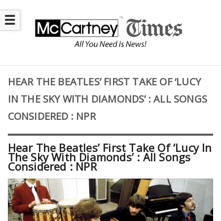
☰
HEAR THE BEATLES’ FIRST TAKE OF ‘LUCY
IN THE SKY WITH DIAMONDS’ : ALL SONGS
CONSIDERED : NPR
Hear The Beatles’ First Take Of ‘Lucy In
The Sky With Diamonds’ : All Songs
Considered : NPR