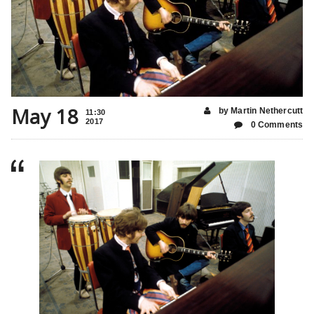
May 18
by Martin Nethercutt
11:30
2017
0 Comments