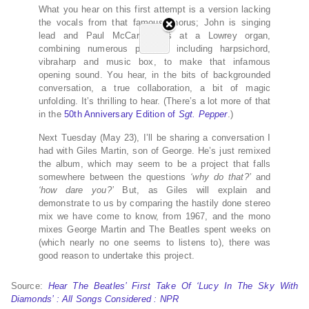
What you hear on this first attempt is a version lacking
the vocals from that famous chorus; John is singing
lead and Paul McCartney is at a Lowrey organ,
combining numerous presets, including harpsichord,
vibraharp and music box, to make that infamous
opening sound. You hear, in the bits of backgrounded
conversation, a true collaboration, a bit of magic
unfolding. It’s thrilling to hear. (There’s a lot more of that
in the
50th Anniversary Edition of
Sgt. Pepper
.)
Next Tuesday (May 23), I’ll be sharing a conversation I
had with Giles Martin, son of George. He’s just remixed
the album, which may seem to be a project that falls
somewhere between the questions
‘why do that?’
and
‘how dare you?’
But, as Giles will explain and
demonstrate to us by comparing the hastily done stereo
mix we have come to know, from 1967, and the mono
mixes George Martin and The Beatles spent weeks on
(which nearly no one seems to listens to), there was
good reason to undertake this project.
Source:
Hear The Beatles’ First Take Of ‘Lucy In The Sky With
Diamonds’ : All Songs Considered : NPR