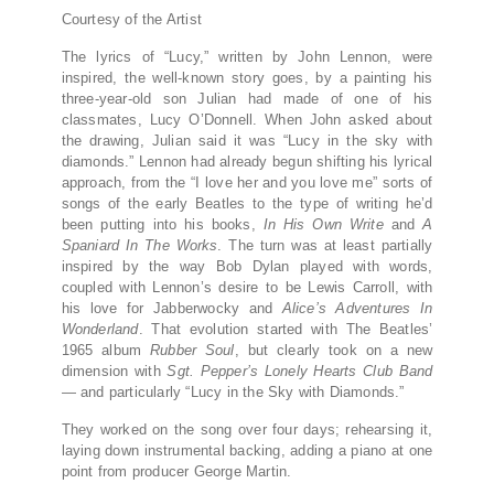
Courtesy of the Artist
The lyrics of “Lucy,” written by John Lennon, were
inspired, the well-known story goes, by a painting his
three-year-old son Julian had made of one of his
classmates, Lucy O’Donnell. When John asked about
the drawing, Julian said it was “Lucy in the sky with
diamonds.” Lennon had already begun shifting his lyrical
approach, from the “I love her and you love me” sorts of
songs of the early Beatles to the type of writing he’d
been putting into his books,
In His Own Write
and
A
Spaniard In The Works
. The turn was at least partially
inspired by the way Bob Dylan played with words,
coupled with Lennon’s desire to be Lewis Carroll, with
his love for Jabberwocky and
Alice’s Adventures In
Wonderland
. That evolution started with The Beatles’
1965 album
Rubber Soul
, but clearly took on a new
dimension with
Sgt. Pepper’s Lonely Hearts Club Band
— and particularly “Lucy in the Sky with Diamonds.”
They worked on the song over four days; rehearsing it,
laying down instrumental backing, adding a piano at one
point from producer George Martin.