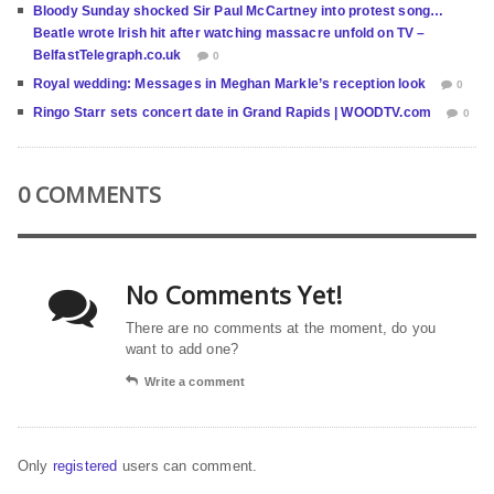
Bloody Sunday shocked Sir Paul McCartney into protest song…
Beatle wrote Irish hit after watching massacre unfold on TV –
BelfastTelegraph.co.uk
0
Royal wedding: Messages in Meghan Markle’s reception look
0
Ringo Starr sets concert date in Grand Rapids | WOODTV.com
0
0 COMMENTS
No Comments Yet!
There are no comments at the moment, do you
want to add one?
Write a comment
Only
registered
users can comment.