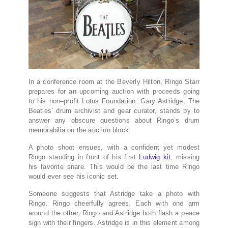
In a conference room at the Beverly Hilton, Ringo Starr
prepares for an upcoming auction with proceeds going
to his non–profit Lotus Foundation. Gary Astridge, The
Beatles’ drum archivist and gear curator, stands by to
answer any obscure questions about Ringo’s drum
memorabilia on the auction block.
A photo shoot ensues, with a confident yet modest
Ringo standing in front of his first
Ludwig kit
, missing
his favorite snare. This would be the last time Ringo
would ever see his iconic set.
Someone suggests that Astridge take a photo with
Ringo. Ringo cheerfully agrees. Each with one arm
around the other, Ringo and Astridge both flash a peace
sign with their fingers. Astridge is in this element among