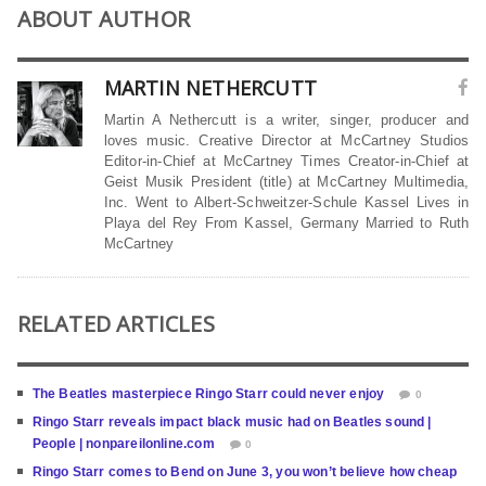
ABOUT AUTHOR
MARTIN NETHERCUTT
Martin A Nethercutt is a writer, singer, producer and
loves music. Creative Director at McCartney Studios
Editor-in-Chief at McCartney Times Creator-in-Chief at
Geist Musik President (title) at McCartney Multimedia,
Inc. Went to Albert-Schweitzer-Schule Kassel Lives in
Playa del Rey From Kassel, Germany Married to Ruth
McCartney
RELATED ARTICLES
The Beatles masterpiece Ringo Starr could never enjoy
0
Ringo Starr reveals impact black music had on Beatles sound |
People | nonpareilonline.com
0
Ringo Starr comes to Bend on June 3, you won’t believe how cheap