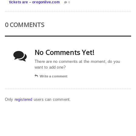
tickets are – oregonlive.com
0
0 COMMENTS
No Comments Yet!
There are no comments at the moment, do you
want to add one?
Write a comment
Only
registered
users can comment.