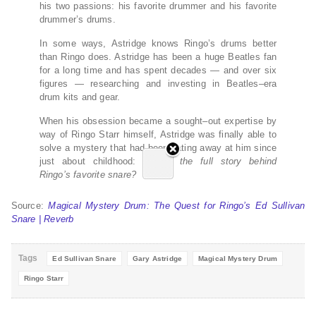
his two passions: his favorite drummer and his favorite
drummer’s drums.
In some ways, Astridge knows Ringo’s drums better
than Ringo does. Astridge has been a huge Beatles fan
for a long time and has spent decades — and over six
figures — researching and investing in Beatles–era
drum kits and gear.
When his obsession became a sought–out expertise by
way of Ringo Starr himself, Astridge was finally able to
solve a mystery that had been eating away at him since
just about childhood:
What’s the full story behind
Ringo’s favorite snare?
Source:
Magical Mystery Drum: The Quest for Ringo’s Ed Sullivan
Snare | Reverb
Tags
Ed Sullivan Snare
Gary Astridge
Magical Mystery Drum
Ringo Starr