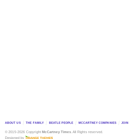
ABOUT US
THE FAMILY
BEATLE PEOPLE
MCCARTNEY COMPANIES
JOIN
© 2015-2026 Copyright
McCartney Times
. All Rights reserved.
Designed by