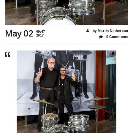
May 02
by Martin Nethercutt
09:47
2017
0 Comments