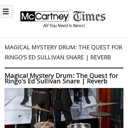
☰
MAGICAL MYSTERY DRUM: THE QUEST FOR
RINGO’S ED SULLIVAN SNARE | REVERB
Magical Mystery Drum: The Quest for
Ringo’s Ed Sullivan Snare | Reverb