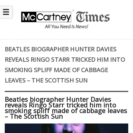
☰
BEATLES BIOGRAPHER HUNTER DAVIES
REVEALS RINGO STARR TRICKED HIM INTO
SMOKING SPLIFF MADE OF CABBAGE
LEAVES – THE SCOTTISH SUN
Beatles biographer Hunter Davies
reveals Ringo Starr tricked him into
smoking spliff made of cabbage leaves
– The Scottish Sun