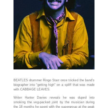
BEATLES drummer Ringo Starr once tricked the band’s
biographer into “getting high” on a spliff that was made
with CABBAGE LEAVES.
Writer Hunter Davies reveals he was duped into
smoking the veg-packed joint by the musician during
the 18 months he spent with the supergroup at the peak