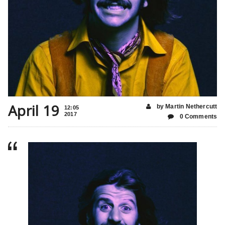
April 19
by Martin Nethercutt
12:05
2017
0 Comments