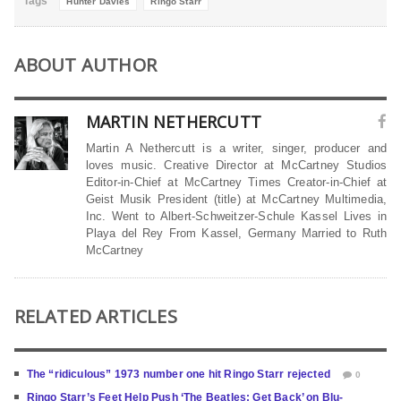
Tags
Hunter Davies
Ringo Starr
ABOUT AUTHOR
MARTIN NETHERCUTT
Martin A Nethercutt is a writer, singer, producer and
loves music. Creative Director at McCartney Studios
Editor-in-Chief at McCartney Times Creator-in-Chief at
Geist Musik President (title) at McCartney Multimedia,
Inc. Went to Albert-Schweitzer-Schule Kassel Lives in
Playa del Rey From Kassel, Germany Married to Ruth
McCartney
RELATED ARTICLES
The “ridiculous” 1973 number one hit Ringo Starr rejected
0
Ringo Starr’s Feet Help Push ‘The Beatles: Get Back’ on Blu-