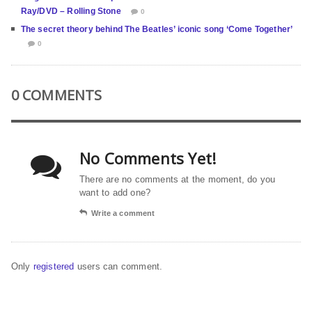
Ray/DVD – Rolling Stone
0
The secret theory behind The Beatles’ iconic song ‘Come Together’
0
0 COMMENTS
No Comments Yet!
There are no comments at the moment, do you
want to add one?
Write a comment
Only
registered
users can comment.