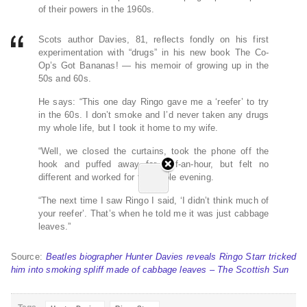
of their powers in the 1960s.
Scots author Davies, 81, reflects fondly on his first
experimentation with “drugs” in his new book The Co-
Op’s Got Bananas! — his memoir of growing up in the
50s and 60s.
He says: “This one day Ringo gave me a ‘reefer’ to try
in the 60s. I don’t smoke and I’d never taken any drugs
my whole life, but I took it home to my wife.
“Well, we closed the curtains, took the phone off the
hook and puffed away for half-an-hour, but felt no
different and worked for the whole evening.
“The next time I saw Ringo I said, ‘I didn’t think much of
your reefer’. That’s when he told me it was just cabbage
leaves.”
Source:
Beatles biographer Hunter Davies reveals Ringo Starr tricked
him into smoking spliff made of cabbage leaves – The Scottish Sun