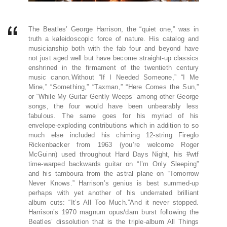
The Beatles’ George Harrison, the “quiet one,” was in
truth a kaleidoscopic force of nature. His catalog and
musicianship both with the fab four and beyond have
not just aged well but have become straight-up classics
enshrined in the firmament of the twentieth century
music canon.Without “If I Needed Someone,” “I Me
Mine,” “Something,” “Taxman,” “Here Comes the Sun,”
or “While My Guitar Gently Weeps” among other George
songs, the four would have been unbearably less
fabulous. The same goes for his myriad of his
envelope-exploding contributions which in addition to so
much else included his chiming 12-string Fireglo
Rickenbacker from 1963 (you’re welcome Roger
McGuinn) used throughout Hard Days Night, his #wtf
time-warped backwards guitar on “I’m Only Sleeping”
and his tamboura from the astral plane on “Tomorrow
Never Knows.” Harrison’s genius is best summed-up
perhaps with yet another of his underrated brilliant
album cuts: “It’s All Too Much.”And it never stopped.
Harrison’s 1970 magnum opus/dam burst following the
Beatles’ dissolution that is the triple-album All Things