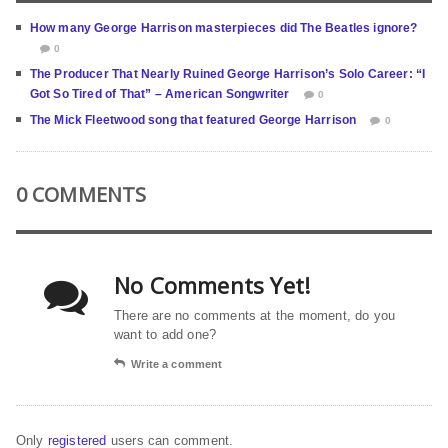
How many George Harrison masterpieces did The Beatles ignore?
0
The Producer That Nearly Ruined George Harrison’s Solo Career: “I
Got So Tired of That” – American Songwriter
0
The Mick Fleetwood song that featured George Harrison
0
0 COMMENTS
No Comments Yet!
There are no comments at the moment, do you
want to add one?
Write a comment
Only
registered
users can comment.