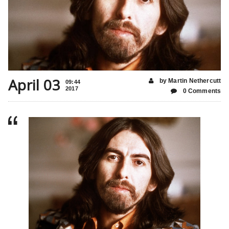
April 03
by Martin Nethercutt
09:44
2017
0 Comments