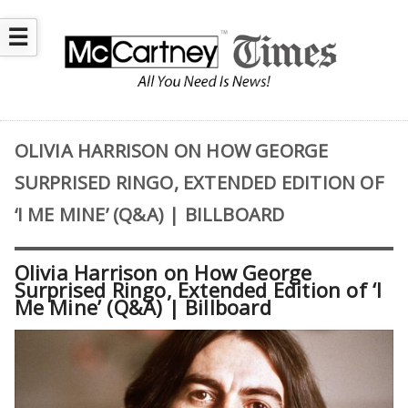
☰
OLIVIA HARRISON ON HOW GEORGE
SURPRISED RINGO, EXTENDED EDITION OF
‘I ME MINE’ (Q&A) | BILLBOARD
Olivia Harrison on How George
Surprised Ringo, Extended Edition of ‘I
Me Mine’ (Q&A) | Billboard