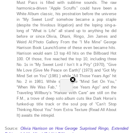
Must Pass is filled with sublime sounds. The raw
harmonica-driven “Apple Scruffs” could have been a
White Album classic, his prostration before the universe
in “My Sweet Lord” somehow became a pop staple
(despite the frivolous litigation) and the loping sing-a-
long of “What is Life” all stand up to anything he did
before or since.Olivia, Dhani, Ringo, Jim James and
Weird Al:Photo Gallery From the “I Me Mine” George
Harrison Book LaunchSome of these even became hits.
Harrison would earn 13 top 40 hits on the Billboard Hot
100. Of those, five reached the top 10, including three
No. 1s in “My Sweet Lord / Isn’t It a Pity” (1970), “Give
Me Love (Give Me Peace on Earth)” (1973) and “Got My
Mind Set on You” (1981 ) while “All Those Years Ago” hit
No. 2 in 1981. While songs like “Mind Set On You,”
“When We Was Fab,” “All Those Years Ago” and the
Traveling Willbury’s “Handle With Care” are still on the
F.M., a trove of deep solo album cuts like Dark Horse’s
funked-up title track or the soul pop of “Can’t Stop
Thinking About You” from Extra Texture (Read All About
It) awaits the intrepid.
Source:
Olivia Harrison on How George Surprised Ringo, Extended