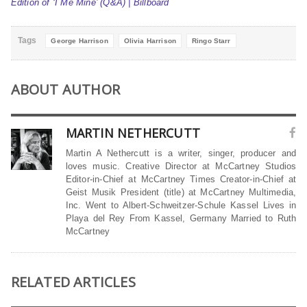
Edition of ‘I Me Mine’ (Q&A) | Billboard
Tags
George Harrison
Olivia Harrison
Ringo Starr
ABOUT AUTHOR
MARTIN NETHERCUTT
Martin A Nethercutt is a writer, singer, producer and
loves music. Creative Director at McCartney Studios
Editor-in-Chief at McCartney Times Creator-in-Chief at
Geist Musik President (title) at McCartney Multimedia,
Inc. Went to Albert-Schweitzer-Schule Kassel Lives in
Playa del Rey From Kassel, Germany Married to Ruth
McCartney
RELATED ARTICLES