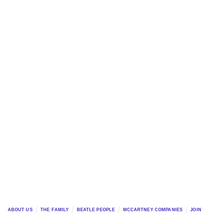
ABOUT US
THE FAMILY
BEATLE PEOPLE
MCCARTNEY COMPANIES
JOIN