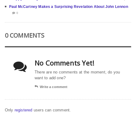
Paul McCartney Makes a Surprising Revelation About John Lennon
0
0 COMMENTS
No Comments Yet!
There are no comments at the moment, do you
want to add one?
Write a comment
Only
registered
users can comment.