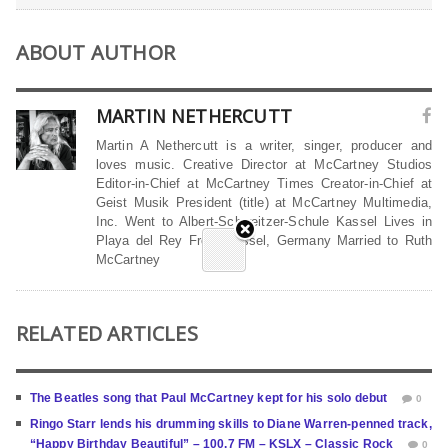
ABOUT AUTHOR
MARTIN NETHERCUTT
Martin A Nethercutt is a writer, singer, producer and
loves music. Creative Director at McCartney Studios
Editor-in-Chief at McCartney Times Creator-in-Chief at
Geist Musik President (title) at McCartney Multimedia,
Inc. Went to Albert-Schweitzer-Schule Kassel Lives in
Playa del Rey From Kassel, Germany Married to Ruth
McCartney
RELATED ARTICLES
The Beatles song that Paul McCartney kept for his solo debut
0
Ringo Starr lends his drumming skills to Diane Warren-penned track,
“Happy Birthday Beautiful” – 100.7 FM – KSLX – Classic Rock
0