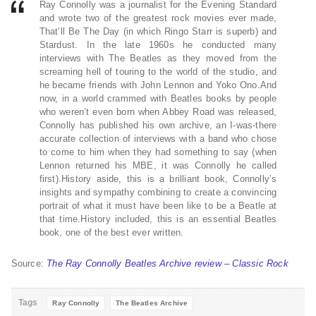
Ray Connolly was a journalist for the Evening Standard
and wrote two of the greatest rock movies ever made,
That’ll Be The Day (in which Ringo Starr is superb) and
Stardust. In the late 1960s he conducted many
interviews with The Beatles as they moved from the
screaming hell of touring to the world of the studio, and
he became friends with John Lennon and Yoko Ono.And
now, in a world crammed with Beatles books by people
who weren’t even born when Abbey Road was released,
Connolly has published his own archive, an I-was-there
accurate collection of interviews with a band who chose
to come to him when they had something to say (when
Lennon returned his MBE, it was Connolly he called
first).History aside, this is a brilliant book, Connolly’s
insights and sympathy combining to create a convincing
portrait of what it must have been like to be a Beatle at
that time.History included, this is an essential Beatles
book, one of the best ever written.
Source:
The Ray Connolly Beatles Archive review – Classic Rock
Tags
Ray Connolly
The Beatles Archive