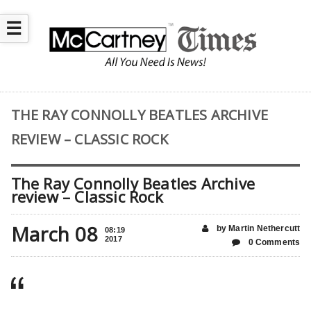
☰
THE RAY CONNOLLY BEATLES ARCHIVE
REVIEW – CLASSIC ROCK
The Ray Connolly Beatles Archive
review – Classic Rock
March 08
by Martin Nethercutt
08:19
2017
0 Comments