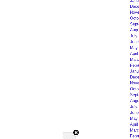
Janu
Dece
Nove
Octo
Sept
Augu
July
June
May 
April
Marc
Febr
Janu
Dece
Nove
Octo
Sept
Augu
July
June
May 
April
Marc
Febr