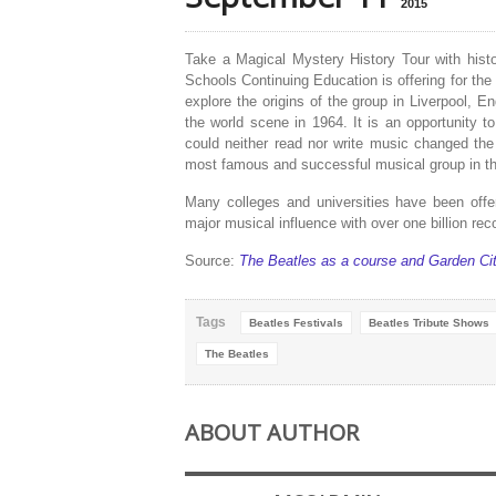
2015
Take a Magical Mystery History Tour with histo
Schools Continuing Education is offering for the 
explore the origins of the group in
Liverpool
,
En
the world scene in 1964. It is an opportunity
could neither read nor write music changed the
most famous and successful musical group in the
Many colleges and universities have been offer
major musical influence with over one billion rec
Source:
The Beatles as a course and Garden Ci
Tags
Beatles Festivals
Beatles Tribute Shows
The Beatles
ABOUT AUTHOR