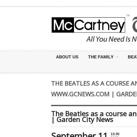
ABOUT US
THE FAMILY
BEA
THE BEATLES AS A COURSE A
WWW.GCNEWS.COM | GARDEN
The Beatles as a course a
| Garden City News
September 11
13:30