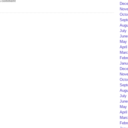
 a comment
Dece
Nove
Octo
Sept
Augu
July
June
May 
April
Marc
Febr
Janu
Dece
Nove
Octo
Sept
Augu
July
June
May 
April
Marc
Febr