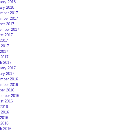
uary 2018
ary 2018
mber 2017
mber 2017
ber 2017
ember 2017
st 2017
 2017
 2017
2017
 2017
h 2017
uary 2017
ary 2017
mber 2016
mber 2016
ber 2016
ember 2016
st 2016
 2016
 2016
2016
 2016
h 2016