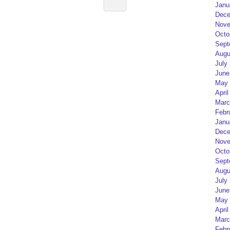
Janu
Dece
Nove
Octo
Sept
Augu
July
June
May 
April
Marc
Febr
Janu
Dece
Nove
Octo
Sept
Augu
July
June
May 
April
Marc
Febr