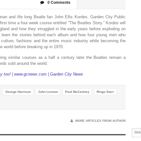
0 Comments
rian and life long Beatle fan John Ellis Kordes. Garden City Public
first time a four week course entitled “The Beatles Story.” Kordes will
gland
and how they struggled in the early years before exploding on
 to learn the stories behind each album and how four young men who
 culture, fashions and the entire music industry while becoming the
 world before breaking up in 1970.
ing similar courses as a half a century later the Beatles remain a
ords sold around the world.
ty too! | www.gcnews.com | Garden City News
George Harrison
John Lennon
Paul McCartney
Ringo Starr
MORE ARTICLES FROM AUTHOR