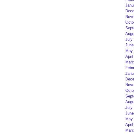
Janu
Dece
Nove
Octo
Sept
Augu
July
June
May 
April
Marc
Febr
Janu
Dece
Nove
Octo
Sept
Augu
July
June
May 
April
Marc