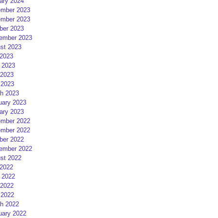
ary 2024
mber 2023
mber 2023
ber 2023
ember 2023
st 2023
 2023
 2023
2023
 2023
h 2023
uary 2023
ary 2023
mber 2022
mber 2022
ber 2022
ember 2022
st 2022
 2022
 2022
2022
 2022
h 2022
uary 2022