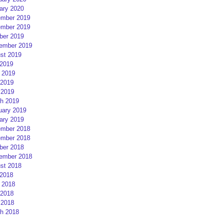
ary 2020
mber 2019
mber 2019
ber 2019
ember 2019
st 2019
 2019
 2019
2019
 2019
h 2019
uary 2019
ary 2019
mber 2018
mber 2018
ber 2018
ember 2018
st 2018
 2018
 2018
2018
 2018
h 2018