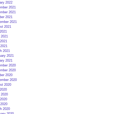
ary 2022
mber 2021
mber 2021
ber 2021
ember 2021
st 2021
 2021
 2021
2021
 2021
h 2021
uary 2021
ary 2021
mber 2020
mber 2020
ber 2020
ember 2020
st 2020
 2020
 2020
2020
 2020
h 2020
uary 2020