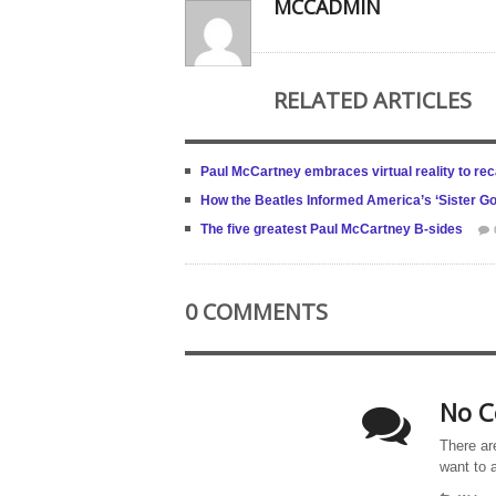
MCCADMIN
RELATED ARTICLES
Paul McCartney embraces virtual reality to reca
How the Beatles Informed America’s ‘Sister Go
The five greatest Paul McCartney B-sides
0 COMMENTS
No C
There ar
want to 