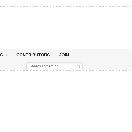
S
CONTRIBUTORS
JOIN