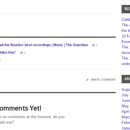
RE
Cele
The 
the 
10 F
Kno
ll the Beatles’ best recordings | Music | The Guardian
0
The 
lden Hair’
favou
0
The 
0
unde
AR
WRITE COMMENT
Augu
July
June
omments Yet!
May 
April
e no comments at the moment, do you
Marc
add one?
Febr
Janu