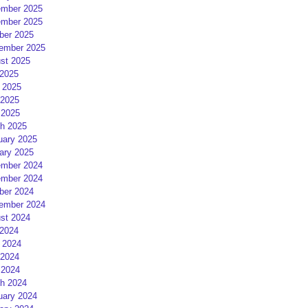
mber 2025
mber 2025
ber 2025
ember 2025
st 2025
 2025
 2025
2025
 2025
h 2025
uary 2025
ary 2025
mber 2024
mber 2024
ber 2024
ember 2024
st 2024
 2024
 2024
2024
 2024
h 2024
uary 2024