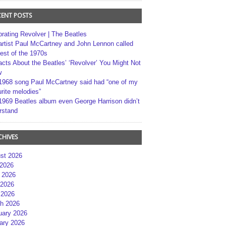
CENT POSTS
brating Revolver | The Beatles
artist Paul McCartney and John Lennon called
best of the 1970s
acts About the Beatles’ ‘Revolver’ You Might Not
w
1968 song Paul McCartney said had “one of my
rite melodies”
1969 Beatles album even George Harrison didn’t
rstand
CHIVES
st 2026
 2026
 2026
2026
 2026
h 2026
uary 2026
ary 2026