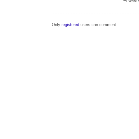
Write
Only
registered
users can comment.