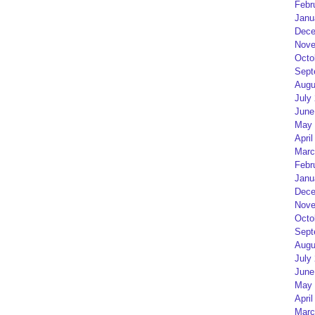
Febr
Janu
Dece
Nove
Octo
Sept
Augu
July
June
May 
April
Marc
Febr
Janu
Dece
Nove
Octo
Sept
Augu
July
June
May 
April
Marc