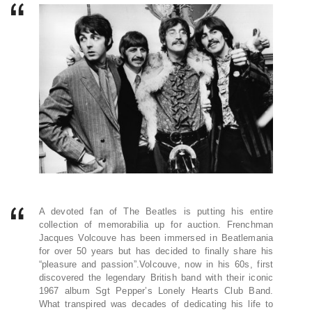
A devoted fan of The Beatles is putting his entire
collection of memorabilia up for auction. Frenchman
Jacques Volcouve has been immersed in Beatlemania
for over 50 years but has decided to finally share his
“pleasure and passion”.Volcouve, now in his 60s, first
discovered the legendary British band with their iconic
1967 album Sgt Pepper’s Lonely Hearts Club Band.
What transpired was decades of dedicating his life to