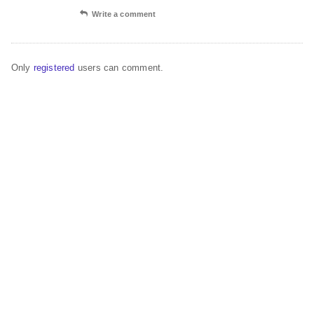
Write a comment
Only
registered
users can comment.