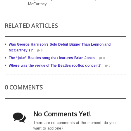
McCartney
RELATED ARTICLES
Was George Harrison’s Solo Debut Bigger Than Lennon and
McCartney’s?
0
The “joke” Beatles song that features Brian Jones
0
Where was the venue of The Beatles rooftop concert?
0
0 COMMENTS
No Comments Yet!
There are no comments at the moment, do you
want to add one?