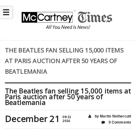
☰
THE BEATLES FAN SELLING 15,000 ITEMS
AT PARIS AUCTION AFTER 50 YEARS OF
BEATLEMANIA
The Beatles fan selling 15,000 items at
Paris auction after 50 years of
Beatlemania
December 21
by Martin Nethercutt
09:11
2016
0 Comments