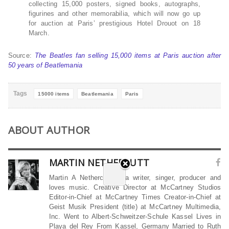
collecting 15,000 posters, signed books, autographs,
figurines and other memorabilia, which will now go up
for auction at Paris’ prestigious Hotel Drouot on 18
March.
Source:
The Beatles fan selling 15,000 items at Paris auction after
50 years of Beatlemania
Tags
15000 items
Beatlemania
Paris
ABOUT AUTHOR
MARTIN NETHERCUTT
Martin A Nethercutt is a writer, singer, producer and
loves music. Creative Director at McCartney Studios
Editor-in-Chief at McCartney Times Creator-in-Chief at
Geist Musik President (title) at McCartney Multimedia,
Inc. Went to Albert-Schweitzer-Schule Kassel Lives in
Playa del Rey From Kassel, Germany Married to Ruth