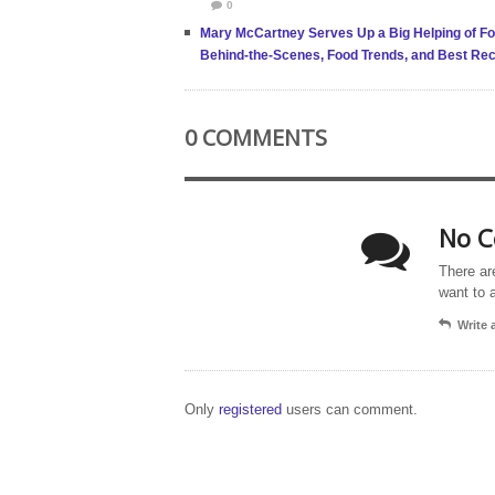
0
Mary McCartney Serves Up a Big Helping of Fo
Behind-the-Scenes, Food Trends, and Best Rec
0 COMMENTS
No C
There ar
want to 
Write
Only
registered
users can comment.