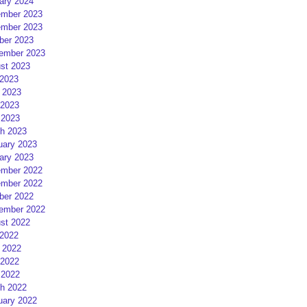
ary 2024
mber 2023
mber 2023
ber 2023
ember 2023
st 2023
 2023
 2023
2023
 2023
h 2023
uary 2023
ary 2023
mber 2022
mber 2022
ber 2022
ember 2022
st 2022
 2022
 2022
2022
 2022
h 2022
uary 2022