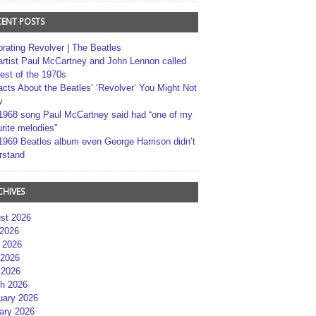
CENT POSTS
brating Revolver | The Beatles
artist Paul McCartney and John Lennon called
best of the 1970s
acts About the Beatles’ ‘Revolver’ You Might Not
w
1968 song Paul McCartney said had “one of my
rite melodies”
1969 Beatles album even George Harrison didn’t
rstand
CHIVES
st 2026
 2026
 2026
2026
 2026
h 2026
uary 2026
ary 2026