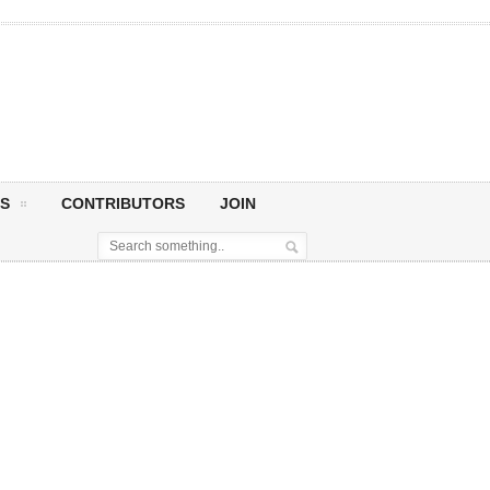
S
CONTRIBUTORS
JOIN