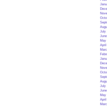
Janu
Dece
Nove
Octo
Sept
Augu
July
June
May 
April
Marc
Febr
Janu
Dece
Nove
Octo
Sept
Augu
July
June
May 
April
Marc