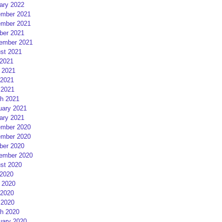
ary 2022
mber 2021
mber 2021
ber 2021
ember 2021
st 2021
 2021
 2021
2021
 2021
h 2021
uary 2021
ary 2021
mber 2020
mber 2020
ber 2020
ember 2020
st 2020
 2020
 2020
2020
 2020
h 2020
uary 2020