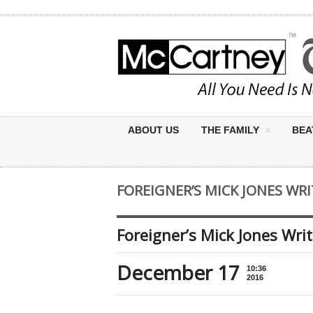
ABOUT US
THE FAMILY
BEA
FOREIGNER’S MICK JONES WR
Foreigner’s Mick Jones Wri
December 17
10:36
2016