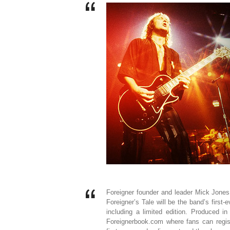
Foreigner founder and leader Mick Jones 
Foreigner’s Tale will be the band’s first-e
including a limited edition. Produced i
Foreignerbook.com where fans can regist