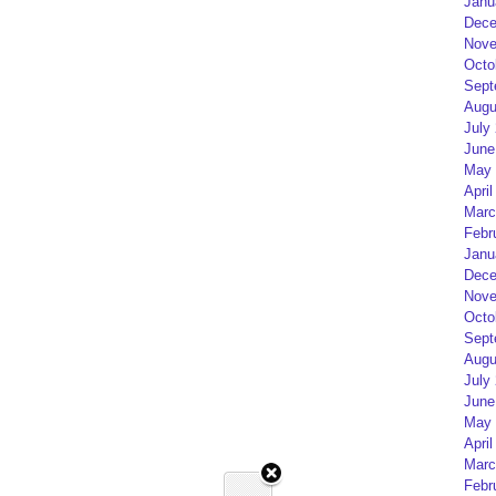
Janu
Dece
Nove
Octo
Sept
Augu
July
June
May 
April
Marc
Febr
Janu
Dece
Nove
Octo
Sept
Augu
July
June
May 
April
Marc
Febr