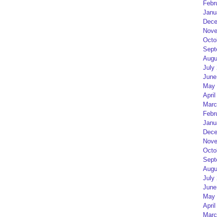
Febr
Janu
Dece
Nove
Octo
Sept
Augu
July
June
May 
April
Marc
Febr
Janu
Dece
Nove
Octo
Sept
Augu
July
June
May 
April
Marc