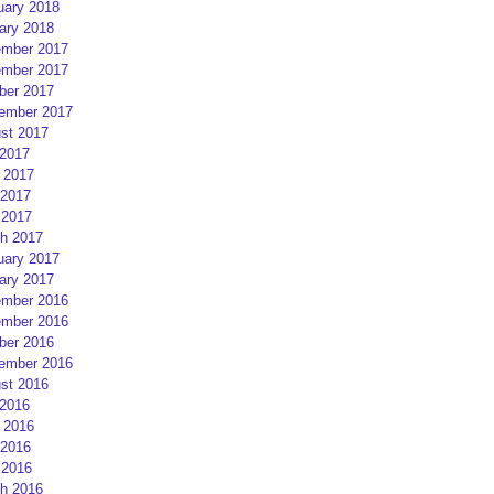
uary 2018
ary 2018
mber 2017
mber 2017
ber 2017
ember 2017
st 2017
 2017
 2017
2017
 2017
h 2017
uary 2017
ary 2017
mber 2016
mber 2016
ber 2016
ember 2016
st 2016
 2016
 2016
2016
 2016
h 2016