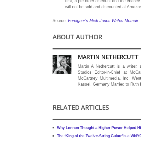
first, a pre-order discount and the chance
will not be sold and discounted at Amaz
Source:
Foreigner’s Mick Jones Writes Memoir
ABOUT AUTHOR
MARTIN NETHERCUTT
Martin A Nethercutt is a writer,
Studios Editor-in-Chief at McCa
McCartney Multimedia, Inc. Went
Kassel, Germany Married to Ruth
RELATED ARTICLES
Why Lennon Thought a Higher Power Helped Hi
The ‘King of the Twelve-String Guitar’ is a W