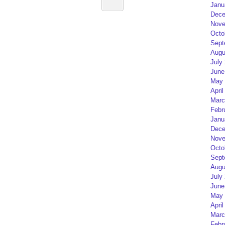
Janu
Dece
Nove
Octo
Sept
Augu
July
June
May 
April
Marc
Febr
Janu
Dece
Nove
Octo
Sept
Augu
July
June
May 
April
Marc
Febr