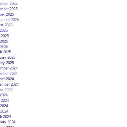
mber 2025
mber 2025
ber 2025
ember 2025
st 2025
 2025
 2025
2025
 2025
h 2025
uary 2025
ary 2025
mber 2024
mber 2024
ber 2024
ember 2024
st 2024
 2024
 2024
2024
 2024
h 2024
uary 2024