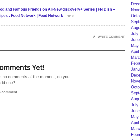
Dece
od and Famous Friends on All-New discovery+ Series | FN Dish –
Nove
ipes : Food Network | Food Network
Octo
0
Sept
Augu
July
WRITE COMMENT
June
May 
April
Marc
Febr
omments Yet!
Janu
Dece
e no comments at the moment, do you
Nove
add one?
Octo
 a comment
Sept
Augu
July
June
May 
April
Marc
Febr