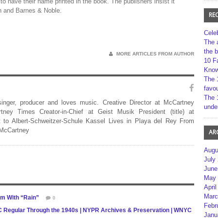
 to have their name printed in the book. The publishers insist it
on and Barnes & Noble.
RE
Cele
The 
the 
MORE ARTICLES FROM AUTHOR
10 F
Kno
The 
favou
The 
 singer, producer and loves music. Creative Director at McCartney
unde
rtney Times Creator-in-Chief at Geist Musik President (title) at
 to Albert-Schweitzer-Schule Kassel Lives in Playa del Rey From
 McCartney
AR
Augu
July
June
May 
April
Marc
m With “Rain”
0
Febr
NYC Regular Through the 1940s | NYPR Archives & Preservation | WNYC
Janu