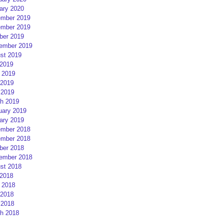
ary 2020
mber 2019
mber 2019
ber 2019
ember 2019
st 2019
 2019
 2019
2019
 2019
h 2019
uary 2019
ary 2019
mber 2018
mber 2018
ber 2018
ember 2018
st 2018
 2018
 2018
2018
 2018
h 2018