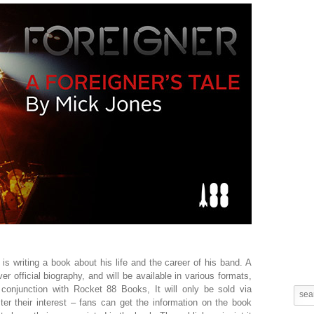
is writing a book about his life and the career of his band. A
ver official biography, and will be available in various formats,
n conjunction with Rocket 88 Books, It will only be sold via
er their interest – fans can get the information on the book