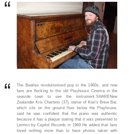
The Beatles revolutionised pop in the 1960s, and now
fans are flocking to the old Playhouse Cinema in the
seaside town to see the instrument.SHARENew
Zealander Kris Charteris (37), owner of Kiwi’s Brew Bar,
which sits on the ground floor below the Playhouse,
said he was confident that the piano was authentic
because it has a plaque stating that it was presented to
Lennon by Capitol Records in 1969.He added that fans
loved nothing more than to have photos taken with