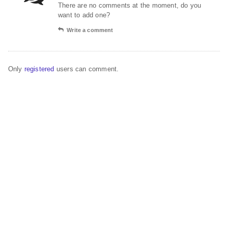
There are no comments at the moment, do you
want to add one?
Write a comment
Only
registered
users can comment.