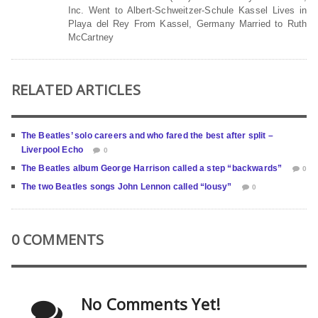
Inc. Went to Albert-Schweitzer-Schule Kassel Lives in
Playa del Rey From Kassel, Germany Married to Ruth
McCartney
RELATED ARTICLES
The Beatles’ solo careers and who fared the best after split –
Liverpool Echo
0
The Beatles album George Harrison called a step “backwards”
0
The two Beatles songs John Lennon called “lousy”
0
0 COMMENTS
No Comments Yet!