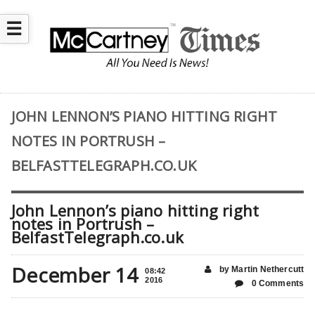
☰
JOHN LENNON’S PIANO HITTING RIGHT
NOTES IN PORTRUSH –
BELFASTTELEGRAPH.CO.UK
John Lennon’s piano hitting right
notes in Portrush –
BelfastTelegraph.co.uk
December 14
by Martin Nethercutt
08:42
2016
0 Comments