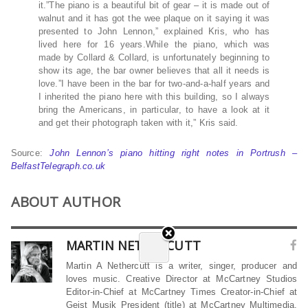
it.”The piano is a beautiful bit of gear – it is made out of
walnut and it has got the wee plaque on it saying it was
presented to John Lennon,” explained Kris, who has
lived here for 16 years.While the piano, which was
made by Collard & Collard, is unfortunately beginning to
show its age, the bar owner believes that all it needs is
love.”I have been in the bar for two-and-a-half years and
I inherited the piano here with this building, so I always
bring the Americans, in particular, to have a look at it
and get their photograph taken with it,” Kris said.
Source:
John Lennon’s piano hitting right notes in Portrush –
BelfastTelegraph.co.uk
ABOUT AUTHOR
MARTIN NETHERCUTT
Martin A Nethercutt is a writer, singer, producer and
loves music. Creative Director at McCartney Studios
Editor-in-Chief at McCartney Times Creator-in-Chief at
Geist Musik President (title) at McCartney Multimedia,