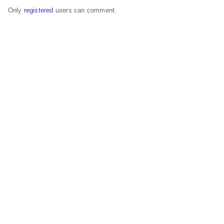
Only
registered
users can comment.