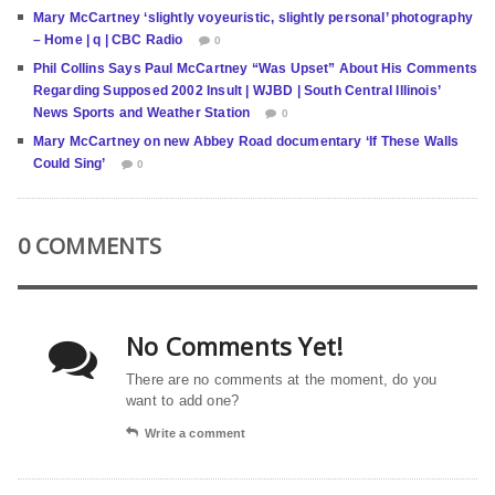
Mary McCartney ‘slightly voyeuristic, slightly personal’ photography
– Home | q | CBC Radio
0
Phil Collins Says Paul McCartney “Was Upset” About His Comments
Regarding Supposed 2002 Insult | WJBD | South Central Illinois’
News Sports and Weather Station
0
Mary McCartney on new Abbey Road documentary ‘If These Walls
Could Sing’
0
0 COMMENTS
No Comments Yet!
There are no comments at the moment, do you
want to add one?
Write a comment