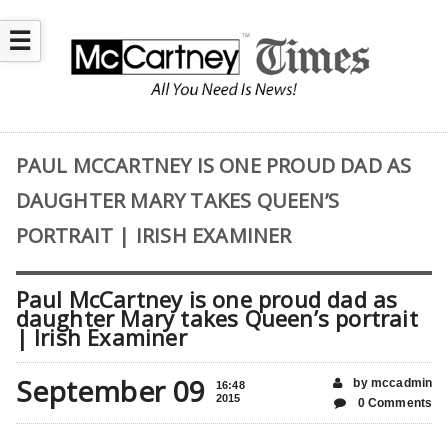
☰
PAUL MCCARTNEY IS ONE PROUD DAD AS
DAUGHTER MARY TAKES QUEEN’S
PORTRAIT | IRISH EXAMINER
Paul McCartney is one proud dad as
daughter Mary takes Queen’s portrait
| Irish Examiner
September 09
by mccadmin
16:48
2015
0 Comments