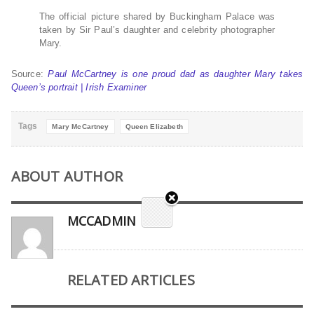
The official picture shared by Buckingham Palace was
taken by Sir Paul’s daughter and celebrity photographer
Mary.
Source:
Paul McCartney is one proud dad as daughter Mary takes
Queen’s portrait | Irish Examiner
Tags
Mary McCartney
Queen Elizabeth
ABOUT AUTHOR
MCCADMIN
RELATED ARTICLES