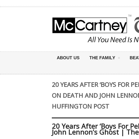
ABOUT US
THE FAMILY
BEA
20 YEARS AFTER ‘BOYS FOR PE
ON DEATH AND JOHN LENNON
HUFFINGTON POST
20 Years After ‘Boys For Pe
John Lennon’s Ghost | The