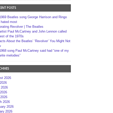
CENT POSTS
1969 Beatles song George Harrison and Ringo
r hated most
brating Revolver | The Beatles
artist Paul McCartney and John Lennon called
best of the 1970s
acts About the Beatles’ ‘Revolver’ You Might Not
w
1968 song Paul McCartney said had “one of my
rite melodies”
CHIVES
st 2026
 2026
 2026
2026
 2026
h 2026
uary 2026
ary 2026