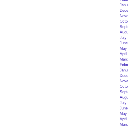
Janu
Dece
Nove
Octo
Sept
Augu
July
June
May 
April
Marc
Febr
Janu
Dece
Nove
Octo
Sept
Augu
July
June
May 
April
Marc