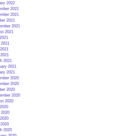
ary 2022
mber 2021
mber 2021
ber 2021
ember 2021
st 2021
 2021
 2021
2021
 2021
h 2021
uary 2021
ary 2021
mber 2020
mber 2020
ber 2020
ember 2020
st 2020
 2020
 2020
2020
 2020
h 2020
uary 2020