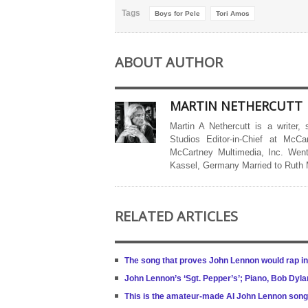
Tags
Boys for Pele
Tori Amos
ABOUT AUTHOR
MARTIN NETHERCUTT
Martin A Nethercutt is a writer,
Studios Editor-in-Chief at McCa
McCartney Multimedia, Inc. Went
Kassel, Germany Married to Ruth
RELATED ARTICLES
The song that proves John Lennon would rap in
John Lennon’s ‘Sgt. Pepper’s’; Piano, Bob Dyla
This is the amateur-made AI John Lennon song 