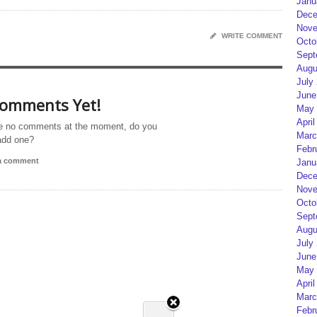
Janu
Dece
Nove
WRITE COMMENT
Octo
Sept
Augu
July
June
omments Yet!
May 
April
e no comments at the moment, do you
Marc
add one?
Febr
 a comment
Janu
Dece
Nove
Octo
Sept
Augu
July
June
May 
April
Marc
Febr