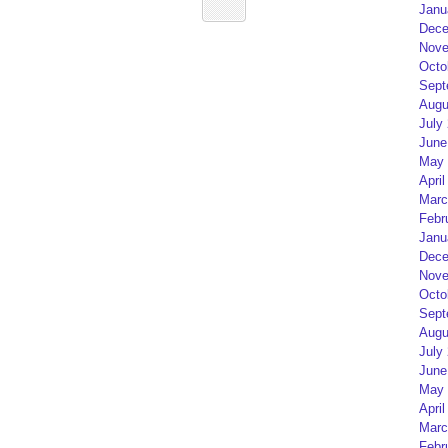
Janu
Dece
Nove
Octo
Sept
Augu
July
June
May 
April
Marc
Febr
Janu
Dece
Nove
Octo
Sept
Augu
July
June
May 
April
Marc
Febr