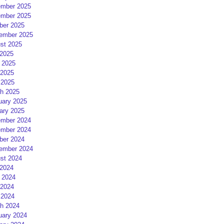
mber 2025
mber 2025
ber 2025
ember 2025
st 2025
 2025
 2025
2025
 2025
h 2025
uary 2025
ary 2025
mber 2024
mber 2024
ber 2024
ember 2024
st 2024
 2024
 2024
2024
 2024
h 2024
uary 2024