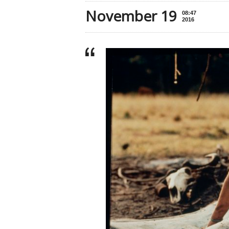
November 19
08:47
2016