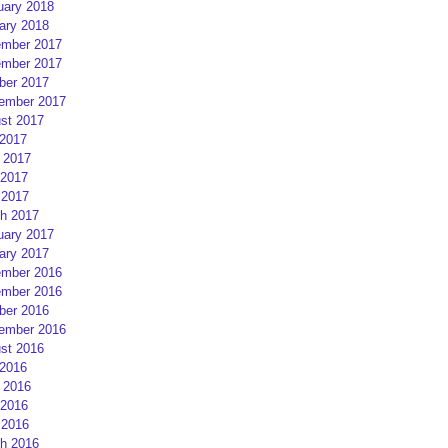
uary 2018
ary 2018
mber 2017
mber 2017
ber 2017
ember 2017
st 2017
 2017
 2017
2017
 2017
h 2017
uary 2017
ary 2017
mber 2016
mber 2016
ber 2016
ember 2016
st 2016
 2016
 2016
2016
 2016
h 2016