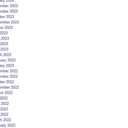
ary 2024
mber 2023
mber 2023
ber 2023
ember 2023
st 2023
 2023
 2023
2023
 2023
h 2023
uary 2023
ary 2023
mber 2022
mber 2022
ber 2022
ember 2022
st 2022
 2022
 2022
2022
 2022
h 2022
uary 2022