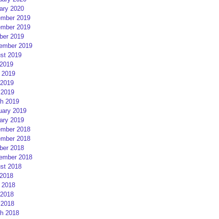
ary 2020
mber 2019
mber 2019
ber 2019
ember 2019
st 2019
 2019
 2019
2019
 2019
h 2019
uary 2019
ary 2019
mber 2018
mber 2018
ber 2018
ember 2018
st 2018
 2018
 2018
2018
 2018
h 2018