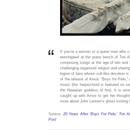
If you’re a woman or a queer man who ca
worshipped at the piano bench of Tori 
composing songs at the age of two and a 
challenging organized religion and sharin
legion of fans whose cult-like devotion 
of the release of Amos’ “Boys for Pele,”
music (the harpsichord is featured on se
the Hawaiian goddess of fire). It is re
caught up with Amos to get her thoughts
more about John Lennon’s ghost visiting h
Source:
20 Years After ‘Boys For Pele,’ Tori
Post