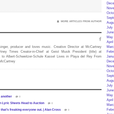
Dece
Nove
Octo
Sept
MORE ARTICLES FROM AUTHOR
Augu
July
June
May 
April
Marc
 singer, producer and loves music. Creative Director at McCartney
Febr
rtney Times Creator-in-Chief at Geist Musik President (title) at
Janu
 to Albert-Schweitzer-Schule Kassel Lives in Playa del Rey From
Dece
 McCartney
Nove
Octo
Sept
Augu
July
June
May 
 another
0
April
n Lyric Sheets Head to Auction
0
Marc
Febr
that’s freaking everyone out. | Alan Cross
0