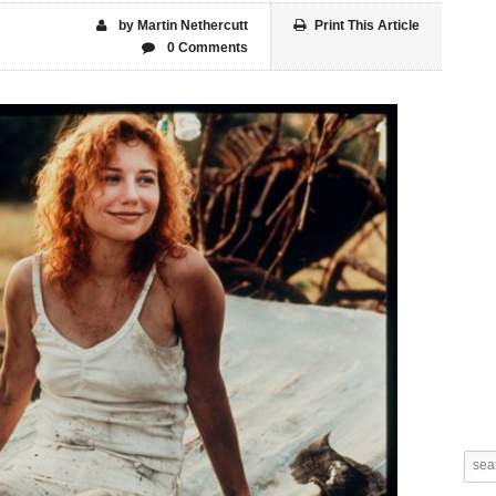
by Martin Nethercutt
Print This Article
0 Comments