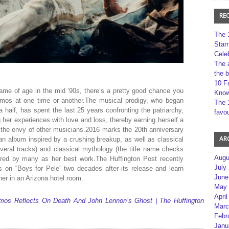
RE
The 
Star
Cele
The 
the 
10 F
me of age in the mid ‘90s, there’s a pretty good chance you
Kno
Amos at one time or another.The musical prodigy, who began
The 
half, has spent the last 25 years confronting the patriarchy,
favou
g her experiences with love and loss, thereby earning herself a
is the envy of other musicians.2016 marks the 20th anniversary
AR
 an album inspired by a crushing breakup, as well as classical
veral tracks) and classical mythology (the title name checks
Augu
vered by many as her best work.The Huffington Post recently
July
 on “Boys for Pele” two decades after its release and learn
June
er in an Arizona hotel room.
May 
April
 Amos Reflects On Death And John Lennon’s Ghost | The Huffington
Marc
Febr
Janu