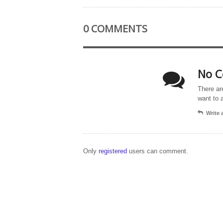
0 COMMENTS
No C
There ar
want to 
Write
Only
registered
users can comment.