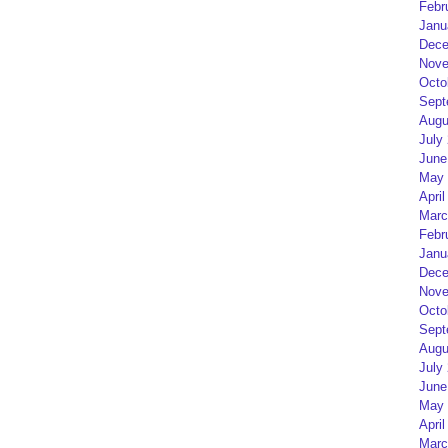
Febr
Janu
Dece
Nove
Octo
Sept
Augu
July
June
May 
April
Marc
Febr
Janu
Dece
Nove
Octo
Sept
Augu
July
June
May 
April
Marc