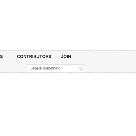
S
CONTRIBUTORS
JOIN