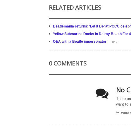
RELATED ARTICLES
Beatlemania returns: ‘Let It Be’ at PCCC celeb
Yellow Submarine Docks In Delray Beach For 
Q&A with a Beatle impersonator;
0
0 COMMENTS
No C
There ar
want to 
Write