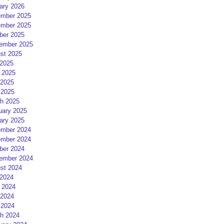
ary 2026
mber 2025
mber 2025
ber 2025
ember 2025
st 2025
 2025
 2025
2025
 2025
h 2025
uary 2025
ary 2025
mber 2024
mber 2024
ber 2024
ember 2024
st 2024
 2024
 2024
2024
 2024
h 2024