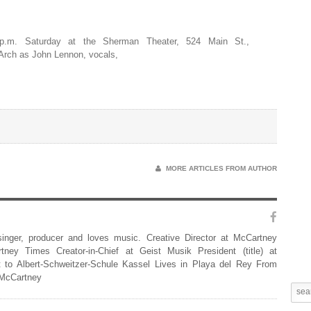
p.m. Saturday at the Sherman Theater, 524 Main St.,
 Arch as John Lennon, vocals,
MORE ARTICLES FROM AUTHOR
 singer, producer and loves music. Creative Director at McCartney
rtney Times Creator-in-Chief at Geist Musik President (title) at
 to Albert-Schweitzer-Schule Kassel Lives in Playa del Rey From
 McCartney