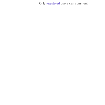
Only
registered
users can comment.