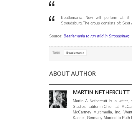
Beatlemania Now will perform at 8 
Stroudsburg.The group consists of: Scot
Source:
Beatlemania to run wild in Stroudsburg
Tags
Beatlemania
ABOUT AUTHOR
MARTIN NETHERCUTT
Martin A Nethercutt is a writer,
Studios Editor-in-Chief at McCa
McCartney Multimedia, Inc. Went
Kassel, Germany Married to Ruth