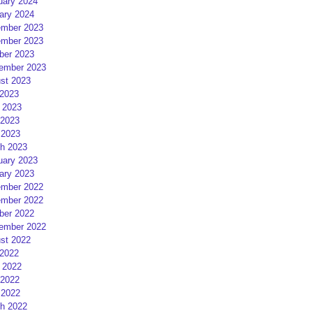
uary 2024
ary 2024
mber 2023
mber 2023
ber 2023
ember 2023
st 2023
 2023
 2023
2023
 2023
h 2023
uary 2023
ary 2023
mber 2022
mber 2022
ber 2022
ember 2022
st 2022
 2022
 2022
2022
 2022
h 2022