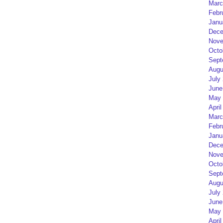
Marc
Febr
Janu
Dece
Nove
Octo
Sept
Augu
July
June
May 
April
Marc
Febr
Janu
Dece
Nove
Octo
Sept
Augu
July
June
May 
April