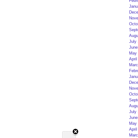
Febr
Janu
Dece
Nove
Octo
Sept
Augu
July
June
May 
April
Marc
Febr
Janu
Dece
Nove
Octo
Sept
Augu
July
June
May 
April
Marc