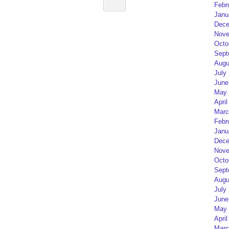
Febr
Janu
Dece
Nove
Octo
Sept
Augu
July
June
May 
April
Marc
Febr
Janu
Dece
Nove
Octo
Sept
Augu
July
June
May 
April
Marc