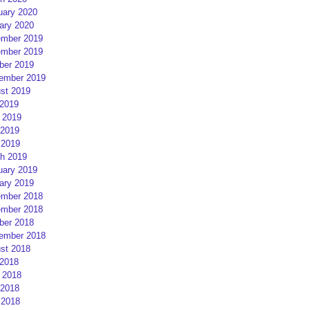
uary 2020
ary 2020
mber 2019
mber 2019
ber 2019
ember 2019
st 2019
 2019
 2019
2019
 2019
h 2019
uary 2019
ary 2019
mber 2018
mber 2018
ber 2018
ember 2018
st 2018
 2018
 2018
2018
 2018