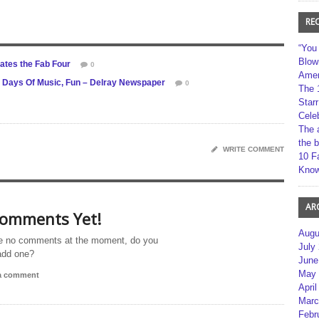
RE
“You
Blow
rates the Fab Four
0
Amer
4 Days Of Music, Fun – Delray Newspaper
0
The 
Star
Cele
The 
the 
WRITE COMMENT
10 F
Kno
AR
omments Yet!
Augu
e no comments at the moment, do you
July
add one?
June
May 
 a comment
April
Marc
Febr