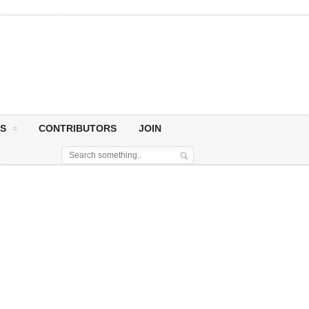
S
CONTRIBUTORS
JOIN