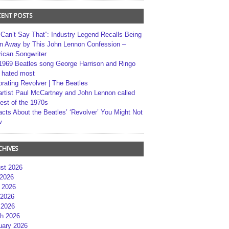
CENT POSTS
 Can’t Say That”: Industry Legend Recalls Being
n Away by This John Lennon Confession –
ican Songwriter
1969 Beatles song George Harrison and Ringo
r hated most
brating Revolver | The Beatles
artist Paul McCartney and John Lennon called
best of the 1970s
acts About the Beatles’ ‘Revolver’ You Might Not
w
CHIVES
st 2026
 2026
 2026
2026
 2026
h 2026
uary 2026