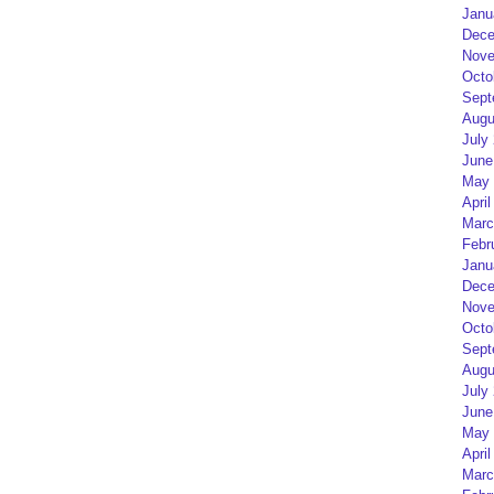
Janu
Dece
Nove
Octo
Sept
Augu
July
June
May 
April
Marc
Febr
Janu
Dece
Nove
Octo
Sept
Augu
July
June
May 
April
Marc