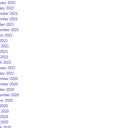
uary 2022
ary 2022
mber 2021
mber 2021
ber 2021
ember 2021
st 2021
 2021
 2021
2021
 2021
h 2021
uary 2021
ary 2021
mber 2020
mber 2020
ber 2020
ember 2020
st 2020
 2020
 2020
2020
 2020
h 2020