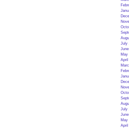
Febr
Janu
Dece
Nove
Octo
Sept
Augu
July
June
May 
April
Marc
Febr
Janu
Dece
Nove
Octo
Sept
Augu
July
June
May 
April