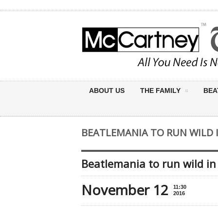
ABOUT US
THE FAMILY
BEA
BEATLEMANIA TO RUN WILD
Beatlemania to run wild i
November 12
11:30
2016