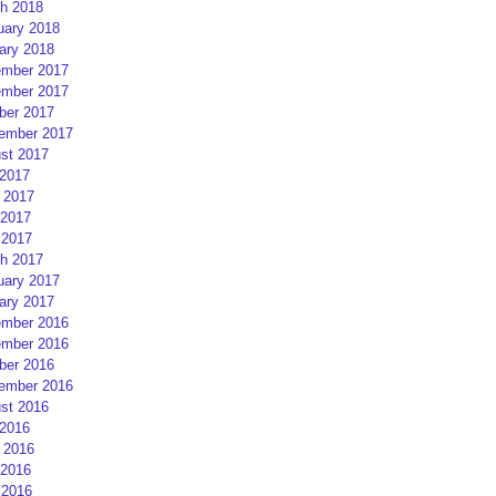
h 2018
uary 2018
ary 2018
mber 2017
mber 2017
ber 2017
ember 2017
st 2017
 2017
 2017
2017
 2017
h 2017
uary 2017
ary 2017
mber 2016
mber 2016
ber 2016
ember 2016
st 2016
 2016
 2016
2016
 2016