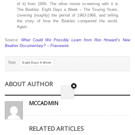
of it) from 1965. The other movie screening with it is
The Beatles: Eight Days a Week – The Touring Years,
covering (roughly) the period of 1963-1966, and telling
the story of how the Beatles conquered the world.
Again.
Source:
What Could We Possibly Learn from Ron Howard’s New
Beatles Documentary? – Flavorwire
Tags
Eight Days A Week
ABOUT AUTHOR
MCCADMIN
RELATED ARTICLES