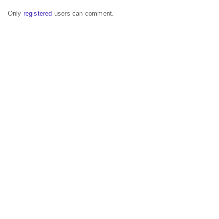
Only
registered
users can comment.