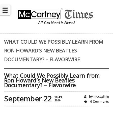
☰
WHAT COULD WE POSSIBLY LEARN FROM
RON HOWARD’S NEW BEATLES
DOCUMENTARY? – FLAVORWIRE
What Could We Possibly Learn from
Ron Howard’s New Beatles
Documentary? – Flavorwire
September 22
by mccadmin
16:43
2016
0 Comments