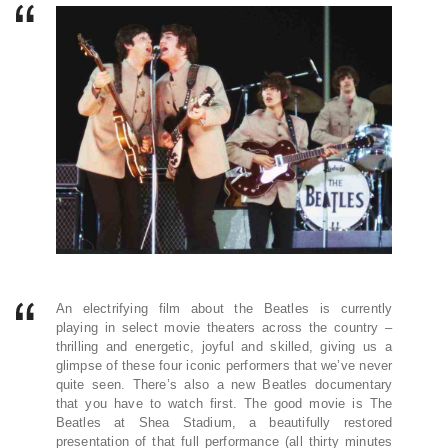
An electrifying film about the Beatles is currently
playing in select movie theaters across the country –
thrilling and energetic, joyful and skilled, giving us a
glimpse of these four iconic performers that we’ve never
quite seen. There’s also a new Beatles documentary
that you have to watch first. The good movie is The
Beatles at Shea Stadium, a beautifully restored
presentation of that full performance (all thirty minutes