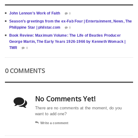
John Lennon’s Work of Faith
0
Season’s greetings from the ex-Fab Four | Entertainment, News, The
Philippine Star | philstar.com
0
Book Review: Maximum Volume: The Life of Beatles Producer
George Martin, The Early Years 1926-1966 by Kenneth Womack |
TMR
0
0 COMMENTS
No Comments Yet!
There are no comments at the moment, do you
want to add one?
Write a comment