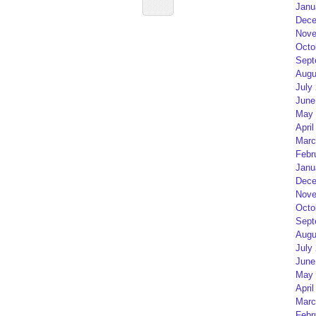
Janu
Dece
Nove
Octo
Sept
Augu
July
June
May 
April
Marc
Febr
Janu
Dece
Nove
Octo
Sept
Augu
July
June
May 
April
Marc
Febr