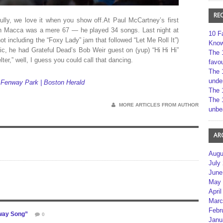
RE
lly, we love it when you show off.At Paul McCartney’s first
 Macca was a mere 67 — he played 34 songs. Last night at
10 F
t including the “Foxy Lady” jam that followed “Let Me Roll It”)
Kno
pic, he had Grateful Dead’s Bob Weir guest on (yup) “Hi Hi Hi”
The 
er,” well, I guess you could call that dancing.
favou
The 
unde
 Fenway Park | Boston Herald
The 
The 
MORE ARTICLES FROM AUTHOR
unbe
AR
Augu
July
June
May 
April
Marc
Febr
way Song”
0
Janu