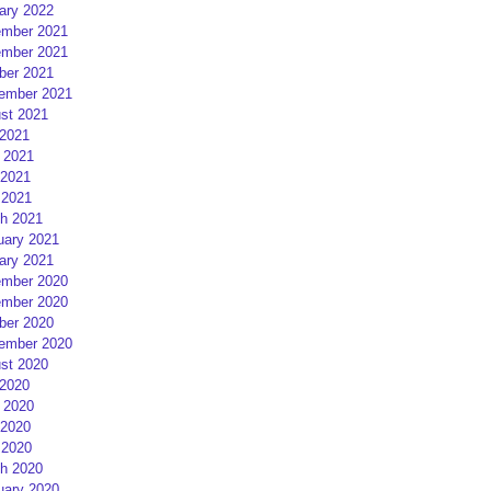
ary 2022
mber 2021
mber 2021
ber 2021
ember 2021
st 2021
 2021
 2021
2021
 2021
h 2021
uary 2021
ary 2021
mber 2020
mber 2020
ber 2020
ember 2020
st 2020
 2020
 2020
2020
 2020
h 2020
uary 2020