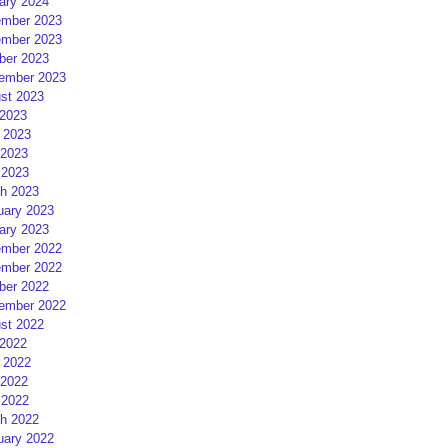
ary 2024
mber 2023
mber 2023
ber 2023
ember 2023
st 2023
 2023
 2023
2023
 2023
h 2023
uary 2023
ary 2023
mber 2022
mber 2022
ber 2022
ember 2022
st 2022
 2022
 2022
2022
 2022
h 2022
uary 2022