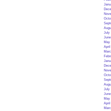
Janu
Dece
Nove
Octo
Sept
Augu
July
June
May 
April
Marc
Febr
Janu
Dece
Nove
Octo
Sept
Augu
July
June
May 
April
Marc