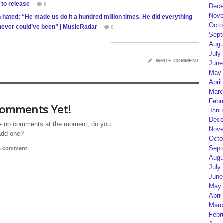
 to release
0
Dece
Nove
ated: “He made us do it a hundred million times. He did everything
Octo
it never could’ve been” | MusicRadar
0
Sept
Augu
July
WRITE COMMENT
June
May 
April
Marc
Febr
omments Yet!
Janu
Dece
e no comments at the moment, do you
Nove
add one?
Octo
Sept
 a comment
Augu
July
June
May 
April
Marc
Febr