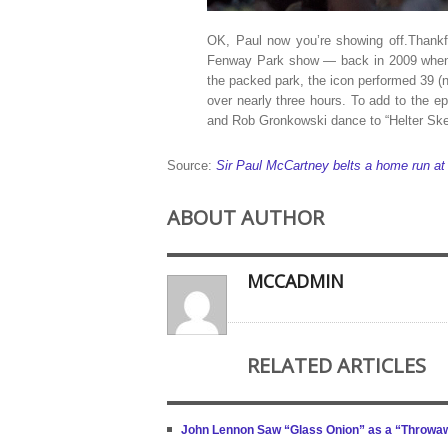
OK, Paul now you’re showing off.Thankfu
Fenway Park show — back in 2009 when
the packed park, the icon performed 39 (no
over nearly three hours. To add to the e
and Rob Gronkowski dance to “Helter Skelt
Source:
Sir Paul McCartney belts a home run at
ABOUT AUTHOR
MCCADMIN
RELATED ARTICLES
John Lennon Saw “Glass Onion” as a “Throwa