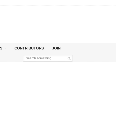
S
CONTRIBUTORS
JOIN