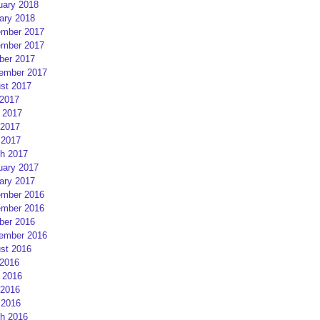
uary 2018
ary 2018
mber 2017
mber 2017
ber 2017
ember 2017
st 2017
 2017
 2017
2017
 2017
h 2017
uary 2017
ary 2017
mber 2016
mber 2016
ber 2016
ember 2016
st 2016
 2016
 2016
2016
 2016
h 2016