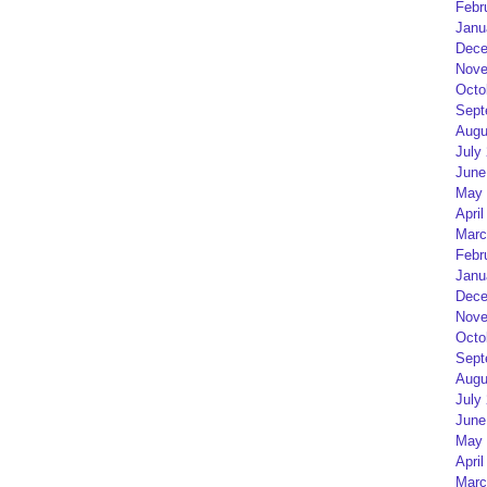
Febr
Janu
Dece
Nove
Octo
Sept
Augu
July
June
May 
April
Marc
Febr
Janu
Dece
Nove
Octo
Sept
Augu
July
June
May 
April
Marc