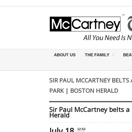
ABOUT US
THE FAMILY
BEA
SIR PAUL MCCARTNEY BELTS
PARK | BOSTON HERALD
Sir Paul McCartney belts 
Herald
July 18
12:52