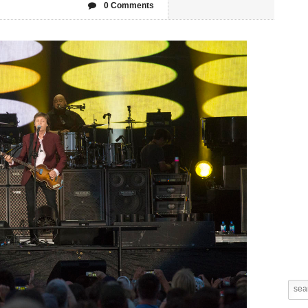
0 Comments