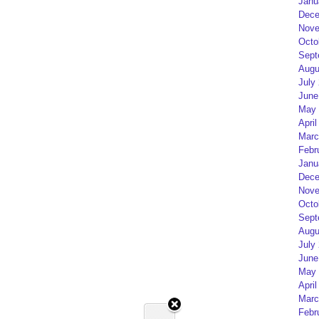
Janu
Dece
Nove
Octo
Sept
Augu
July
June
May 
April
Marc
Febr
Janu
Dece
Nove
Octo
Sept
Augu
July
June
May 
April
Marc
Febr