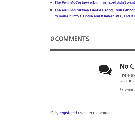
The Paul McCartney album his label didn’t want
The Paul McCartney Beatles song John Lennon h
to make it into a single and it never was, and 
0 COMMENTS
No C
There ar
want to 
Write
Only
registered
users can comment.