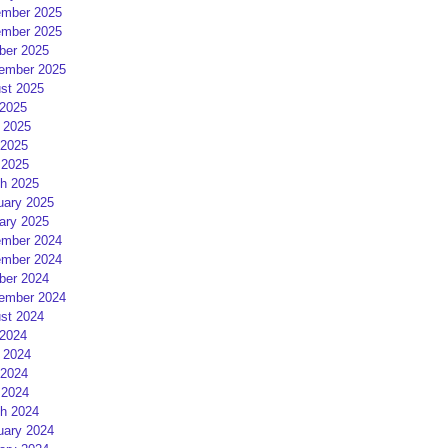
mber 2025
mber 2025
ber 2025
ember 2025
st 2025
 2025
 2025
2025
 2025
h 2025
uary 2025
ary 2025
mber 2024
mber 2024
ber 2024
ember 2024
st 2024
 2024
 2024
2024
 2024
h 2024
uary 2024