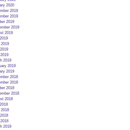
ary 2020
mber 2019
mber 2019
ber 2019
ember 2019
st 2019
 2019
 2019
2019
 2019
h 2019
uary 2019
ary 2019
mber 2018
mber 2018
ber 2018
ember 2018
st 2018
 2018
 2018
2018
 2018
h 2018