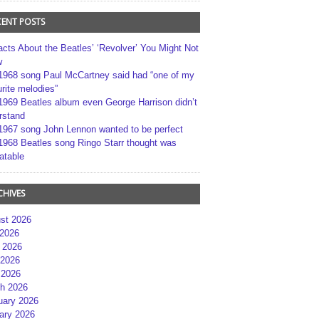
CENT POSTS
acts About the Beatles’ ‘Revolver’ You Might Not
w
1968 song Paul McCartney said had “one of my
rite melodies”
1969 Beatles album even George Harrison didn’t
rstand
1967 song John Lennon wanted to be perfect
1968 Beatles song Ringo Starr thought was
atable
CHIVES
st 2026
 2026
 2026
2026
 2026
h 2026
uary 2026
ary 2026