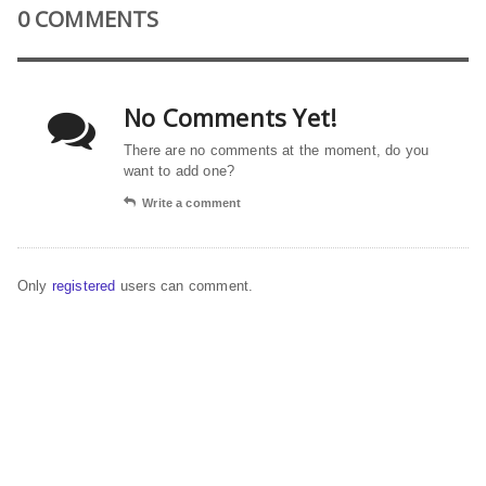
0 COMMENTS
No Comments Yet!
There are no comments at the moment, do you
want to add one?
Write a comment
Only
registered
users can comment.