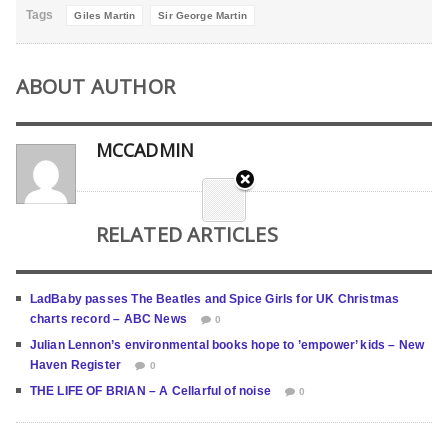
Tags
Giles Martin
Sir George Martin
ABOUT AUTHOR
MCCADMIN
RELATED ARTICLES
LadBaby passes The Beatles and Spice Girls for UK Christmas
charts record – ABC News
0
Julian Lennon’s environmental books hope to ’empower’ kids – New
Haven Register
0
THE LIFE OF BRIAN – A Cellarful of noise
0