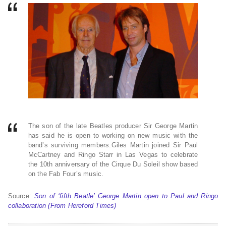
The son of the late Beatles producer Sir George Martin
has said he is open to working on new music with the
band’s surviving members.Giles Martin joined Sir Paul
McCartney and Ringo Starr in Las Vegas to celebrate
the 10th anniversary of the Cirque Du Soleil show based
on the Fab Four’s music.
Source:
Son of ‘fifth Beatle’ George Martin open to Paul and Ringo
collaboration (From Hereford Times)