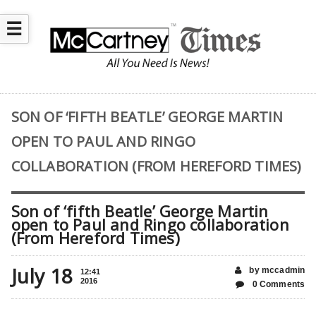
☰
SON OF ‘FIFTH BEATLE’ GEORGE MARTIN
OPEN TO PAUL AND RINGO
COLLABORATION (FROM HEREFORD TIMES)
Son of ‘fifth Beatle’ George Martin
open to Paul and Ringo collaboration
(From Hereford Times)
July 18
by mccadmin
12:41
2016
0 Comments