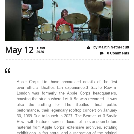
May 12
by Martin Nethercutt
11:09
2026
0 Comments
Apple Corps Ltd. have announced details of the first
ever official Beatles fan experience.3 Savile Row in
London was formerly the Apple Corps headquarters,
housing the studio where Let It Be was recorded. It was
also the setting for The Beatles’ final public
performance, their legendary rooftop concert on January
30, 1969.Due to launch in 2027, The Beatles at 3 Savile
Row will feature seven floors of never-seen-before
material from Apple Corps’ extensive archives, rotating
exhibitions, a fan store, and a recreation of the original