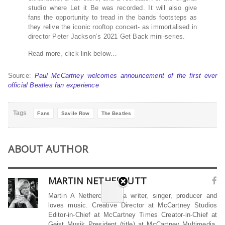
studio where Let it Be was recorded. It will also give
fans the opportunity to tread in the bands footsteps as
they relive the iconic rooftop concert- as immortalised in
director Peter Jackson’s 2021 Get Back mini-series.
Read more, click link below…
Source:
Paul McCartney welcomes announcement of the first ever
official Beatles fan experience
Tags
Fans
Savile Row
The Beatles
ABOUT AUTHOR
MARTIN NETHERCUTT
Martin A Nethercutt is a writer, singer, producer and
loves music. Creative Director at McCartney Studios
Editor-in-Chief at McCartney Times Creator-in-Chief at
Geist Musik President (title) at McCartney Multimedia,