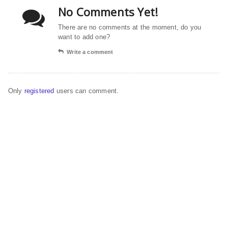
No Comments Yet!
There are no comments at the moment, do you
want to add one?
Write a comment
Only
registered
users can comment.