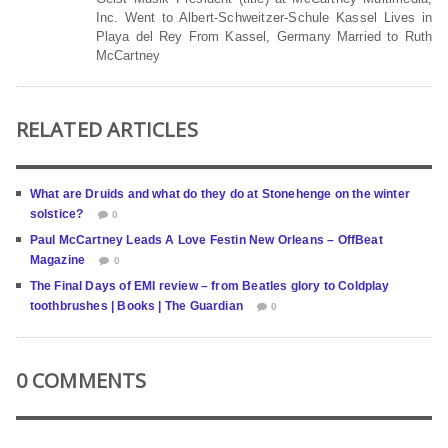
Inc. Went to Albert-Schweitzer-Schule Kassel Lives in
Playa del Rey From Kassel, Germany Married to Ruth
McCartney
RELATED ARTICLES
What are Druids and what do they do at Stonehenge on the winter
solstice?
0
Paul McCartney Leads A Love Festin New Orleans – OffBeat
Magazine
0
The Final Days of EMI review – from Beatles glory to Coldplay
toothbrushes | Books | The Guardian
0
0 COMMENTS