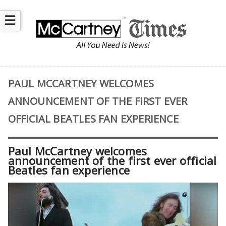
☰
PAUL MCCARTNEY WELCOMES
ANNOUNCEMENT OF THE FIRST EVER
OFFICIAL BEATLES FAN EXPERIENCE
Paul McCartney welcomes
announcement of the first ever official
Beatles fan experience