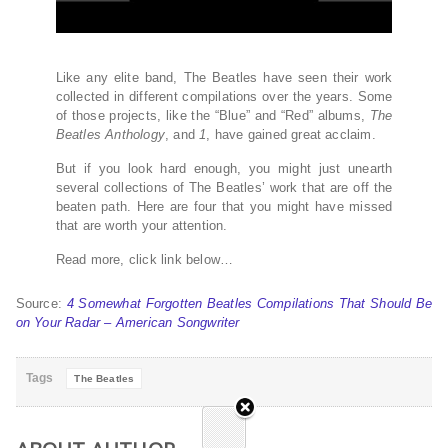
Like any elite band, The Beatles have seen their work
collected in different compilations over the years. Some
of those projects, like the “Blue” and “Red” albums,
The
Beatles Anthology
, and
1
, have gained great acclaim.
But if you look hard enough, you might just unearth
several collections of The Beatles’ work that are off the
beaten path. Here are four that you might have missed
that are worth your attention.
Read more, click link below…
Source:
4 Somewhat Forgotten Beatles Compilations That Should Be
on Your Radar – American Songwriter
Tags
The Beatles