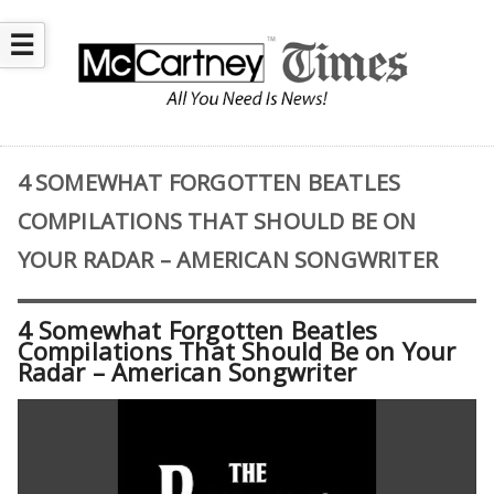
☰
4 SOMEWHAT FORGOTTEN BEATLES
COMPILATIONS THAT SHOULD BE ON
YOUR RADAR – AMERICAN SONGWRITER
4 Somewhat Forgotten Beatles
Compilations That Should Be on Your
Radar – American Songwriter