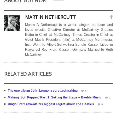
ABOUT AUTHOR
MARTIN NETHERCUTT
Martin A Nethercutt is a writer, singer, producer and
loves music. Creative Director at McCartney Studios
Editor-in-Chief at McCartney Times Creator-in-Chief at
Geist Musik President (title) at McCartney Multimedia,
Inc. Went to Albert-Schweitzer-Schule Kassel Lives in
Playa del Rey From Kassel, Germany Married to Ruth
McCartney
RELATED ARTICLES
The one album John Lennon regretted making
0
Making ‘Sgt. Pepper,’ Part 1: Setting the Stage – Baeble Music
0
Ringo Starr reveals his biggest regret about The Beatles
0