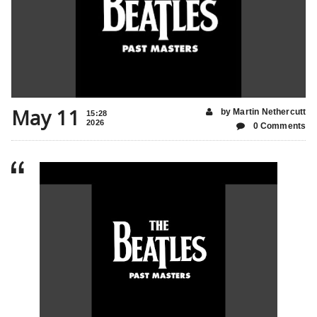
May 11
by Martin Nethercutt
15:28
2026
0 Comments