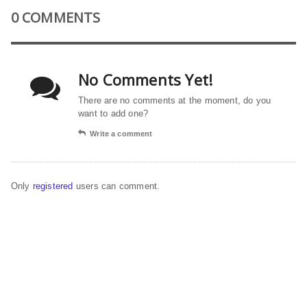
0 COMMENTS
No Comments Yet!
There are no comments at the moment, do you
want to add one?
Write a comment
Only
registered
users can comment.