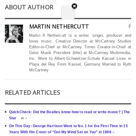
ABOUT AUTHOR
MARTIN NETHERCUTT
Martin A Nethercutt is a writer, singer, producer and
loves music. Creative Director at McCartney Studios
Editor-in-Chief at McCartney Times Creator-in-Chief at
Geist Musik President (title) at McCartney Multimedia,
Inc. Went to Albert-Schweitzer-Schule Kassel Lives in
Playa del Rey From Kassel, Germany Married to Ruth
McCartney
RELATED ARTICLES
QuickCheck: Did the Beatles know how to read or write music? | The
Star
0
On This Day: George Harrison Went to No. 1 for the First Time in 15
Years With His Cover of “Got My Mind Set on You” in 1988 –