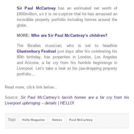
Sir Paul McCartney
has an estimated net worth of
£800million, so it is no surprise that he has amassed an
incredible property portfolio including homes around the
globe.
MORE:
Who are Sir Paul McCartney’s children?
The Beatles musician, who is set to headline
Glastonbury Festival
just days after his celebrating his
80th birthday, has properties in London, Los Angeles
and Arizona, a far cry from his humble beginnings in
Liverpool. Let’s take a look at his jaw-dropping property
portfolio…
Read more, click link below…
Source:
Sir Paul McCartney’s lavish homes are a far cry from his
Liverpool upbringing – details | HELLO!
Tags
Hello Magazine
Homes
Paul McCartney