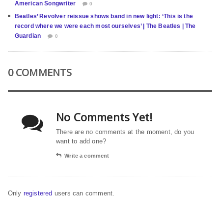
American Songwriter
0
Beatles’ Revolver reissue shows band in new light: ‘This is the
record where we were each most ourselves’ | The Beatles | The
Guardian
0
0 COMMENTS
No Comments Yet!
There are no comments at the moment, do you
want to add one?
Write a comment
Only
registered
users can comment.