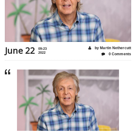
June 22
by Martin Nethercutt
09:23
2022
0 Comments