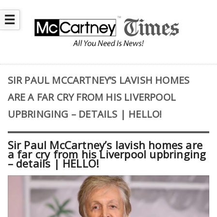
☰
SIR PAUL MCCARTNEY’S LAVISH HOMES
ARE A FAR CRY FROM HIS LIVERPOOL
UPBRINGING – DETAILS | HELLO!
Sir Paul McCartney’s lavish homes are
a far cry from his Liverpool upbringing
– details | HELLO!