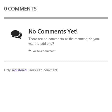
0 COMMENTS
No Comments Yet!
There are no comments at the moment, do you
want to add one?
Write a comment
Only
registered
users can comment.