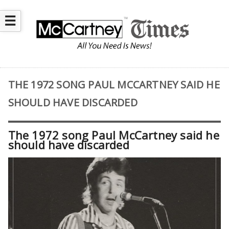
☰
THE 1972 SONG PAUL MCCARTNEY SAID HE
SHOULD HAVE DISCARDED
The 1972 song Paul McCartney said he
should have discarded