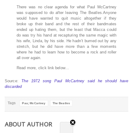
There was no clear agenda for what Paul McCartney
was supposed to do after leaving The Beatles.Anyone
would have wanted to quit music altogether if they
broke up their band and the rest of their bandmates
ended up hating them, but the least that Macca could
do was try his hand at recapturing the same magic with
his wife, Linda, by his side. He hadn’t burned out by any
stretch, but he did have more than a few moments
where he had to learn how to become a rock and roller
all over again.
Read more, click link below…
Source:
The 1972 song Paul McCartney said he should have
discarded
Tags
Pau; McCartney
The Beatles
ABOUT AUTHOR