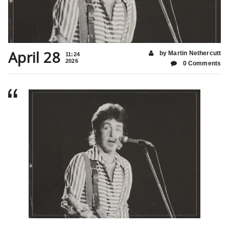
April 28
by Martin Nethercutt
11:24
2026
0 Comments