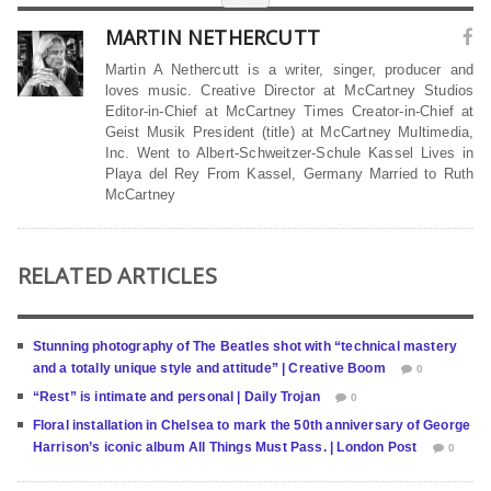
MARTIN NETHERCUTT
Martin A Nethercutt is a writer, singer, producer and
loves music. Creative Director at McCartney Studios
Editor-in-Chief at McCartney Times Creator-in-Chief at
Geist Musik President (title) at McCartney Multimedia,
Inc. Went to Albert-Schweitzer-Schule Kassel Lives in
Playa del Rey From Kassel, Germany Married to Ruth
McCartney
RELATED ARTICLES
Stunning photography of The Beatles shot with “technical mastery
and a totally unique style and attitude” | Creative Boom
0
“Rest” is intimate and personal | Daily Trojan
0
Floral installation in Chelsea to mark the 50th anniversary of George
Harrison’s iconic album All Things Must Pass. | London Post
0