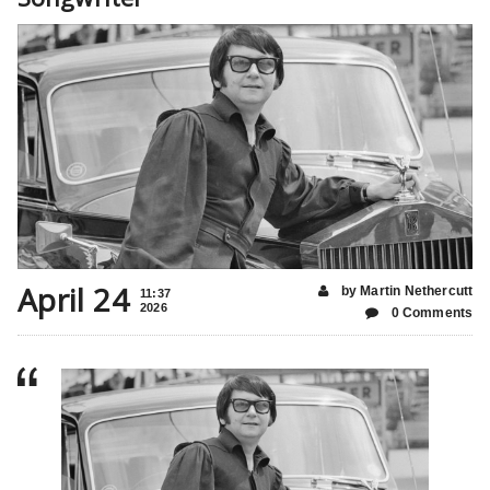
April 24
by Martin Nethercutt
11:37
2026
0 Comments