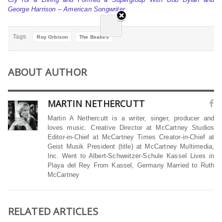
George Harrison – American Songwriter
Tags
Roy Orbison
The Beatles
ABOUT AUTHOR
MARTIN NETHERCUTT
Martin A Nethercutt is a writer, singer, producer and
loves music. Creative Director at McCartney Studios
Editor-in-Chief at McCartney Times Creator-in-Chief at
Geist Musik President (title) at McCartney Multimedia,
Inc. Went to Albert-Schweitzer-Schule Kassel Lives in
Playa del Rey From Kassel, Germany Married to Ruth
McCartney
RELATED ARTICLES