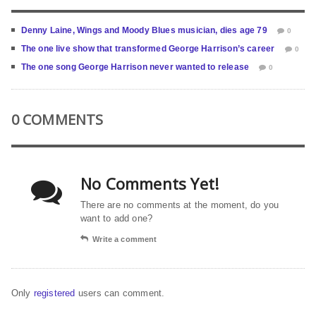
Denny Laine, Wings and Moody Blues musician, dies age 79
0
The one live show that transformed George Harrison’s career
0
The one song George Harrison never wanted to release
0
0 COMMENTS
No Comments Yet!
There are no comments at the moment, do you
want to add one?
Write a comment
Only
registered
users can comment.