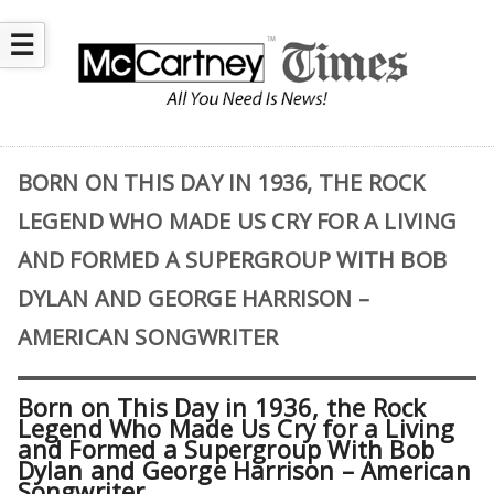
☰
BORN ON THIS DAY IN 1936, THE ROCK
LEGEND WHO MADE US CRY FOR A LIVING
AND FORMED A SUPERGROUP WITH BOB
DYLAN AND GEORGE HARRISON –
AMERICAN SONGWRITER
Born on This Day in 1936, the Rock
Legend Who Made Us Cry for a Living
and Formed a Supergroup With Bob
Dylan and George Harrison – American
Songwriter