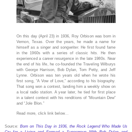
On this day (April 23) in 1936, Roy Orbison was born in
Vernon, Texas. Over the years, he made a name for
himself as a singer and songwriter. He first found fame
in the 1960s with a series of classic hits. He then
experienced a career resurgence in the late 1980s. Near
the end of his life, he co-founded the Traveling Wilburys
with George Harrison, Bob Dylan, Tom Petty, and Jeff
Lynne. Orbison was ten years old when he wrote his
first song, “A Vow of Love,” according to his biography.
That song won a contest, landing him a weekly show on
a local radio station. A year later, he tied for first place
in a talent contest with his renditions of “Mountain Dew”
and “Jole Blon.”
Read more, click link below…
Source:
Born on This Day in 1936, the Rock Legend Who Made Us
Cry for a Living and Formed a Supergroup With Bob Dylan and